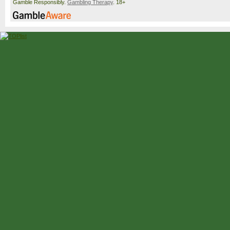
Gamble Responsibly.
Gambling Therapy
. 18+