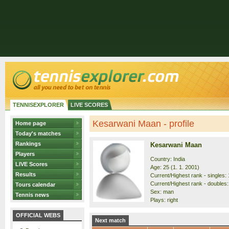
TENNISEXPLORER
LIVE SCORES
Kesarwani Maan - profile
Home page
Today's matches
Rankings
Kesarwani Maan
Players
Country: India
LIVE Scores
Age: 25 (1. 1. 2001)
Results
Current/Highest rank - singles: 
Current/Highest rank - doubles:
Tours calendar
Sex: man
Tennis news
Plays: right
OFFICIAL WEBS
Next match