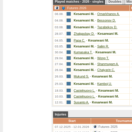
Played matches - 2026 - singles
Doubles
Mix
Futures 2026
Kesarwani M.
-
Omarkhanov A.
06.08.
Kesarwani M.
-
Bessonov D.
04.08.
Kesarwani M.
-
Tazabekov D.
03.08.
Zhalgasbay D.
-
Kesarwani M.
28.07.
Papa C.
-
Kesarwani M.
04.05.
Kesarwani M.
-
Salim R.
03.05.
Kumasaka T.
-
Kesarwani M.
30.04.
Kesarwani M.
-
Wong T.
29.04.
Kesarwani M.
-
Shanmugam A.
27.04.
Kesarwani M.
-
Chaiyarin C.
26.04.
Mukund S.
-
Kesarwani M.
26.03.
Kesarwani M.
-
Kamboj U.
25.03.
Castelnuovo L.
-
Kesarwani M.
18.03.
Castelnuovo L.
-
Kesarwani M.
10.03.
Susanto A.
-
Kesarwani M.
12.01.
Injuries
Start
Tourname
Futures 2025
07.12.2025 - 12.01.2026