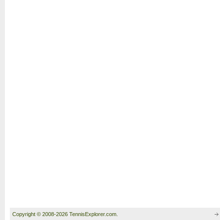
Copyright © 2008-2026 TennisExplorer.com.