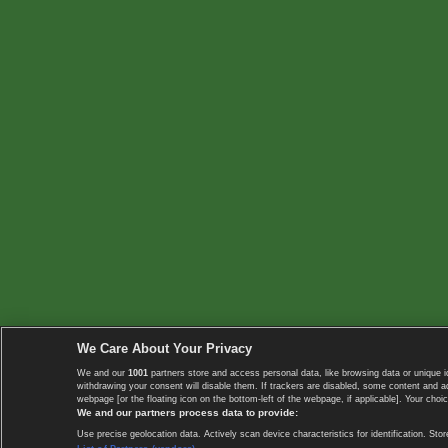
We Care About Your Privacy
We and our
1001
partners store and access personal data, like browsing data or unique i
withdrawing your consent will disable them. If trackers are disabled, some content and 
webpage [or the floating icon on the bottom-left of the webpage, if applicable]. Your choic
We and our partners process data to provide:
Use precise geolocation data. Actively scan device characteristics for identification. 