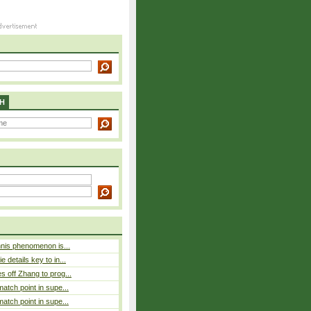
H
nnis phenomenon is...
 details key to in...
 off Zhang to prog...
atch point in supe...
atch point in supe...