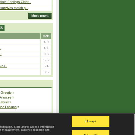
kes Feelings Clear...
e survives match p...
More news
ES
H2H
4-0
.
4-1
E.
0-3
5-6
va E.
5-4
3-5
 Greetje
»
 Frances
»
Gabriel
»
dee Lanlana
»
All injured players
I Accept
ntification. Store and/or access information
ent measurement, audience research and
Privacy Policy
|
Privacy settings