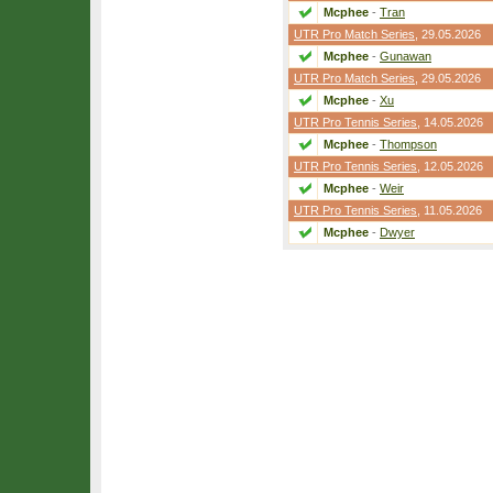
Mcphee
-
Tran
UTR Pro Match Series
, 29.05.2026
Mcphee
-
Gunawan
UTR Pro Match Series
, 29.05.2026
Mcphee
-
Xu
UTR Pro Tennis Series
, 14.05.2026
Mcphee
-
Thompson
UTR Pro Tennis Series
, 12.05.2026
Mcphee
-
Weir
UTR Pro Tennis Series
, 11.05.2026
Mcphee
-
Dwyer