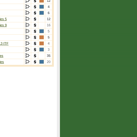
12
4
6
ies 5
12
ies 9
16
5
5
13 ITF
4
3
es
35
ies
20