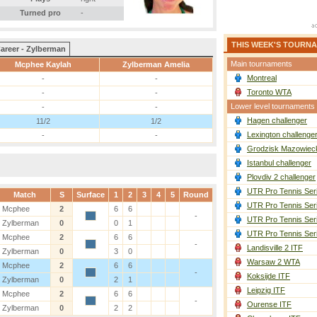
Turned pro
-
THIS WEEK'S TOURN
areer - Zylberman
Main tournaments
Mcphee Kaylah
Zylberman Amelia
Montreal
-
-
Toronto WTA
-
-
Lower level tournaments
-
-
Hagen challenger
11/2
1/2
Lexington challenge
-
-
Grodzisk Mazowieck
Istanbul challenger
Plovdiv 2 challenger
UTR Pro Tennis Ser
Match
S
Surface
1
2
3
4
5
Round
UTR Pro Tennis Ser
Mcphee
2
6
6
-
UTR Pro Tennis Ser
Zylberman
0
0
1
UTR Pro Tennis Ser
Mcphee
2
6
6
-
Landisville 2 ITF
Zylberman
0
3
0
Warsaw 2 WTA
Mcphee
2
6
6
-
Koksijde ITF
Zylberman
0
2
1
Leipzig ITF
Mcphee
2
6
6
-
Ourense ITF
Zylberman
0
2
2