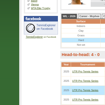
Basel
-
Vienna
WTA Elite Trophy
W/L - 2026
Career - Mcphee
C
Surface
Indoors
Clay
Grass
TennisExplorer
on Facebook
Hard
Not set
Head-to-head: 4 - 0
Year
Tournament
2025
UTR Pro Tennis Series
2025
UTR Pro Tennis Series
2025
UTR Pro Tennis Series
2025
UTR Pro Tennis Series