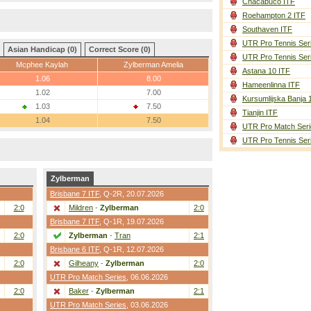
Chacabuco ITF
Roehampton 2 ITF
Southaven ITF
UTR Pro Tennis Ser
Asian Handicap (0)
Correct Score (0)
UTR Pro Tennis Ser
Mcphee Kaylah
Zylberman Amelia
Astana 10 ITF
1.06
8.00
Hameenlinna ITF
1.02
7.00
Kursumlijska Banja 
1.03
7.50
Tianjin ITF
1.04
7.50
UTR Pro Match Seri
UTR Pro Tennis Ser
Zylberman
Brisbane 7 ITF
,
Q-2R
, 20.07.2026
2:0
Mildren
-
Zylberman
2:0
Brisbane 7 ITF
,
Q-1R
, 19.07.2026
2:0
Zylberman
-
Tran
2:1
Brisbane 6 ITF
,
Q-1R
, 12.07.2026
2:0
Gilheany
-
Zylberman
2:0
UTR Pro Match Series
, 06.06.2026
2:0
Baker
-
Zylberman
2:1
UTR Pro Match Series
, 03.06.2026