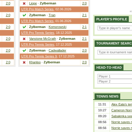
2:0
Liope
-
Zylberman
2:0
UTR Pro Match Series
, 02.06.2026
2:0
Zylberman
-
Tran
2:1
PLAYER'S PROFILE
UTR Pro Match Series
, 01.06.2026
2:0
Zylberman
-
Komorowski
2:1
UTR Pro Tennis Series
, 18.12.2025
2:0
Vanstone McGrath
-
Zylberman
2:1
TOURNAMENT SEARC
UTR Pro Tennis Series
, 17.12.2025
2:0
Zylberman
-
Cadwallader
2:0
UTR Pro Tennis Series 9
, 17.12.2025
2:0
Khanloo
-
Zylberman
2:0
HEAD-TO-HEAD
TENNIS NEWS
11:31
Alex Eala’s te
10:27
Cameron Norrie
09:20
Sabalenka sees
08:56
Norrie saves m
08:56
Norrie saves m