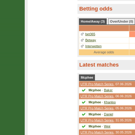
Betting odds
Home/Away (3)
Over/Under (0)
bet365
Betway
Interwetten
Average odds
Latest matches
Mcphee
UTR Pro Match Series
, 07.06.2026
Mcphee
-
Baker
UTR Pro Match Series
, 06.06.2026
Mcphee
-
Khanloo
UTR Pro Match Series
, 05.06.2026
Mcphee
-
Daniel
UTR Pro Match Series
, 31.05.2026
Mcphee
-
Weir
UTR Pro Match Series
, 30.05.2026