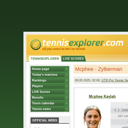
TENNISEXPLORER
LIVE SCORES
Mcphee - Zylberman
Home page
Today's matches
Rankings
09.05.2025
, 02:00,
UTR Pro Tennis Se
Players
LIVE Scores
Mcphee Kaylah
Results
Tours calendar
-.
Tennis news
4. 2. 1998
167 cm
OFFICIAL WEBS
-
right