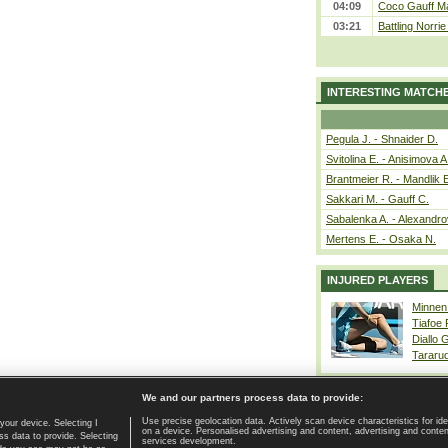
04:09
Coco Gauff Ma
03:21
Battling Norri
INTERESTING MATCH
Pegula J. - Shnaider D.
Svitolina E. - Anisimova A
Brantmeier R. - Mandlik 
Sakkari M. - Gauff C.
Sabalenka A. - Alexandro
Mertens E. - Osaka N.
INJURED PLAYERS
Minnen
Tiafoe
Diallo 
Tararu
We and our partners process data to provide:
Use precise geolocation data. Actively scan device characteristics for ide
your device. Selecting I
on a device. Personalised advertising and content, advertising and cont
Home page
|
Contact
|
GDPR and Journalism
|
Terms of use
|
s data to provide. Selecting
services development.