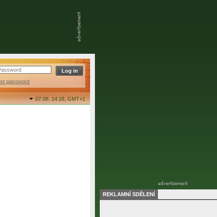
ost password
07.08. 14:18,
GMT+1
REKLAMNÍ SDĚLENÍ