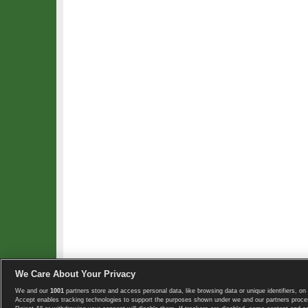
We Care About Your Privacy
We and our
1001
partners store and access personal data, like browsing data or unique identifiers, on 
Copyright © 2008-2026 TennisExplorer.com.
Accept enables tracking technologies to support the purposes shown under we and our partners proces