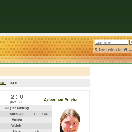
New registration
|
L
ries
, -, hard
2 : 0
Zylberman Amelia
(6-2, 6-1)
Singles ranking
-.
Birthdate
1. 1. 2006
Height
-
Weight
-
Plays
right