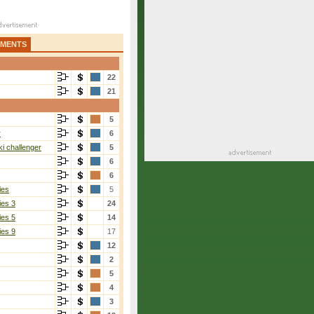
AMENTS
22
21
5
r
6
i challenger
5
6
6
ies
5
ies 3
24
ies 5
14
ies 9
17
12
2
5
4
3