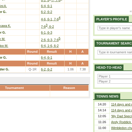
ni A.
6-4, 6-1
r G.
6-2, 6-2
4
.
4-6, 6-1, 7-6
PLAYER'S PROFILE
3
ikawa K.
7-6
, 6-2
r G.
6-1, 6-3
5
e M.
2-6, 6-3, 7-6
TOURNAMENT SEARC
loo M.
6-4, 1-6, 6-2
Round
Result
H
A
er G.
6-4, 6-1
Round
Result
H
A
HEAD-TO-HEAD
der G.
Q-1R
6-2, 6-2
1.06
7.38
Tournament
Reason
TENNIS NEWS
14:20
114 days and 
14:14
114 days and 
12:05
‘My Dad Specifi
11:26
Andy Roddick D
11:00
Wimbledon cham