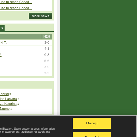
use to reach Canad...
use to reach Canad...
More news
ES
H2H
ki T.
3-0
4-1
E.
0-3
5-6
3-5
3-3
Gabriel
»
dee Lanlana
»
va Katerina
»
 Jaume
»
All injured players
I Accept
ntification. Store and/or access information
ent measurement, audience research and
Privacy Policy
|
Privacy settings