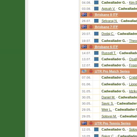
Cadwallader G.
-
Kim E
04.08.
Apisah V.
-
Cadwallade
03.08.
Brisbane 8 ITF
Selvaraj N.
-
Cadwallad
26.07.
Brisbane 7 ITF
Dodaj C.
-
Cadwallader
20.07.
Cadwallader G.
-
Theo
19.07.
Brisbane 6 ITF
Russell T.
-
Cadwallade
14.07.
Cadwallader G.
-
Osaf
13.07.
Cadwallader G.
-
Free
12.07.
UTR Pro Match Series
Cadwallader G.
-
Criddl
07.06.
Cadwallader G.
-
Liope
01.06.
Cadwallader G.
-
Idzik
31.05.
Daniel M.
-
Cadwallade
30.05.
Savic S.
-
Cadwallader
30.05.
Weir L.
-
Cadwallader 
29.05.
Solovei M.
-
Cadwallad
29.05.
UTR Pro Tennis Series
Cadwallader G.
-
Solov
12.05.
Baker C.
-
Cadwallader
10.05.