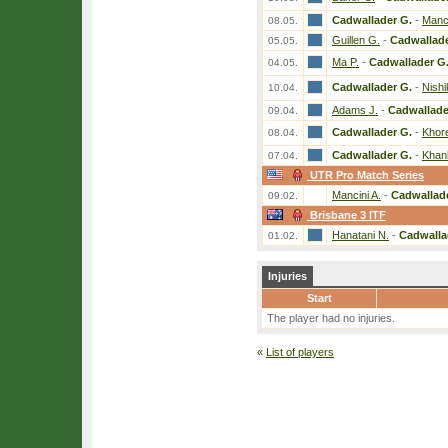
Cadwallader G.
-
Manci
08.05.
Guillen G.
-
Cadwallade
05.05.
Ma P.
-
Cadwallader G
04.05.
Cadwallader G.
-
Nish
10.04.
Adams J.
-
Cadwallade
09.04.
Cadwallader G.
-
Khor
08.04.
Cadwallader G.
-
Khan
07.04.
UTR Pro Match Series
Mancini A.
-
Cadwallad
09.02.
Brisbane 3 ITF
Hanatani N.
-
Cadwalla
01.02.
Injuries
Start
The player had no injuries.
«
List of players