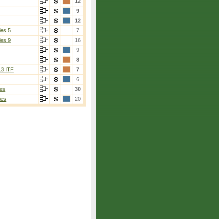
12
9
12
ies 5
7
ies 9
16
9
8
13 ITF
7
6
es
30
ies
20