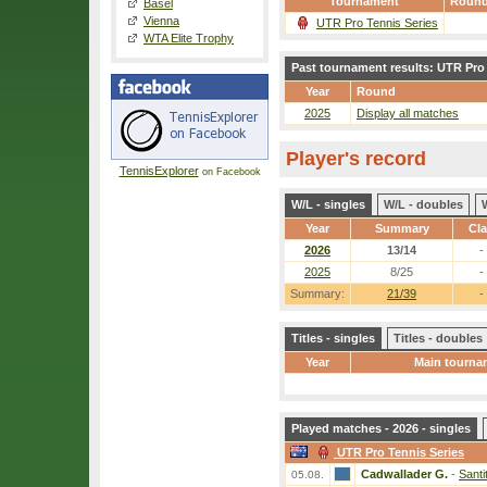
Tournament
Roun
Basel
Vienna
UTR Pro Tennis Series
WTA Elite Trophy
Past tournament results: UTR Pro
Year
Round
2025
Display all matches
Player's record
TennisExplorer
on Facebook
W/L - singles
W/L - doubles
Year
Summary
Cl
2026
13/14
-
2025
8/25
-
Summary:
21/39
-
Titles - singles
Titles - doubles
Year
Main tourna
Played matches - 2026 - singles
UTR Pro Tennis Series
Cadwallader G.
-
Santi
05.08.