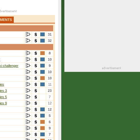
AMENTS
31
32
8
r
10
i challenger
9
10
10
ies
11
ies 3
23
ies 5
7
ies 9
12
12
5
6
9
7