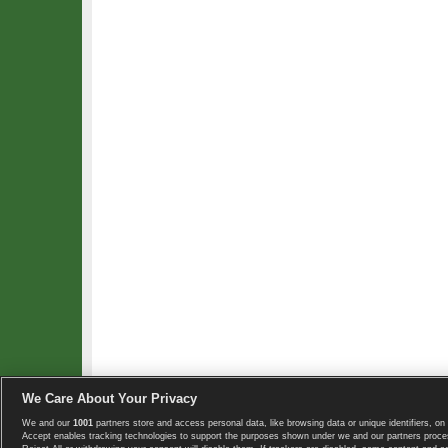
We Care About Your Privacy
We and our
1001
partners store and access personal data, like browsing data or unique identifiers, on 
Copyright © 2008-2026 TennisExplorer.com.
Accept enables tracking technologies to support the purposes shown under we and our partners proces