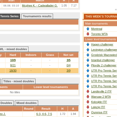
d
Start
Match
H
A
Mcphee K. - Cadwallader G.
1.05
7.17
06.08. 03:10
 Tennis Series
Tournaments results
THIS WEEK'S TOURN
Main tournaments
Montreal
Toronto WTA
Lower level tournaments
Hagen challenger
W/L - mixed doubles
Lexington challenge
ay
Hard
Indoors
Grass
Not set
Grodzisk Mazowieck
10/9
-
-
3/5
Istanbul challenger
8/21
-
-
0/4
Plovdiv 2 challenger
18/30
-
-
3/9
UTR Pro Tennis Ser
UTR Pro Tennis Ser
UTR Pro Tennis Ser
Titles - mixed doubles
UTR Pro Tennis Ser
ments
Lower level tournaments
Landisville 2 ITF
No titles
Warsaw 2 WTA
Koksijde ITF
Doubles
Mixed doubles
Leipzig ITF
Round
Result
H
A
Ourense ITF
tto J.
6-3, 4-6, 7-5
1.72
1.94