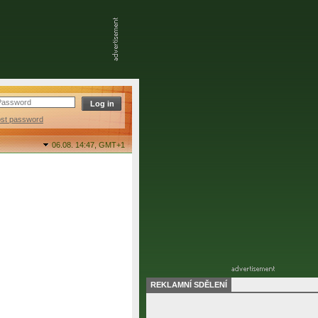
ost password
06.08. 14:47,
GMT+1
REKLAMNÍ SDĚLENÍ