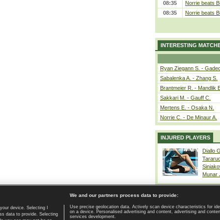
08:35
Norrie beats B
08:35
Norrie beats B
INTERESTING MATCH
Ryan Ziegann S. - Gadec
Sabalenka A. - Zhang S.
Brantmeier R. - Mandlik 
Sakkari M. - Gauff C.
Mertens E. - Osaka N.
Norrie C. - De Minaur A.
INJURED PLAYERS
Diallo 
Tararu
Siniako
Munar
We and our partners process data to provide:
Use precise geolocation data. Actively scan device characteristics for ide
your device. Selecting I
on a device. Personalised advertising and content, advertising and cont
Home page
|
Contact
|
GDPR and Journalism
|
Terms of use
|
s data to provide. Selecting
services development.