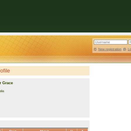
New registration
|
L
ofile
r Grace
lia