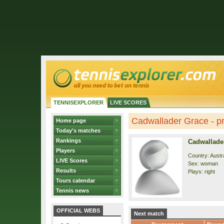
TENNISEXPLORER
LIVE SCORES
Cadwallader Grace - pr
Home page
Today's matches
Rankings
Cadwallade
Players
Country: Austra
LIVE Scores
Sex: woman
Results
Plays: right
Tours calendar
Tennis news
OFFICIAL WEBS
Next match