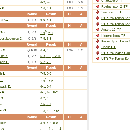
Chacabuco ITF
.
6-2, 7-5
1.63
2.05
Roehampton 2 ITF
r G.
7-6, 6-4
1.08
5.93
Southaven ITF
Round
Result
H
A
UTR Pro Tennis Ser
er G.
Q-1R
6-0, 6-1
UTR Pro Tennis Ser
Round
Result
H
A
Astana 10 ITF
5
 G.
Q-2R
7-6
, 6-4
Hameenlinna ITF
dorakopoulos Z.
Q-1R
7-5, 6-3
Kursumlijska Banja 
Round
Result
H
A
Tianjin ITF
r G.
Q-R16
6-4, 6-3
1.34
3.28
UTR Pro Match Seri
une K.
Q-2R
6-3, 3-6, 12-10
UTR Pro Tennis Ser
man P.
Q-1R
6-2, 7-5
Round
Result
H
A
e I.
7-5, 6-3
1
 F.
7-6
, 7-5
owski E.
6-1, 6-4
r G.
6-1, 1-6, 6-2
 G.
6-2, 6-0
G.
7-5, 6-4
7
er G.
1-6, 6-3, 7-6
Round
Result
H
A
ei M.
3-6, 6-2, 6-0
4
1
 G.
6-1, 6
-7, 7-6