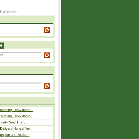
H
counting - how dama...
counting - how dama...
cally Said That’...
elivers Honest Ver...
pion and finalist...