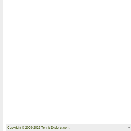
Copyright © 2008-2026 TennisExplorer.com.