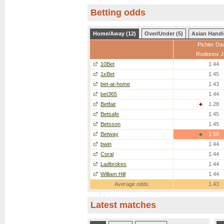
Betting odds
Home/Away (12)
Over/Under (5)
Asian Handi
Pichler Da
Rodionov Ju
10Bet
1.44
1xBet
1.45
bet-at-home
1.43
bet365
1.44
Betfair
1.28
Betsafe
1.45
Betsson
1.45
Betway
1.50
bwin
1.44
Coral
1.44
Ladbrokes
1.44
William Hill
1.44
Average odds
1.43
Latest matches