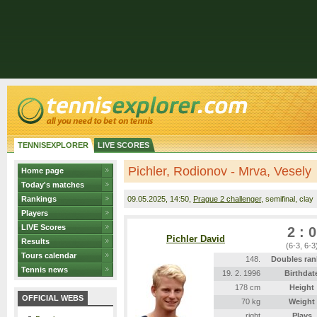
TENNISEXPLORER
LIVE SCORES
Pichler, Rodionov - Mrva, Vesely
Home page
Today's matches
Rankings
09.05.2025
, 14:50,
Prague 2 challenger
, semifinal, clay
Players
LIVE Scores
2 : 0
Pichler David
Results
(6-3, 6-3
Tours calendar
148.
Doubles ran
Tennis news
19. 2. 1996
Birthdat
178 cm
Height
OFFICIAL WEBS
70 kg
Weight
right
Plays