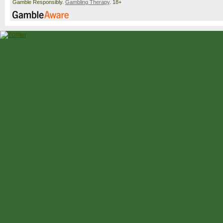
Gamble Responsibly.
Gambling Therapy
. 18+