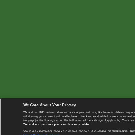
We Care About Your Privacy
We and our
1001
partners store and access personal data, like browsing data or unique i
withdrawing your consent will disable them. If trackers are disabled, some content and 
webpage [or the floating icon on the bottom-left of the webpage, if applicable]. Your choic
We and our partners process data to provide:
Use precise geolocation data. Actively scan device characteristics for identification. 