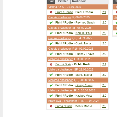
Pair
Pichler
Rodionov
P
Vienna
,
Q-SF
, 21.10.2025
P
Frant / Haase
-
Pichl
/
Rodio
2:1
Cassis challenger
,
F
, 06.09.2025
P
Pichl
/
Rodio
-
Reymo / Sanch
2:0
Cassis challenger
,
SF
, 05.09.2025
P
Pichl
/
Rodio
-
Nedun / Paul
2:0
Cassis challenger
,
QF
, 04.09.2025
Pichl
/
Rodio
-
Couli / Norte
2:0
Cassis challenger
,
R16
, 02.09.2025
Pichl
/
Rodio
-
Fuchs / Thayn
2:0
Mallorca challenger
,
F
, 30.08.2025
Barro / Soria
-
Pichl
/
Rodio
2:1
Mallorca challenger
,
SF
, 29.08.2025
Pichl
/
Rodio
-
Marti / Mayot
2:0
Mallorca challenger
,
QF
, 28.08.2025
Pichl
/
Rodio
-
Genge / Polja
2:0
Mallorca challenger
,
R16
, 26.08.2025
Pichl
/
Rodio
-
Kauko / Virta
2:0
Bratislava 2 challenger
,
R16
, 10.06.2025
Barna / Duda
-
Pichl
/
Rodio
2:0