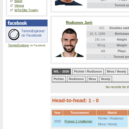
Basel
-
Turned p
Vienna
WTA Elite Trophy
Rodionov Jurij
412.
Doubles ran
16. 5. 1999
Birthdate
191 cm
Height
TennisExplorer
86 kg
Weight
on Facebook
left
Plays
-
Turned pr
W/L - 2026
Pichler / Rodionov
Mrva / Vesely
Pichler
Rodionov
Mrva
Vesely
No records for th
Head-to-head: 1 - 0
Year
Tournament
Match
Pichler / Rodionov
2025
Prague 2 challenger
Mrva / Vesely