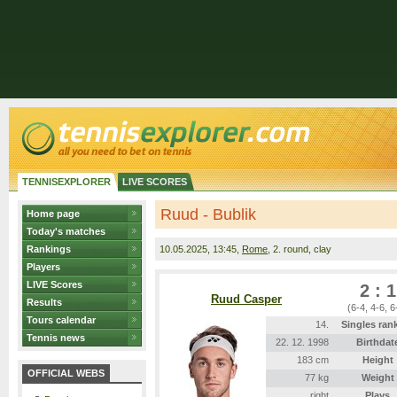
TENNISEXPLORER
LIVE SCORES
Ruud - Bublik
Home page
Today's matches
Rankings
10.05.2025
, 13:45,
Rome
, 2. round, clay
Players
LIVE Scores
2 : 1
Ruud Casper
Results
(6-4, 4-6, 6
Tours calendar
14.
Singles ran
Tennis news
22. 12. 1998
Birthdat
183 cm
Height
OFFICIAL WEBS
77 kg
Weight
right
Plays