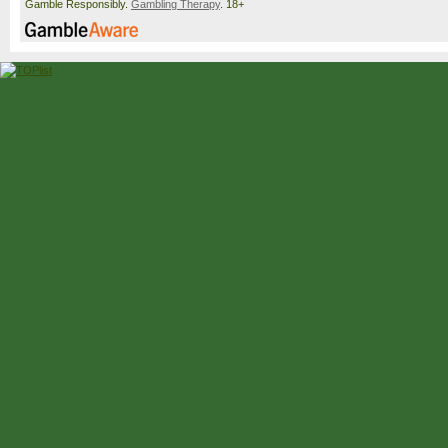
Gamble Responsibly.
Gambling Therapy
. 18+