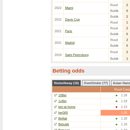
Ruud
2
2022
Miami
Bublik
0
Bublik
2
2022
Davis Cup
Ruud
1
Ruud
2
2021
Paris
Bublik
0
Ruud
2
2021
Madrid
Bublik
0
Ruud
2
2019
Saint Petersburg
Bublik
1
Betting odds
Home/Away (16)
Over/Under (77)
Asian Hand
Ruud Casp
10Bet
1.18
1xBet
1.19
bet-at-home
1.13
bet365
1.20
Betfair
1.18
Betsafe
1.19