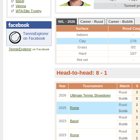
Basel
-
Turned p
Vienna
WTA Elite Trophy
W/L - 2026
Career - Ruud
Career - Bublik
Surface
Ruud Cas
Indoors
-
Clay
17/6
Grass
0/2
TennisExplorer
on Facebook
Hard
10/7
Not set
-
Head-to-head: 8 - 1
Year
Tournament
Match
S
Ruud
3
2026
Ultimate Tennis Showdown
Bublik
0
Ruud
2
2025
Rome
Bublik
1
Ruud
2
2023
Basel
Bublik
0
Ruud
2
2023
Rome
Bublik
1