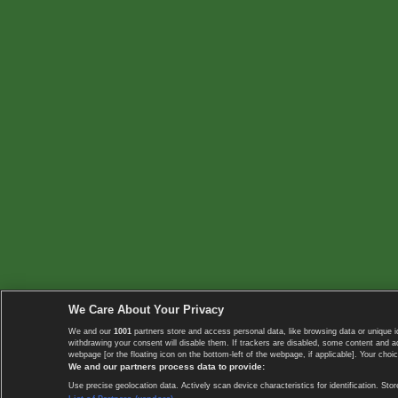
We Care About Your Privacy
We and our
1001
partners store and access personal data, like browsing data or unique i
withdrawing your consent will disable them. If trackers are disabled, some content and 
webpage [or the floating icon on the bottom-left of the webpage, if applicable]. Your choic
We and our partners process data to provide:
Use precise geolocation data. Actively scan device characteristics for identification. 