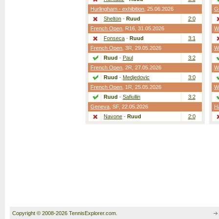
Hurlingham - exhibition
, 25.06.2026
G
Shelton
-
Ruud
2:0
French Open
,
R16
, 31.05.2026
W
Fonseca
-
Ruud
3:1
French Open
,
3R
, 29.05.2026
W
Ruud
-
Paul
3:2
French Open
,
2R
, 27.05.2026
W
Ruud
-
Medjedovic
3:0
French Open
,
1R
, 25.05.2026
W
Ruud
-
Safiullin
3:2
Geneva
,
SF
, 22.05.2026
Ha
Navone
-
Ruud
2:0
Copyright © 2008-2026 TennisExplorer.com.