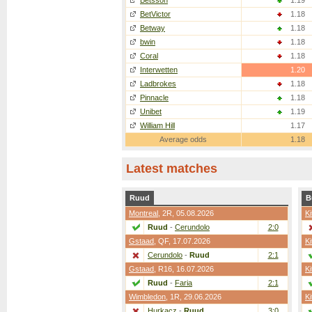
Betsson
1.19
BetVictor
1.18
Betway
1.18
bwin
1.18
Coral
1.18
Interwetten
1.20
Ladbrokes
1.18
Pinnacle
1.18
Unibet
1.19
William Hill
1.17
Average odds
1.18
Latest matches
Ruud
B
Montreal
,
2R
, 05.08.2026
Ki
Ruud
-
Cerundolo
2:0
Gstaad
,
QF
, 17.07.2026
Ki
Cerundolo
-
Ruud
2:1
Gstaad
,
R16
, 16.07.2026
Ki
Ruud
-
Faria
2:1
Wimbledon
,
1R
, 29.06.2026
Ki
Hurkacz
-
Ruud
3:0