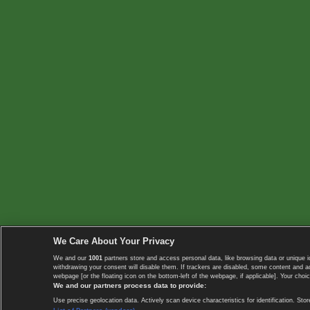
We Care About Your Privacy
We and our
1001
partners store and access personal data, like browsing data or unique i
withdrawing your consent will disable them. If trackers are disabled, some content and 
webpage [or the floating icon on the bottom-left of the webpage, if applicable]. Your choic
We and our partners process data to provide:
Use precise geolocation data. Actively scan device characteristics for identification. 