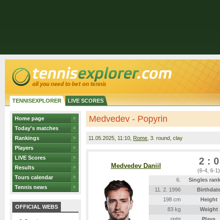
TENNISEXPLORER
LIVE SCORES
Medvedev - Popyrin
Home page
Today's matches
Rankings
11.05.2025
, 11:10,
Rome
, 3. round, clay
Players
LIVE Scores
2 : 0
Medvedev Daniil
Results
(6-4, 6-1)
Tours calendar
6.
Singles ran
Tennis news
11. 2. 1996
Birthdat
198 cm
Height
OFFICIAL WEBS
83 kg
Weight
right
Plays