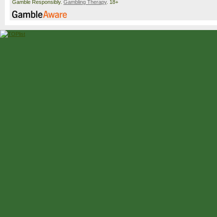
Gamble Responsibly.
Gambling Therapy
. 18+