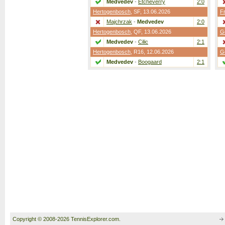
Medvedev
-
Etcheverry
2:0
Hertogenbosch
,
SF
, 13.06.2026
F
Majchrzak
-
Medvedev
2:0
Hertogenbosch
,
QF
, 13.06.2026
G
Medvedev
-
Cilic
2:1
Hertogenbosch
,
R16
, 12.06.2026
G
Medvedev
-
Boogaard
2:1
Copyright © 2008-2026 TennisExplorer.com.