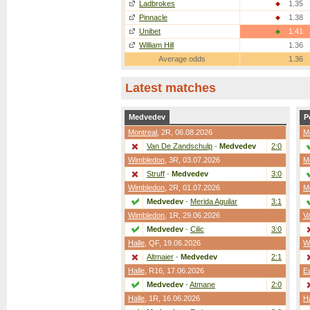
Ladbrokes
1.35
Pinnacle
1.38
Unibet
1.41
William Hill
1.36
Average odds
1.36
Latest matches
Medvedev
P
Montreal
,
2R
, 06.08.2026
M
Van De Zandschulp
-
Medvedev
2:0
Wimbledon
,
3R
, 03.07.2026
M
Struff
-
Medvedev
3:0
Wimbledon
,
2R
, 01.07.2026
M
Medvedev
-
Merida Aguilar
3:1
Wimbledon
,
1R
, 29.06.2026
V
Medvedev
-
Cilic
3:0
Halle
,
QF
, 19.06.2026
W
Altmaier
-
Medvedev
2:1
Halle
,
R16
, 17.06.2026
E
Medvedev
-
Atmane
2:0
Halle
,
1R
, 16.06.2026
Ha