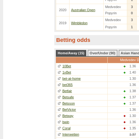
Medvedev
3
2020
Australian Open
Popyrin
0
Medvedev
3
2019
Wimbledon
Popyrin
1
Betting odds
Home/Away (15)
Over/Under (90)
Asian Hand
Medvedev Da
10Bet
1.36
1xBet
1.40
bet-at-home
1.30
bet365
1.36
Betfair
1.38
Betsafe
1.37
Betsson
1.37
BetVictor
1.36
Betway
1.30
bwin
1.36
Coral
1.35
Interwetten
1.37