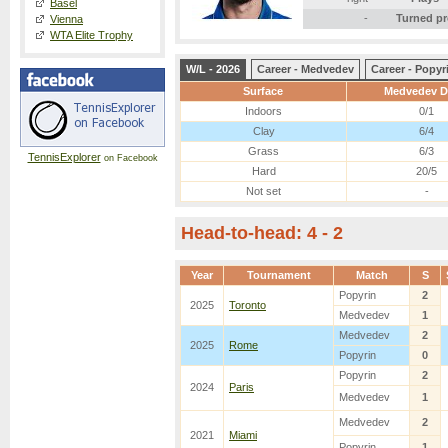
Basel
-
Turned p
Vienna
WTA Elite Trophy
W/L - 2026
Career - Medvedev
Career - Popyr
Surface
Medvedev Da
Indoors
0/1
Clay
6/4
Grass
6/3
TennisExplorer
on Facebook
Hard
20/5
Not set
-
Head-to-head: 4 - 2
Year
Tournament
Match
S
Popyrin
2
2025
Toronto
Medvedev
1
Medvedev
2
2025
Rome
Popyrin
0
Popyrin
2
2024
Paris
Medvedev
1
Medvedev
2
2021
Miami
Popyrin
1