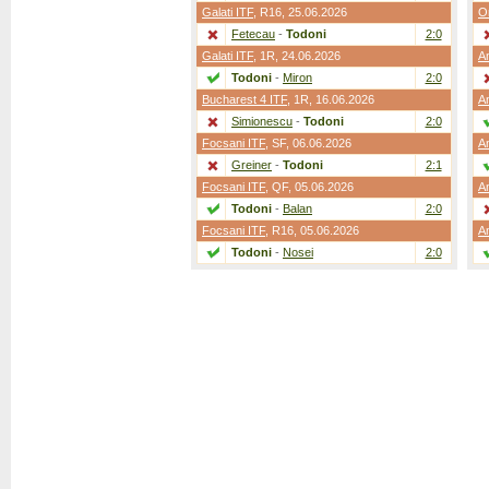
Galati ITF
,
R16
, 25.06.2026
O
Fetecau
-
Todoni
2:0
Galati ITF
,
1R
, 24.06.2026
An
Todoni
-
Miron
2:0
Bucharest 4 ITF
,
1R
, 16.06.2026
An
Simionescu
-
Todoni
2:0
Focsani ITF
,
SF
, 06.06.2026
An
Greiner
-
Todoni
2:1
Focsani ITF
,
QF
, 05.06.2026
An
Todoni
-
Balan
2:0
Focsani ITF
,
R16
, 05.06.2026
An
Todoni
-
Nosei
2:0