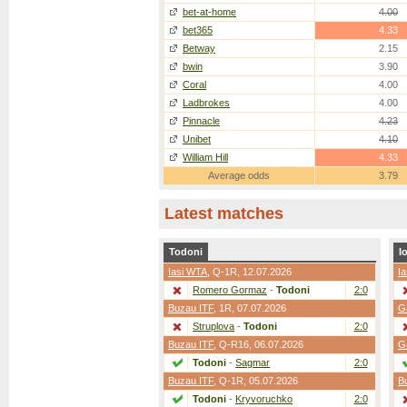
bet-at-home
4.00
bet365
4.33
Betway
2.15
bwin
3.90
Coral
4.00
Ladbrokes
4.00
Pinnacle
4.23
Unibet
4.10
William Hill
4.33
Average odds
3.79
Latest matches
Todoni
I
Iasi WTA
,
Q-1R
, 12.07.2026
I
Romero Gormaz
-
Todoni
2:0
Buzau ITF
,
1R
, 07.07.2026
Ga
Struplova
-
Todoni
2:0
Buzau ITF
,
Q-R16
, 06.07.2026
Ga
Todoni
-
Sagmar
2:0
Buzau ITF
,
Q-1R
, 05.07.2026
B
Todoni
-
Kryvoruchko
2:0