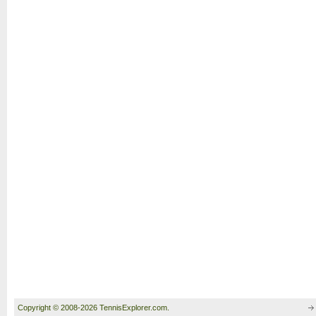
Copyright © 2008-2026 TennisExplorer.com.