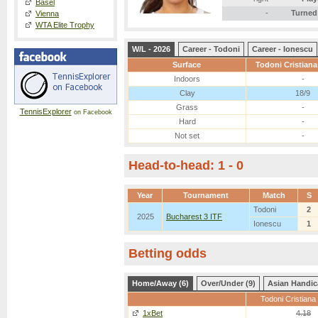
Basel
-
Turned
Vienna
WTA Elite Trophy
W/L - 2026
Career - Todoni
Career - Ionescu
Surface
Todoni Cristiana
Indoors
-
Clay
18/9
Grass
-
TennisExplorer
on Facebook
Hard
-
Not set
-
Head-to-head: 1 - 0
Year
Tournament
Match
S
Todoni
2
2025
Bucharest 3 ITF
Ionescu
1
Betting odds
Home/Away (6)
Over/Under (9)
Asian Handic
Todoni Cristiana
1xBet
4.18