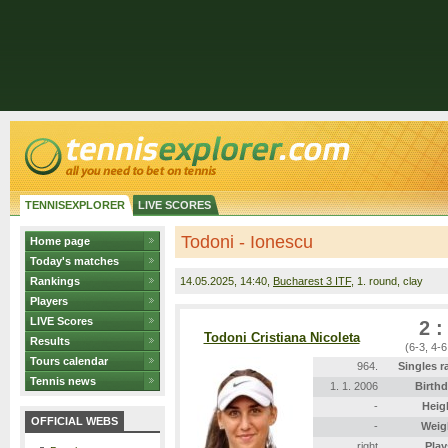
TENNISEXPLORER
LIVE SCORES
Todoni - Ionescu
Home page
Today's matches
Rankings
14.05.2025
, 14:40,
Bucharest 3 ITF
, 1. round, clay
Players
LIVE Scores
2 :
Todoni Cristiana Nicoleta
Results
(6-3, 4-6
Tours calendar
964.
Singles r
Tennis news
1. 1. 2006
Birthd
-
Heig
OFFICIAL WEBS
-
Weig
right
Play