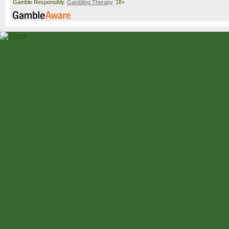
Gamble Responsibly.
Gambling Therapy
. 18+