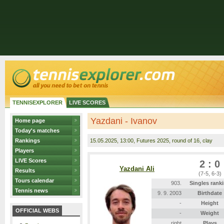
TENNISEXPLORER
LIVE SCORES
Yazdani - Ivanov
Home page
Today's matches
Rankings
15.05.2025
, 13:00, Futures 2025, round of 16, clay
Players
LIVE Scores
2 : 0
Yazdani Ali
Results
(7-5, 6-3)
Tours calendar
903.
Singles rank
Tennis news
9. 9. 2003
Birthdate
-
Height
OFFICIAL WEBS
-
Weight
right
Plays