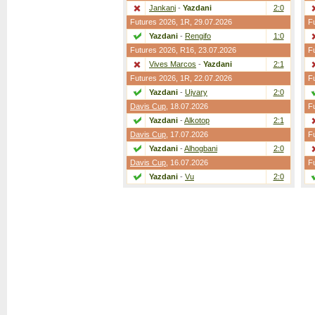
Jankanj
-
Yazdani
2:0
Futures 2026,
1R
, 29.07.2026
F
Yazdani
-
Rengifo
1:0
Futures 2026,
R16
, 23.07.2026
F
Vives Marcos
-
Yazdani
2:1
Futures 2026,
1R
, 22.07.2026
F
Yazdani
-
Ujvary
2:0
Davis Cup
, 18.07.2026
F
Yazdani
-
Alkotop
2:1
Davis Cup
, 17.07.2026
F
Yazdani
-
Alhogbani
2:0
Davis Cup
, 16.07.2026
F
Yazdani
-
Vu
2:0