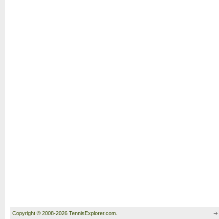
Copyright © 2008-2026 TennisExplorer.com.