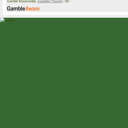
Gamble Responsibly.
Gambling Therapy
. 18+