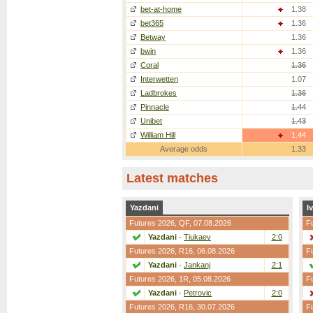
bet-at-home
1.38
bet365
1.36
Betway
1.36
bwin
1.36
Coral
1.36
Interwetten
1.07
Ladbrokes
1.36
Pinnacle
1.44
Unibet
1.43
William Hill
1.44
Average odds
1.33
Latest matches
Yazdani
I
Futures 2026,
QF
, 07.08.2026
F
Yazdani
-
Tiukaev
2:0
Futures 2026,
R16
, 06.08.2026
F
Yazdani
-
Jankanj
2:1
Futures 2026,
1R
, 05.08.2026
F
Yazdani
-
Petrovic
2:0
Futures 2026,
R16
, 30.07.2026
F