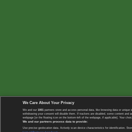
We Care About Your Privacy
We and our
1001
partners store and access personal data, like browsing data or unique i
withdrawing your consent will disable them. If trackers are disabled, some content and 
webpage [or the floating icon on the bottom-left of the webpage, if applicable]. Your choic
We and our partners process data to provide:
Use precise geolocation data. Actively scan device characteristics for identification. 