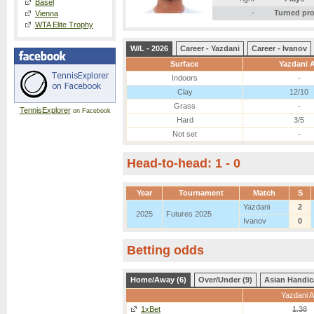
Basel
-
Turned pr
Vienna
WTA Elite Trophy
W/L - 2026
Career - Yazdani
Career - Ivanov
Surface
Yazdani A
Indoors
-
Clay
12/10
Grass
-
TennisExplorer
on Facebook
Hard
3/5
Not set
-
Head-to-head: 1 - 0
Year
Tournament
Match
S
Yazdani
2
2025
Futures 2025
Ivanov
0
Betting odds
Home/Away (6)
Over/Under (9)
Asian Handic
Yazdani Al
1xBet
1.38