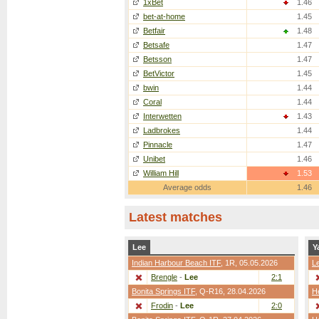
1xBet
1.46
bet-at-home
1.45
Betfair
1.48
Betsafe
1.47
Betsson
1.47
BetVictor
1.45
bwin
1.44
Coral
1.44
Interwetten
1.43
Ladbrokes
1.44
Pinnacle
1.47
Unibet
1.46
William Hill
1.53
Average odds
1.46
Latest matches
Lee
Y
Indian Harbour Beach ITF
,
1R
, 05.05.2026
Le
Brengle
-
Lee
2:1
Bonita Springs ITF
,
Q-R16
, 28.04.2026
H
Frodin
-
Lee
2:0