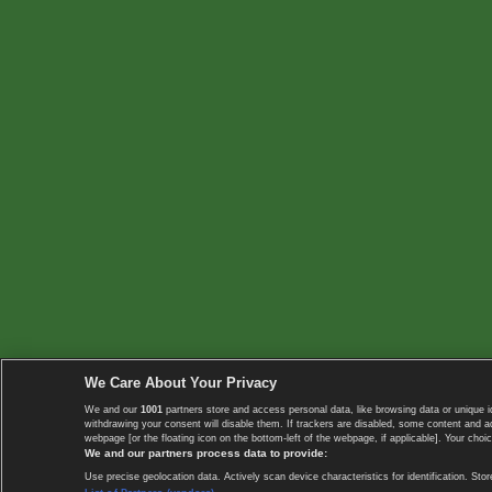
We Care About Your Privacy
We and our
1001
partners store and access personal data, like browsing data or unique i
withdrawing your consent will disable them. If trackers are disabled, some content and 
webpage [or the floating icon on the bottom-left of the webpage, if applicable]. Your choic
We and our partners process data to provide:
Use precise geolocation data. Actively scan device characteristics for identification. 