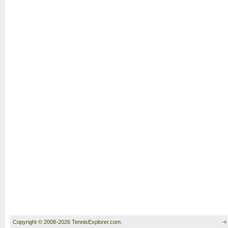
Copyright © 2008-2026 TennisExplorer.com.