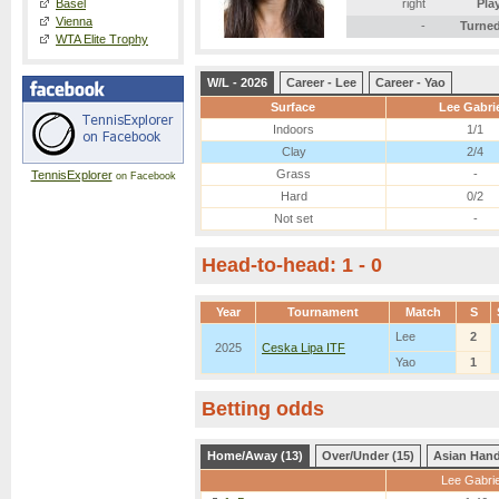
Basel
right
Pla
Vienna
-
Turned
WTA Elite Trophy
W/L - 2026
Career - Lee
Career - Yao
Surface
Lee Gabri
Indoors
1/1
Clay
2/4
Grass
-
TennisExplorer
on Facebook
Hard
0/2
Not set
-
Head-to-head: 1 - 0
Year
Tournament
Match
S
Lee
2
2025
Ceska Lipa ITF
Yao
1
Betting odds
Home/Away (13)
Over/Under (15)
Asian Hand
Lee Gabrie