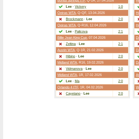
Bonita Springs ITF
,
Q-1R
, 27.04.2026
H
Lee
-
Vickery
1:0
Oeiras WTA
,
Q-QF
, 13.04.2026
H
Brockmann
-
Lee
2:0
Oeiras WTA
,
Q-R16
, 12.04.2026
H
Lee
-
Palicova
2:1
Billie Jean King Cup
, 07.04.2026
D
Zeltina
-
Lee
2:1
Austin WTA
,
Q-1R
, 21.02.2026
D
Hibino
-
Lee
2:0
Midland WTA
,
R16
, 19.02.2026
D
Vidmanova
-
Lee
2:0
Midland WTA
,
1R
, 17.02.2026
A
Lee
-
Ma
2:0
Orlando 4 ITF
,
1R
, 04.02.2026
W
Cayetano
-
Lee
2:0