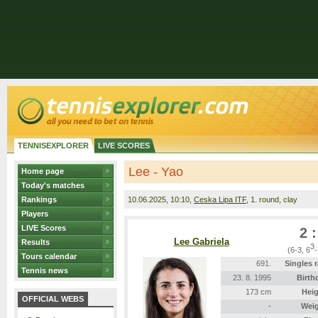
TENNISEXPLORER
LIVE SCORES
Lee - Yao
Home page
Today's matches
Rankings
10.06.2025
, 10:10,
Ceska Lipa ITF
, 1. round, clay
Players
LIVE Scores
2 :
Lee Gabriela
Results
3
(6-3, 6
-
Tours calendar
691.
Singles 
Tennis news
23. 8. 1995
Birth
173 cm
Heig
OFFICIAL WEBS
-
Wei