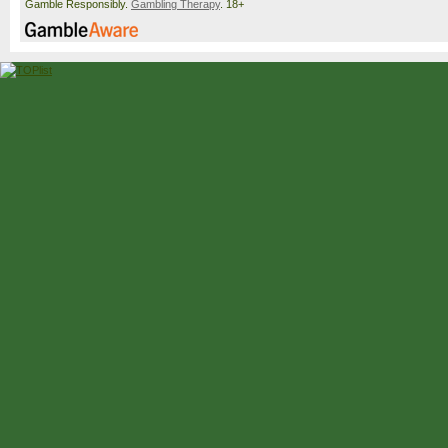
Gamble Responsibly.
Gambling Therapy
. 18+