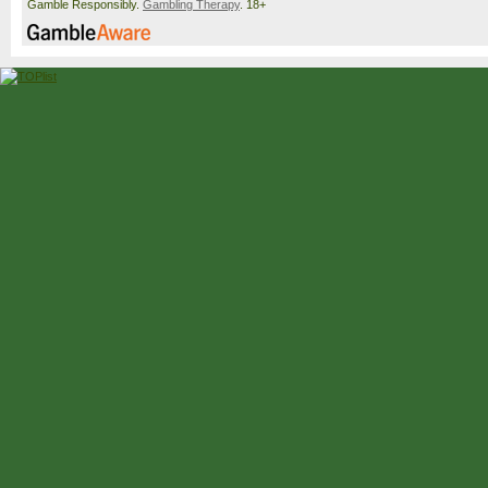
Gamble Responsibly.
Gambling Therapy
. 18+