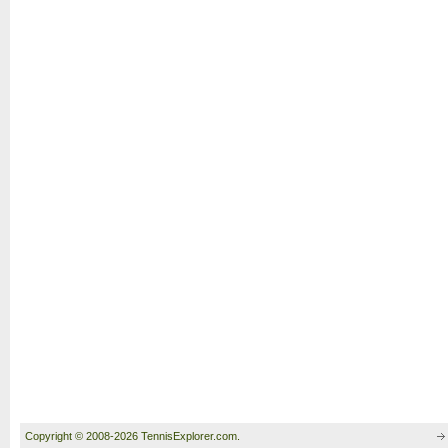
Copyright © 2008-2026 TennisExplorer.com.