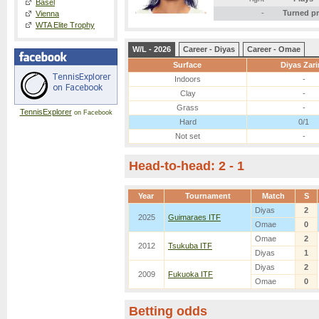
Basel
-
Turned p
Vienna
WTA Elite Trophy
W/L - 2026
Career - Diyas
Career - Omae
Surface
Diyas Zar
Indoors
-
Clay
-
Grass
-
TennisExplorer
on Facebook
Hard
0/1
Not set
-
Head-to-head: 2 - 1
Year
Tournament
Match
S
Diyas
2
2025
Guimaraes ITF
Omae
0
Omae
2
2012
Tsukuba ITF
Diyas
1
Diyas
2
2009
Fukuoka ITF
Omae
0
Betting odds