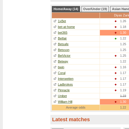
Home/Away (14)
Over/Under (19)
Asian Hand
Diyas Zari
1xBet
1.26
bet-at-home
1.18
bet365
1.30
Betfair
1.22
Betsafe
1.25
Betsson
1.25
BetVictor
1.25
Betway
1.22
bwin
1.16
Coral
1.17
Interwetten
1.17
Ladbrokes
1.17
Pinnacle
1.19
Unibet
1.23
William Hill
1.30
Average odds
1.22
Latest matches