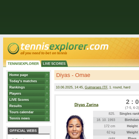
TENNISEXPLORER
LIVE SCORES
Diyas - Omae
Home page
Today's matches
Rankings
10.06.2025
, 14:45,
Guimaraes ITF
, 1. round, hard
Players
LIVE Scores
2 : 0
Diyas Zarina
Results
(7-5, 6-2
Tours calendar
825.
Singles ran
Tennis news
18. 10. 1993
Birthdat
172 cm
Height
OFFICIAL WEBS
62 kg
Weight
right
Plays