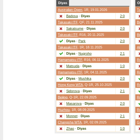
Diyas
O
Australian Open
,
1R
, 19.01.2026
T
Badosa
-
Diyas
2:0
Takasaki ITF
,
QF
, 21.11.2025
B
Sakatsume
-
Diyas
2:0
Takasaki ITF
,
R16
, 20.11.2025
Bi
Diyas
-
Park
2:0
Takasaki ITF
,
1R
, 18.11.2025
Al
Diyas
-
Nugroho
2:1
Hamamatsu ITF
,
R16
, 06.11.2025
R
Matsuda
-
Diyas
1:0
Hamamatsu ITF
,
1R
, 04.11.2025
R
Diyas
-
Mushika
2:0
Hong Kong WTA
,
Q-1R
, 25.10.2025
R
Sidorova
-
Diyas
2:1
Beijing
,
Q-1R
, 22.09.2025
R
Masarova
-
Diyas
2:0
Huzhou
,
1R
, 08.09.2025
R
Monnet
-
Diyas
2:1
Changsha WTA
,
1R
, 02.09.2025
G
Zhao
-
Diyas
1:0