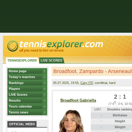
TENNISEXPLORER
LIVE SCORES
Broadfoot, Zampardo - Arseneaul
Home page
Today's matches
Rankings
05.07.2025
, 19:55,
Cary ITF
, semifinal, hard
Players
LIVE Scores
2 : 1
Broadfoot Gabriella
Results
5
(7-6
, 3-6, 10-5)
Tours calendar
1387.
Doubles rankin
Tennis news
-
Birthdate
-
Height
OFFICIAL WEBS
-
Weight