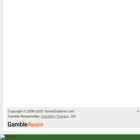
Copyright © 2008-2026 TennisExplorer.com.
Gamble Responsibly.
Gambling Therapy
. 18+