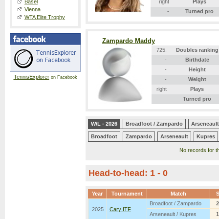
Basel
right
Plays
Vienna
-
Turned pro
WTA Elite Trophy
Zampardo Maddy
725.
Doubles ranking
-
Birthdate
-
Height
TennisExplorer
on Facebook
-
Weight
right
Plays
-
Turned pro
W/L - 2026
Broadfoot / Zampardo
Arseneault
Broadfoot
Zampardo
Arseneault
Kupres
No records for th
Head-to-head: 1 - 0
Year
Tournament
Match
Broadfoot / Zampardo
2
2025
Cary ITF
Arseneault / Kupres
1