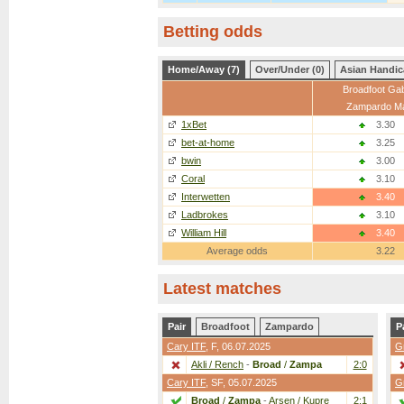
Betting odds
Home/Away (7)
Over/Under (0)
Asian Handic
Broadfoot Gab
Zampardo M
1xBet
3.30
bet-at-home
3.25
bwin
3.00
Coral
3.10
Interwetten
3.40
Ladbrokes
3.10
William Hill
3.40
Average odds
3.22
Latest matches
Pair
Broadfoot
Zampardo
P
Cary ITF
,
F
, 06.07.2025
G
Akli / Rench
-
Broad
/
Zampa
2:0
Cary ITF
,
SF
, 05.07.2025
G
Broad
/
Zampa
-
Arsen / Kupre
2:1