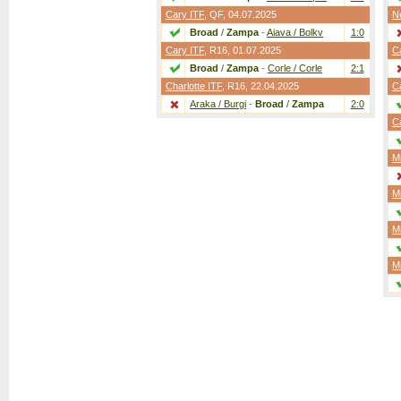
Cary ITF
,
QF
, 04.07.2025
N
Broad
/
Zampa
-
Aiava / Bolkv
1:0
Cary ITF
,
R16
, 01.07.2025
C
Broad
/
Zampa
-
Corle / Corle
2:1
Charlotte ITF
,
R16
, 22.04.2025
C
Araka / Burgi
-
Broad
/
Zampa
2:0
C
M
M
M
M