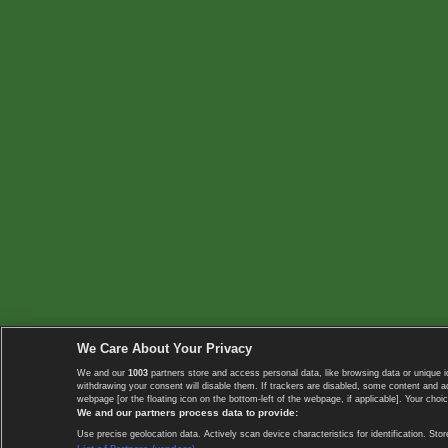
We Care About Your Privacy
We and our
1003
partners store and access personal data, like browsing data or unique i
withdrawing your consent will disable them. If trackers are disabled, some content and 
webpage [or the floating icon on the bottom-left of the webpage, if applicable]. Your choic
We and our partners process data to provide:
Use precise geolocation data. Actively scan device characteristics for identification. 