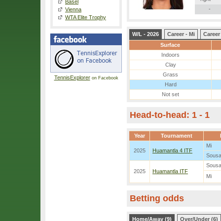
Basel
-
Vienna
WTA Elite Trophy
W/L - 2026
Career - Mi
Career
Surface
Indoors
Clay
Grass
TennisExplorer
on Facebook
Hard
Not set
Head-to-head: 1 - 1
Year
Tournament
Mi
2025
Huamantla 4 ITF
Sousa
Sousa
2025
Huamantla ITF
Mi
Betting odds
Home/Away (9)
Over/Under (6)