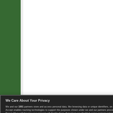
We Care About Your Privacy
We and our
1001
partners store and access personal data, like browsing data or unique identifiers, on 
Copyright © 2008-2026 TennisExplorer.com.
Accept enables tracking technologies to support the purposes shown under we and our partners proces