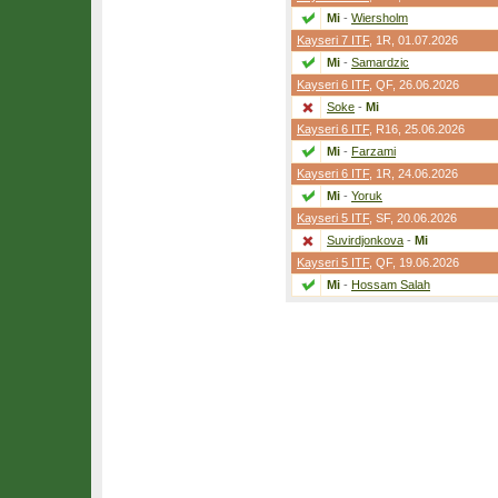
Mi
-
Wiersholm
Kayseri 7 ITF
,
1R
, 01.07.2026
Mi
-
Samardzic
Kayseri 6 ITF
,
QF
, 26.06.2026
Soke
-
Mi
Kayseri 6 ITF
,
R16
, 25.06.2026
Mi
-
Farzami
Kayseri 6 ITF
,
1R
, 24.06.2026
Mi
-
Yoruk
Kayseri 5 ITF
,
SF
, 20.06.2026
Suvirdjonkova
-
Mi
Kayseri 5 ITF
,
QF
, 19.06.2026
Mi
-
Hossam Salah