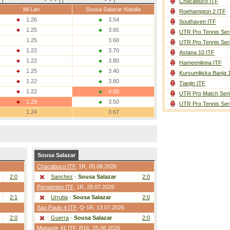
Chacabuco ITF
Mi Lan
Sousa Salazar Natalia
Roehampton 2 ITF
1.26
3.54
Southaven ITF
1.25
3.65
UTR Pro Tennis Ser
1.25
3.60
UTR Pro Tennis Ser
1.22
3.70
Astana 10 ITF
1.22
3.80
Hameenlinna ITF
1.25
3.40
Kursumlijska Banja 
1.22
3.80
Tianjin ITF
1.22
4.00
UTR Pro Match Seri
1.29
3.50
UTR Pro Tennis Ser
1.24
3.67
Sousa Salazar
Chacabuco ITF
,
1R
, 05.08.2026
2:0
Sanchez
-
Sousa Salazar
2:0
Pergamino ITF
,
1R
, 28.07.2026
2:1
Urrutia
-
Sousa Salazar
2:0
Sao Paulo 4 ITF
,
Q-1R
, 13.07.2026
2:0
Guerra
-
Sousa Salazar
2:0
Monastir 41 ITF
,
R16
, 25.06.2026