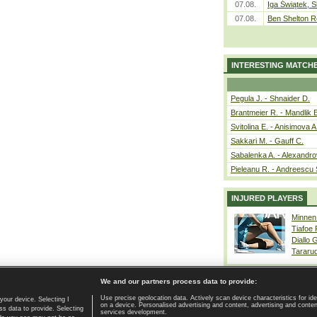
07.08.
Iga Świątek, S
07.08.
Ben Shelton R
INTERESTING MATCH
Pegula J. - Shnaider D.
Brantmeier R. - Mandlik 
Svitolina E. - Anisimova A
Sakkari M. - Gauff C.
Sabalenka A. - Alexandro
Pieleanu R. - Andreescu 
INJURED PLAYERS
Minnen
Tiafoe
Diallo 
Tararu
We and our partners process data to provide:
Use precise geolocation data. Actively scan device characteristics for ide
your device. Selecting I
on a device. Personalised advertising and content, advertising and cont
Home page
|
Contact
|
GDPR and Journalism
|
Terms of use
|
s data to provide. Selecting
services development.