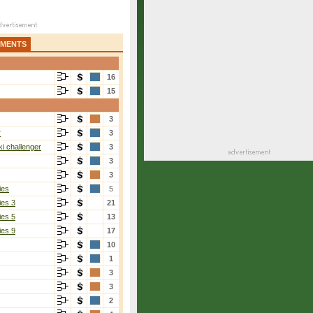
AMENTS
16
15
3
r
3
i challenger
3
3
3
ies
5
ies 3
21
ies 5
13
ies 9
17
10
1
3
3
2