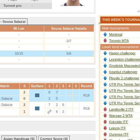
Turned pro
-
THIS WEEK'S TOURN
 - Sousa Salazar
Main tournaments
Mi Lan
Sousa Salazar Natalia
Montreal
-
-
Toronto WTA
-
2/7
Lower level tournaments
-
-
Hagen challenger
32/15
5/6
Lexington challenge
-
-
Grodzisk Mazowieck
Istanbul challenger
Plovdiv 2 challenger
UTR Pro Tennis Ser
Match
S
Surface
1
2
3
4
5
Round
UTR Pro Tennis Ser
2
6
7
R16
UTR Pro Tennis Ser
 Salazar
0
2
5
UTR Pro Tennis Ser
 Salazar
2
7
2
6
R16
Landisville 2 ITF
8
1
6
2
6
Warsaw 2 WTA
Koksijde ITF
Leipzig ITF
Ourense ITF
Asian Handicap (5)
Correct Score (4)