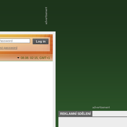
ost password
08.08. 02:15,
GMT+1
REKLAMNÍ SDĚLENÍ