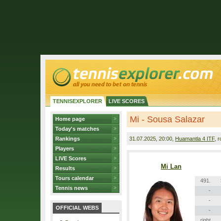
TENNISEXPLORER
LIVE SCORES
Mi - Sousa Salazar
Home page
Today's matches
Rankings
31.07.2025
, 20:00,
Huamantla 4 ITF
, 
Players
LIVE Scores
Mi Lan
Results
Tours calendar
491.
Tennis news
-
-
OFFICIAL WEBS
-
right