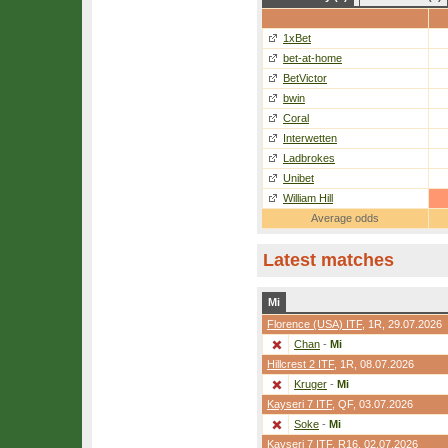
1xBet
bet-at-home
BetVictor
bwin
Coral
Interwetten
Ladbrokes
Unibet
William Hill
Average odds
Latest matches
Mi
Florence (USA) ITF
,
1R
, 29.07.2026
Chan
-
Mi
Hillcrest 2 ITF
,
1R
, 08.07.2026
Kruger
-
Mi
Kayseri 7 ITF
,
QF
, 03.07.2026
Soke
-
Mi
Kayseri 7 ITF
,
R16
, 02.07.2026