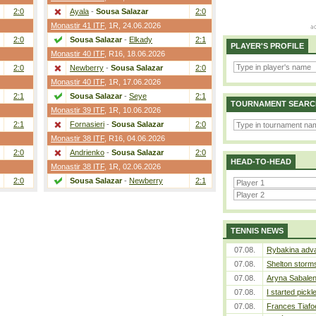
2:0
Ayala
-
Sousa Salazar
2:0
Monastir 41 ITF
,
1R
, 24.06.2026
2:0
Sousa Salazar
-
Elkady
2:1
PLAYER'S PROFILE
Monastir 40 ITF
,
R16
, 18.06.2026
2:0
Newberry
-
Sousa Salazar
2:0
Monastir 40 ITF
,
1R
, 17.06.2026
2:1
Sousa Salazar
-
Seye
2:1
TOURNAMENT SEARC
Monastir 39 ITF
,
1R
, 10.06.2026
2:1
Fornasieri
-
Sousa Salazar
2:0
Monastir 38 ITF
,
R16
, 04.06.2026
2:0
Andrienko
-
Sousa Salazar
2:0
HEAD-TO-HEAD
Monastir 38 ITF
,
1R
, 02.06.2026
2:0
Sousa Salazar
-
Newberry
2:1
TENNIS NEWS
07.08.
Rybakina adva
07.08.
Shelton storms
07.08.
Aryna Sabalen
07.08.
I started pickl
07.08.
Frances Tiafo