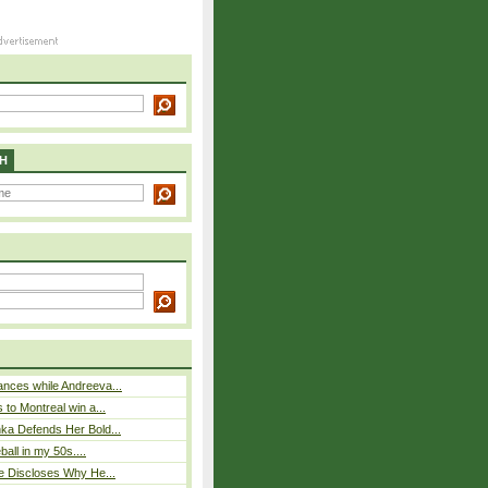
H
nces while Andreeva...
 to Montreal win a...
ka Defends Her Bold...
eball in my 50s....
e Discloses Why He...