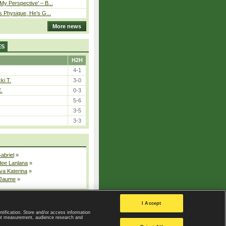
y Perspective’ – B...
s Physique, He’s G...
More news
ES
H2H
4-1
ki T.
3-0
E.
0-3
5-6
3-5
3-3
Gabriel
»
dee Lanlana
»
va Katerina
»
 Jaume
»
All injured players
I Accept
ntification. Store and/or access information
ent measurement, audience research and
Privacy Policy
|
Privacy settings