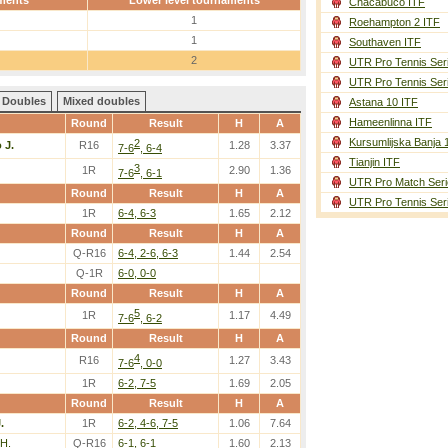
ments
Lower level tournaments
Chacabuco ITF
1
Roehampton 2 ITF
1
Southaven ITF
2
UTR Pro Tennis Ser
UTR Pro Tennis Ser
Doubles
Mixed doubles
Astana 10 ITF
Hameenlinna ITF
Round
Result
H
A
Kursumlijska Banja 
2
 J.
R16
1.28
3.37
7-6
, 6-4
Tianjin ITF
3
1R
2.90
1.36
7-6
, 6-1
UTR Pro Match Seri
Round
Result
H
A
UTR Pro Tennis Ser
1R
6-4, 6-3
1.65
2.12
Round
Result
H
A
Q-R16
6-4, 2-6, 6-3
1.44
2.54
Q-1R
6-0, 0-0
Round
Result
H
A
5
1R
1.17
4.49
7-6
, 6-2
Round
Result
H
A
4
R16
1.27
3.43
7-6
, 0-0
1R
6-2, 7-5
1.69
2.05
Round
Result
H
A
.
1R
6-2, 4-6, 7-5
1.06
7.64
 H.
Q-R16
6-1, 6-1
1.60
2.13