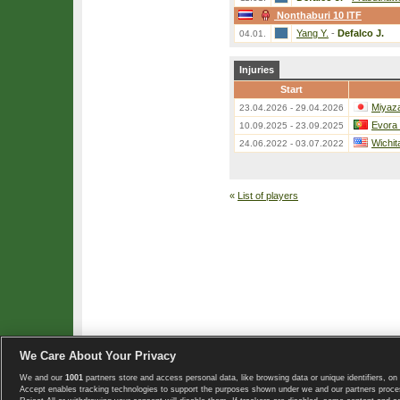
Nonthaburi 10 ITF
Yang Y.
-
Defalco J.
04.01.
Injuries
Start
Miyaza
23.04.2026 - 29.04.2026
Evora
10.09.2025 - 23.09.2025
Wichit
24.06.2022 - 03.07.2022
«
List of players
We Care About Your Privacy
We and our
1001
partners store and access personal data, like browsing data or unique identifiers, on 
Copyright © 2008-2026 TennisExplorer.com.
Accept enables tracking technologies to support the purposes shown under we and our partners proces