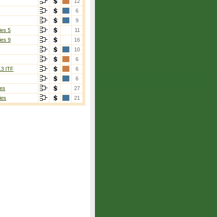
12
6
9
ies 5
11
ies 9
16
10
6
13 ITF
6
6
es
27
ies
21