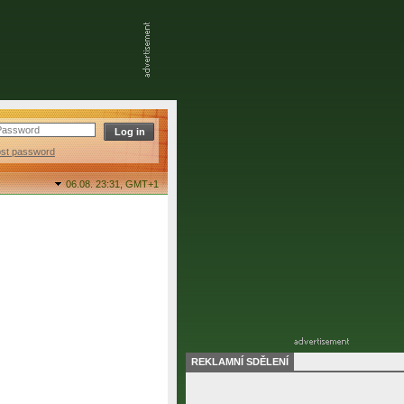
ost password
06.08. 23:31,
GMT+1
REKLAMNÍ SDĚLENÍ