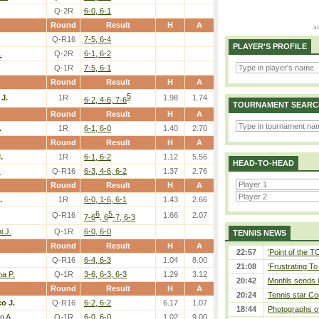
Q-2R
6-0, 6-1
Round
Result
H
A
Q-R16
7-5, 6-4
PLAYER'S PROFILE
.
Q-2R
6-1, 6-2
Q-1R
7-5, 6-1
Round
Result
H
A
5
 J.
1R
1.98
1.74
6-2, 4-6, 7-6
TOURNAMENT SEARC
Round
Result
H
A
.
1R
6-1, 6-0
1.40
2.70
Round
Result
H
A
.
1R
6-1, 6-2
1.12
5.56
HEAD-TO-HEAD
.
Q-R16
6-3, 4-6, 6-2
1.37
2.76
Round
Result
H
A
.
1R
6-0, 1-6, 6-1
1.43
2.66
6
5
Q-R16
1.66
2.07
7-6
, 6
-7, 6-3
i J.
Q-1R
6-0, 6-0
TENNIS NEWS
Round
Result
H
A
22:57
'Point of the 
Q-R16
6-4, 6-3
1.04
8.00
21:08
‘Frustrating To
a P.
Q-1R
3-6, 6-3, 6-3
1.29
3.12
20:42
Monfils sends 
Round
Result
H
A
20:24
Tennis star Co
co J.
Q-R16
6-2, 6-2
6.17
1.07
18:44
Photographs of
n A.
Q-1R
6-0, 6-0
1.02
9.00