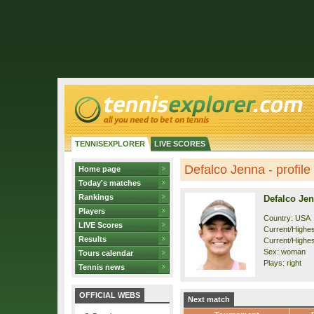
TENNISEXPLORER
LIVE SCORES
Defalco Jenna - profile
Home page
Today's matches
Rankings
Defalco Je
Players
Country: USA
LIVE Scores
Current/Highest
Results
Current/Highest
Sex: woman
Tours calendar
Plays: right
Tennis news
OFFICIAL WEBS
Next match