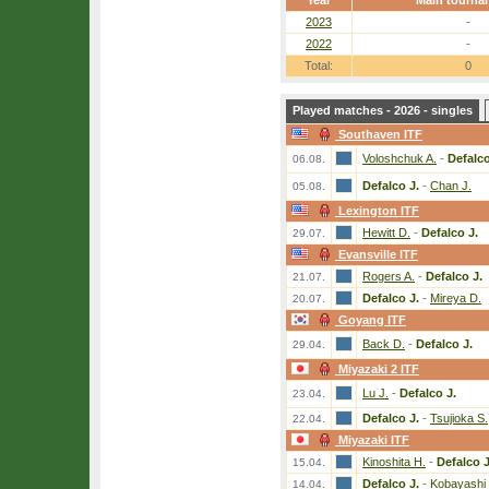
Year
Main tourna
2023
-
2022
-
Total:
0
Played matches - 2026 - singles
Southaven ITF
Voloshchuk A.
-
Defalco
06.08.
Defalco J.
-
Chan J.
05.08.
Lexington ITF
Hewitt D.
-
Defalco J.
29.07.
Evansville ITF
Rogers A.
-
Defalco J.
21.07.
Defalco J.
-
Mireya D.
20.07.
Goyang ITF
Back D.
-
Defalco J.
29.04.
Miyazaki 2 ITF
Lu J.
-
Defalco J.
23.04.
Defalco J.
-
Tsujioka S.
22.04.
Miyazaki ITF
Kinoshita H.
-
Defalco J
15.04.
Defalco J.
-
Kobayashi
14.04.