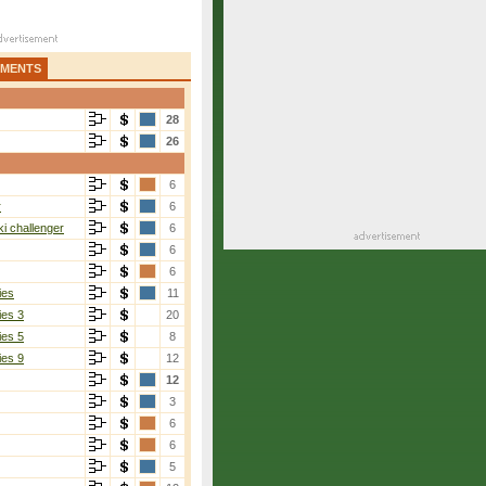
AMENTS
28
26
6
r
6
i challenger
6
6
6
ies
11
ies 3
20
ies 5
8
ies 9
12
12
3
6
6
5