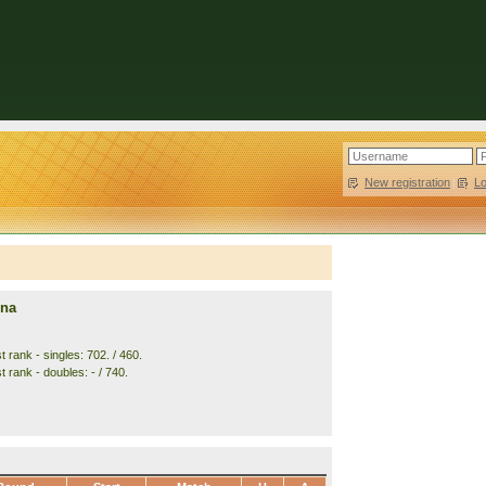
New registration
|
L
nna
 rank - singles: 702. / 460.
 rank - doubles: - / 740.