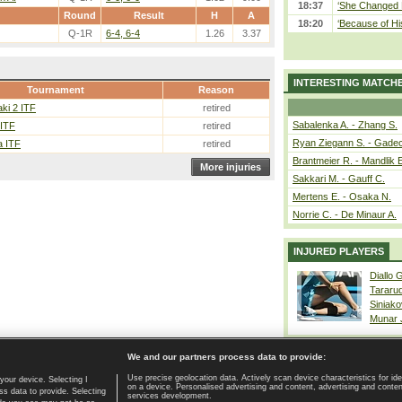
18:37
‘She Changed M
Round
Result
H
A
18:20
‘Because of Hi
Q-1R
6-4, 6-4
1.26
3.37
INTERESTING MATCH
Tournament
Reason
ki 2 ITF
retired
Sabalenka A. - Zhang S.
 ITF
retired
Ryan Ziegann S. - Gadec
a ITF
retired
Brantmeier R. - Mandlik 
More injuries
Sakkari M. - Gauff C.
Mertens E. - Osaka N.
Norrie C. - De Minaur A.
INJURED PLAYERS
Diallo 
Tararu
Siniako
Munar
We and our partners process data to provide:
Use precise geolocation data. Actively scan device characteristics for ide
your device. Selecting I
on a device. Personalised advertising and content, advertising and cont
Home page
|
Contact
|
GDPR and Journalism
|
Terms of use
|
s data to provide. Selecting
services development.