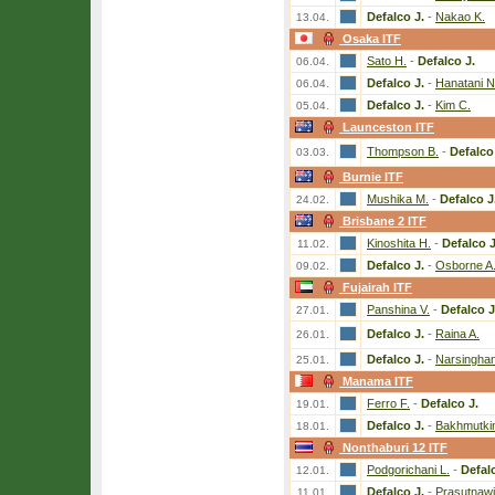
Defalco J.
-
Nakao K.
13.04.
Osaka ITF
Sato H.
-
Defalco J.
06.04.
Defalco J.
-
Hanatani N
06.04.
Defalco J.
-
Kim C.
05.04.
Launceston ITF
Thompson B.
-
Defalco
03.03.
Burnie ITF
Mushika M.
-
Defalco J
24.02.
Brisbane 2 ITF
Kinoshita H.
-
Defalco J
11.02.
Defalco J.
-
Osborne A
09.02.
Fujairah ITF
Panshina V.
-
Defalco J
27.01.
Defalco J.
-
Raina A.
26.01.
Defalco J.
-
Narsinghan
25.01.
Manama ITF
Ferro F.
-
Defalco J.
19.01.
Defalco J.
-
Bakhmutkin
18.01.
Nonthaburi 12 ITF
Podgorichani L.
-
Defal
12.01.
Defalco J.
-
Prasutnawi
11.01.