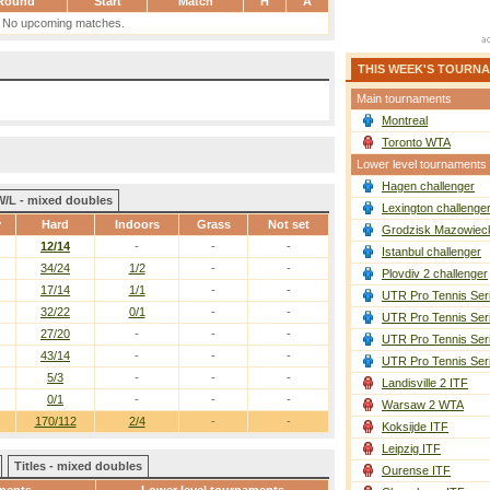
Round
Start
Match
H
A
No upcoming matches.
THIS WEEK'S TOURN
Main tournaments
Montreal
Toronto WTA
Lower level tournaments
Hagen challenger
W/L - mixed doubles
Lexington challenge
y
Hard
Indoors
Grass
Not set
Grodzisk Mazowieck
12/14
-
-
-
Istanbul challenger
34/24
1/2
-
-
Plovdiv 2 challenger
17/14
1/1
-
-
UTR Pro Tennis Ser
32/22
0/1
-
-
UTR Pro Tennis Ser
27/20
-
-
-
UTR Pro Tennis Ser
43/14
-
-
-
UTR Pro Tennis Ser
5/3
-
-
-
Landisville 2 ITF
0/1
-
-
-
Warsaw 2 WTA
170/112
2/4
-
-
Koksijde ITF
Leipzig ITF
Titles - mixed doubles
Ourense ITF