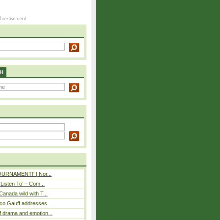
H
TOURNAMENT!' | Nor...
 Listen To’ – Com...
Canada wild with T...
co Gauff addresses...
 drama and emotion...