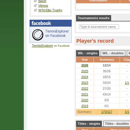
Tournament
Basel
Vienna
WTA Elite Trophy
Tournaments results
Player's record
TennisExplorer
on Facebook
W/L - singles
W/L - doubles
Year
Summary
Cla
2026
12/14
-
2025
35/26
-
2024
18/15
-
2023
33/24
1/1
2022
27/20
-
2021
43/14
-
2020
5/3
-
2019
0/1
-
Summary:
173/117
1/1
Titles - singles
Titles - doubles