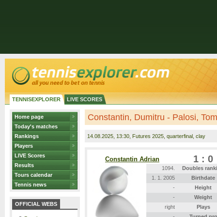
TENNISEXPLORER
LIVE SCORES
Constantin, Dumitru - Palosi, To
Home page
Today's matches
Rankings
14.08.2025
, 13:30, Futures 2025, quarterfinal, clay
Players
LIVE Scores
1 : 0
Constantin Adrian
Results
1094.
Doubles rank
Tours calendar
1. 1. 2005
Birthdate
Tennis news
-
Height
-
Weight
OFFICIAL WEBS
right
Plays
-
Turned pr