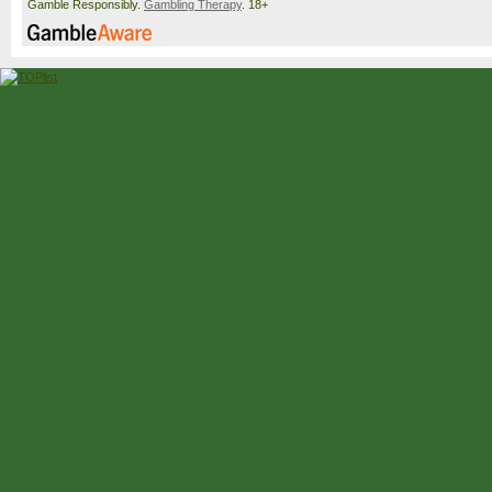
Gamble Responsibly.
Gambling Therapy
. 18+