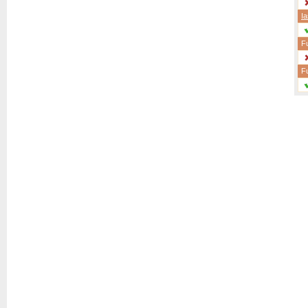
Ia
F
F