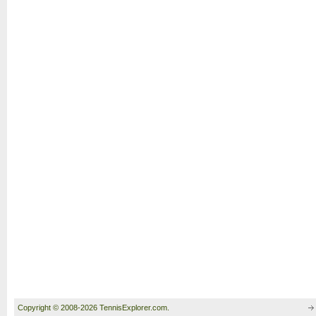
Copyright © 2008-2026 TennisExplorer.com.