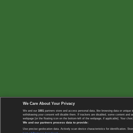
We Care About Your Privacy
We and our
1001
partners store and access personal data, like browsing data or unique i
withdrawing your consent will disable them. If trackers are disabled, some content and 
webpage [or the floating icon on the bottom-left of the webpage, if applicable]. Your choic
We and our partners process data to provide:
Use precise geolocation data. Actively scan device characteristics for identification. 