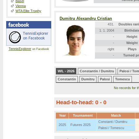
Basel
Vienna
WTA Elite Trophy
Dumitru Alexandru Cristian
431.
Doubles ran
1. 1. 2004
Birthdat
-
Height
-
Weight
TennisExplorer
right
Plays
on Facebook
-
Turned p
W/L - 2026
Constantin / Dumitru
Palosi / To
Constantin
Dumitru
Palosi
Tomescu
No records for th
Head-to-head: 0 - 0
Year
Tournament
Match
Constanti / Dumitru
2025
Futures 2025
Palosi / Tomescu