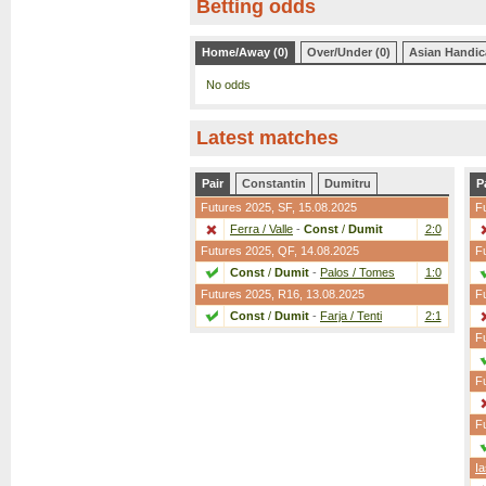
Betting odds
Home/Away (0)
Over/Under (0)
Asian Handic
No odds
Latest matches
Pair
Constantin
Dumitru
P
Futures 2025,
SF
, 15.08.2025
F
Ferra / Valle
-
Const
/
Dumit
2:0
Futures 2025,
QF
, 14.08.2025
F
Const
/
Dumit
-
Palos / Tomes
1:0
Futures 2025,
R16
, 13.08.2025
F
Const
/
Dumit
-
Farja / Tenti
2:1
F
F
F
Ia