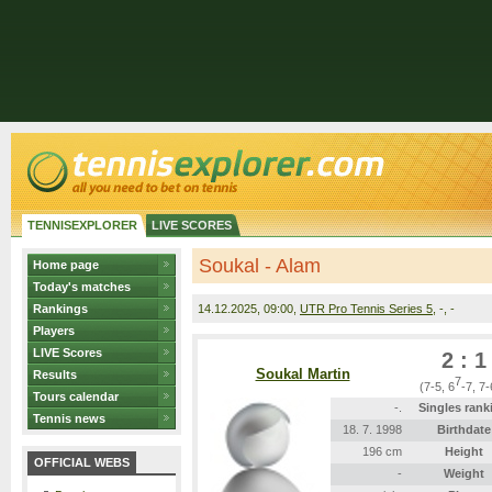
TENNISEXPLORER
LIVE SCORES
Soukal - Alam
Home page
Today's matches
Rankings
14.12.2025
, 09:00,
UTR Pro Tennis Series 5
, -, -
Players
LIVE Scores
2 : 1
Soukal Martin
Results
7
(7-5, 6
-7, 7-
Tours calendar
-.
Singles rank
Tennis news
18. 7. 1998
Birthdate
196 cm
Height
OFFICIAL WEBS
-
Weight