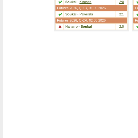
Soukal
-
Kincses
2:0
Futures 2026,
Q-1R
, 31.05.2026
F
Soukal
-
Pawelski
2:1
Futures 2026,
Q-2R
, 02.03.2026
F
Naharro
-
Soukal
2:0