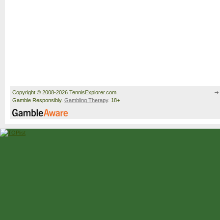
Copyright © 2008-2026 TennisExplorer.com.
Gamble Responsibly.
Gambling Therapy
. 18+