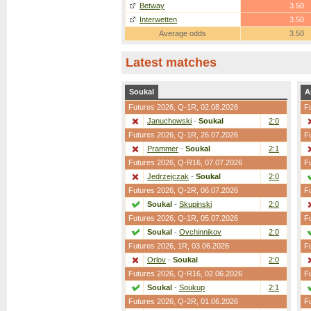
Betway
3.50
Interwetten
3.50
Average odds
3.50
Latest matches
Soukal
A
Futures 2026,
Q-1R
, 02.08.2026
F
Januchowski
-
Soukal
2:0
Futures 2026,
Q-1R
, 26.07.2026
F
Prammer
-
Soukal
2:1
Futures 2026,
Q-R16
, 07.07.2026
F
Jedrzejczak
-
Soukal
2:0
Futures 2026,
Q-2R
, 06.07.2026
F
Soukal
-
Skupinski
2:0
Futures 2026,
Q-1R
, 05.07.2026
F
Soukal
-
Ovchinnikov
2:0
Futures 2026,
1R
, 03.06.2026
F
Orlov
-
Soukal
2:0
Futures 2026,
Q-R16
, 02.06.2026
F
Soukal
-
Soukup
2:1
Futures 2026,
Q-2R
, 01.06.2026
F