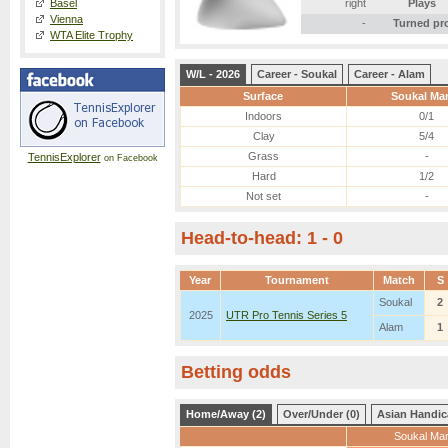
Basel
right
Plays
Vienna
-
Turned pr
WTA Elite Trophy
W/L - 2026
Career - Soukal
Career - Alam
Surface
Soukal Mar
Indoors
0/1
Clay
5/4
Grass
-
TennisExplorer
on Facebook
Hard
1/2
Not set
-
Head-to-head: 1 - 0
Year
Tournament
Match
S
Soukal
2
2025
UTR Pro Tennis Series 5
Alam
1
Betting odds
Home/Away (2)
Over/Under (0)
Asian Handic
Soukal Mar