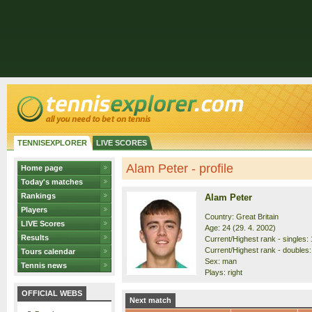
TENNISEXPLORER
LIVE SCORES
Alam Peter - profile
Home page
Today's matches
Rankings
Alam Peter
Players
Country: Great Britain
LIVE Scores
Age: 24 (29. 4. 2002)
Results
Current/Highest rank - singles: 
Current/Highest rank - doubles:
Tours calendar
Sex: man
Tennis news
Plays: right
OFFICIAL WEBS
Next match