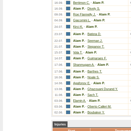
Bertimon C.
-
Alam P.
16.09.
Alam P.
-
Dively S.
16.09.
Roe Flannelly J.
-
Alam P.
09.09.
Giacomini L.
-
Alam P.
04.09.
Kirci K.
-
Alam P.
24.07.
Alam P.
-
Batista D.
23.07.
Alam P.
-
Seeman J.
22.07.
Alam P.
-
Stepanov T.
21.07.
Vola T.
-
Alam P.
15.07.
Alam P.
-
Guimaraes F.
14.07.
Shanmugam A.
-
Alam P.
17.06.
Alam P.
-
Barthes T.
17.06.
Alam P.
-
Noale S.
16.06.
Agafonov E.
-
Alam P.
14.06.
Alam P.
-
Ghazouani Durand Y.
13.06.
Alam P.
-
Sach T.
11.06.
Elamin A.
-
Alam P.
03.06.
Alam P.
-
Oberto Calleri M.
03.06.
Alam P.
-
Boubaker Y.
02.06.
Injuries
Start
Tourname