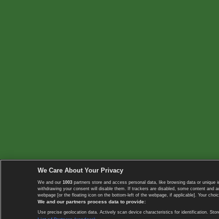
We Care About Your Privacy
We and our
1003
partners store and access personal data, like browsing data or unique i
withdrawing your consent will disable them. If trackers are disabled, some content and 
webpage [or the floating icon on the bottom-left of the webpage, if applicable]. Your choic
We and our partners process data to provide:
Use precise geolocation data. Actively scan device characteristics for identification. 