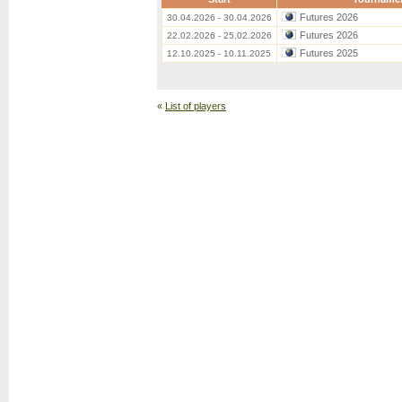
Futures 2026
30.04.2026 - 30.04.2026
Futures 2026
22.02.2026 - 25.02.2026
Futures 2025
12.10.2025 - 10.11.2025
«
List of players