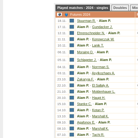
Played matches - 2024 - singles
Doubles
Mix
Futures 2024
Stuurman R.
-
Alam P.
18.11.
Alam P.
-
Gundacker J.
17.11.
Ehrenschneider N.
-
Alam P.
12.11.
Alam P.
-
Konowczuk W.
11.11.
Alam P.
-
Lanik T.
10.11.
Moraing O.
-
Alam P.
06.11.
Schlageter J.
-
Alam P.
05.11.
Alam P.
-
Norrman S.
04.11.
Alam P.
-
Asylkozhaev A.
03.11.
Zakaryia F.
-
Alam P.
23.10.
Alam P.
-
El Sallaly A.
22.10.
Alam P.
-
Moldenhauer L.
21.10.
Alam P.
-
Haupt H.
20.10.
Stanke C.
-
Alam P.
15.10.
Alam P.
-
Kotan P.
14.10.
Alam P.
-
Marshall K.
13.10.
Agafonov E.
-
Alam P.
09.10.
Alam P.
-
Marshall K.
08.10.
Alam P.
-
Tachi R.
07.10.