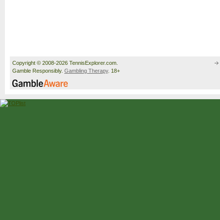
Copyright © 2008-2026 TennisExplorer.com.
Gamble Responsibly.
Gambling Therapy
. 18+