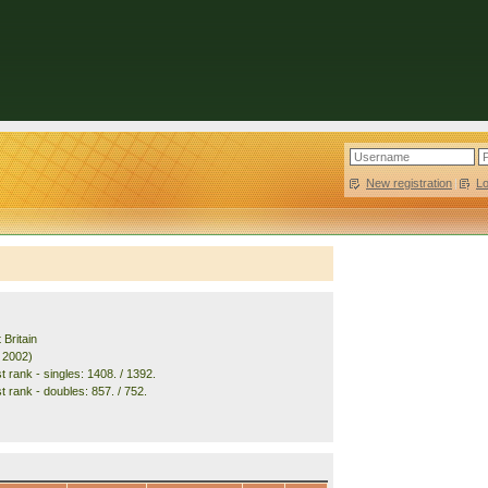
New registration
|
L
 Britain
. 2002)
 rank - singles: 1408. / 1392.
t rank - doubles: 857. / 752.