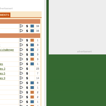
AMENTS
16
16
1
r
3
i challenger
2
3
3
ies
1
ies 3
23
ies 5
7
ies 9
14
8
1
2
2
1