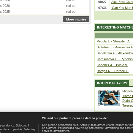
09:27
Alex Eala Gives
es 2026
retired
07:36
‘Can You Man U
es 2025
retired
More injuries
INTERESTING MATCH
Pegula J. - Shnaider D.
Svitolina E. - Anisimova A
Sabalenka A. - Alexandro
Samsonova L. - Rybakin
Sanchez A. - Bosio V.
Borges N. - Darderi L.
INJURED PLAYERS
Minnen
Tiafoe
Diallo 
Tararu
We and our partners process data to provide:
Use precise geolocation data. Actively scan device characteristics for ide
your device. Selecting I
on a device. Personalised advertising and content, advertising and cont
Home page
|
Contact
|
GDPR and Journalism
|
Terms of use
|
s data to provide. Selecting
services development.