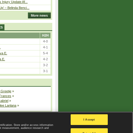
 Injury Update Af...
p’ – Belinda Benci...
More news
ES
H2H
4-0
.
4-1
va E.
5-4
a E.
4-2
3-2
3-1
 Greetje
»
 Frances
»
Gabriel
»
dee Lanlana
»
All injured players
I Accept
ntification. Store and/or access information
ent measurement, audience research and
Privacy Policy
|
Privacy settings