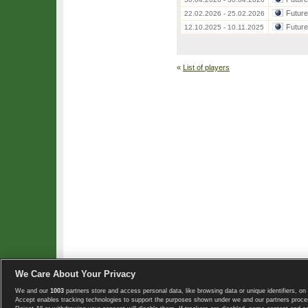
Futur
22.02.2026 - 25.02.2026
Futur
12.10.2025 - 10.11.2025
«
List of players
We Care About Your Privacy
We and our
1003
partners store and access personal data, like browsing data or unique identifiers, on 
Copyright © 2008-2026 TennisExplorer.com.
Accept enables tracking technologies to support the purposes shown under we and our partners proces