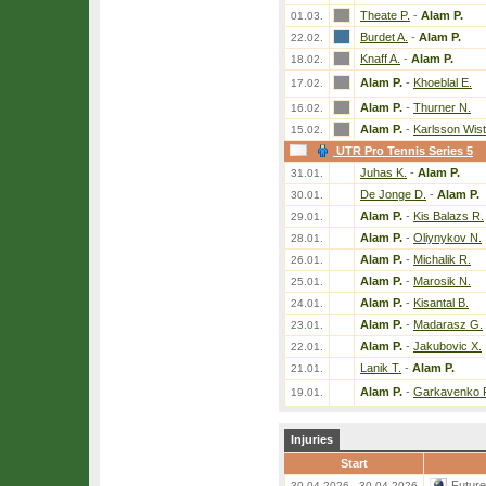
Theate P.
-
Alam P.
01.03.
Burdet A.
-
Alam P.
22.02.
Knaff A.
-
Alam P.
18.02.
Alam P.
-
Khoeblal E.
17.02.
Alam P.
-
Thurner N.
16.02.
Alam P.
-
Karlsson Wist
15.02.
UTR Pro Tennis Series 5
Juhas K.
-
Alam P.
31.01.
De Jonge D.
-
Alam P.
30.01.
Alam P.
-
Kis Balazs R.
29.01.
Alam P.
-
Oliynykov N.
28.01.
Alam P.
-
Michalik R.
26.01.
Alam P.
-
Marosik N.
25.01.
Alam P.
-
Kisantal B.
24.01.
Alam P.
-
Madarasz G.
23.01.
Alam P.
-
Jakubovic X.
22.01.
Lanik T.
-
Alam P.
21.01.
Alam P.
-
Garkavenko 
19.01.
Injuries
Start
Futur
30.04.2026 - 30.04.2026