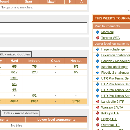
Round
Start
Match
H
A
No upcoming matches.
THIS WEEK'S TOURN
Main tournaments
Montreal
Toronto WTA
Lower level tournaments
Hagen challenger
W/L - mixed doubles
Lexington challenge
ay
Hard
Indoors
Grass
Not set
Grodzisk Mazowieck
1
6/5
7/5
-
8/3
Istanbul challenger
1
8/12
12/8
-
9/7
Plovdiv 2 challenger
23/15
-
-
-
UTR Pro Tennis Ser
5/6
-
-
-
UTR Pro Tennis Ser
4/6
-
-
-
UTR Pro Tennis Ser
-
0/1
-
-
UTR Pro Tennis Ser
2
46/44
19/14
-
17/10
Landisville 2 ITF
Warsaw 2 WTA
Titles - mixed doubles
Koksijde ITF
Leipzig ITF
ments
Lower level tournaments
Ourense ITF
No titles