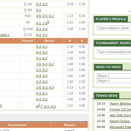
Q-1R
6-3, 6-2
3.23
1.29
Q-1R
6-1
R16
4-6, 6-4, 6-1
1.13
5.26
PLAYER'S PROFILE
5
1R
2.15
1.65
6-1, 7-6
Q-R16
6-4, 6-4
1.99
1.70
rand J.
Q-1R
6-4, 6-4
Round
Result
H
A
TOURNAMENT SEARC
6-3, 6-1
1.18
4.00
6-4, 6-2
1.02
8.00
6-1, 6-2
1.20
3.70
3-6, 6-4, 6-2
1.68
1.98
HEAD-TO-HEAD
6-4, 6-3
1.34
2.85
6-4, 6-3
1.82
1.80
6-3, 6-0
1.50
2.30
2-6, 6-3, 6-3
5.13
1.10
6-3, 6-2
1.18
4.00
TENNIS NEWS
6-4, 6-2
1.68
1.98
14:14
Happy Birthday
2
R.
1.21
3.55
6
-7, 6-1, 6-3
14:09
Former US Ope
13:06
Alex Eala Survi
11:32
Naomi Osaka J
Tournament
Reason
09:48
Alexandra Eala
es 2026
retired