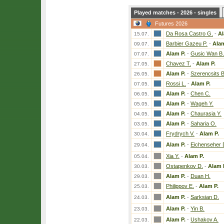
Played matches - 2026 - singles
Futures 2026
Da Rosa Castro G.
-
Al
15.07.
Barbier Gazeu P.
-
Alam
09.07.
Alam P.
-
Gusic Wan B.
07.07.
Chavez T.
-
Alam P.
27.05.
Alam P.
-
Szerencsits B
26.05.
Rossi L.
-
Alam P.
07.05.
Alam P.
-
Chen C.
06.05.
Alam P.
-
Wageh Y.
05.05.
Alam P.
-
Chaurasia Y.
04.05.
Alam P.
-
Saharia O.
03.05.
Frydrych V.
-
Alam P.
30.04.
Alam P.
-
Eichenseher 
29.04.
Xia Y.
-
Alam P.
05.04.
Ostapenkov D.
-
Alam 
30.03.
Alam P.
-
Duan H.
29.03.
Philippov E.
-
Alam P.
25.03.
Alam P.
-
Sarksian D.
24.03.
Alam P.
-
Yin B.
23.03.
Alam P.
-
Ushakov A.
22.03.