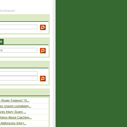
H
 Roger Federer! “H...
n champ completely...
ves Injury Scare,...
okes About Catching...
 Addresses Injury...