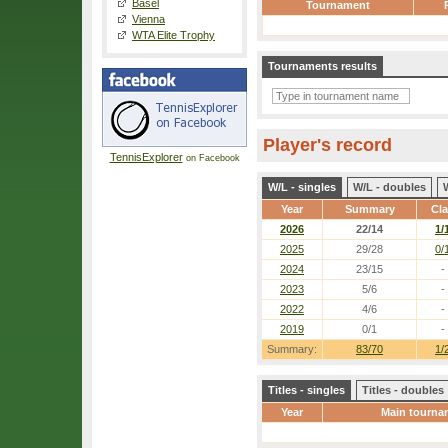
Basel
Tournament
Vienna
WTA Elite Trophy
Tournaments results
Player's record
TennisExplorer
on Facebook
W/L - singles
W/L - doubles
Year
Summary
Cl
2026
22/14
1/
2025
29/28
0/
2024
23/15
-
2023
5/6
-
2022
4/6
-
2019
0/1
-
Summary:
83/70
1/
Titles - singles
Titles - doubles
Year
Main tourna