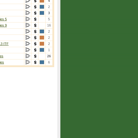
4
2
3
ies 5
5
ies 9
16
2
2
13 ITF
2
1
es
26
ies
6