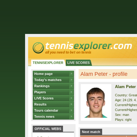
TENNISEXPLORER
LIVE SCORES
Alam Peter - profile
Home page
Today's matches
Rankings
Alam Peter
Players
Country: Great
LIVE Scores
Age: 24 (29. 4
Results
Current/Highest
Current/Highes
Tours calendar
Sex: man
Tennis news
Plays: right
OFFICIAL WEBS
Next match