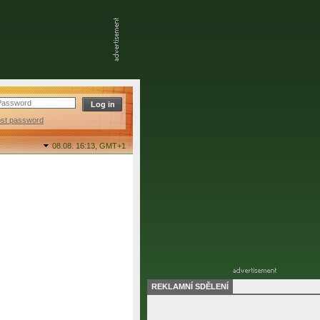
ost password
08.08. 16:13,
GMT+1
REKLAMNÍ SDĚLENÍ