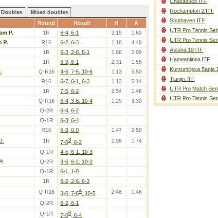
Chacabuco ITF
Roehampton 2 ITF
Doubles
Mixed doubles
Southaven ITF
Round
Result
H
A
UTR Pro Tennis Ser
am P.
1R
6-4, 6-1
2.19
1.60
UTR Pro Tennis Ser
 P.
R16
6-2, 6-3
1.18
4.48
Astana 10 ITF
1R
6-3, 2-6, 6-1
1.66
2.09
Hameenlinna ITF
1R
6-3, 6-1
2.31
1.55
Kursumlijska Banja 
.
Q-R16
4-6, 7-5, 10-6
1.13
5.50
Tianjin ITF
R16
5-7, 6-1, 6-3
1.13
5.14
UTR Pro Match Seri
1R
7-5, 6-2
2.54
1.46
UTR Pro Tennis Ser
Q-R16
6-4, 3-6, 10-4
1.29
3.30
Q-2R
6-4, 6-2
Q-1R
6-3, 6-4
R16
6-3, 0-0
1.47
2.50
3
D.
1R
1.98
1.74
7-6
, 6-2
Q-1R
4-6, 6-1, 10-3
P.
Q-2R
3-6, 6-2, 10-2
Q-1R
6-1, 1-0
1R
6-2, 2-6, 6-3
4
Q-R16
2.48
1.46
3-6, 7-6
, 10-5
Q-2R
6-2, 6-1
6
Q-1R
7-6
, 6-4