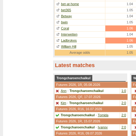
bet-at-home
1.04
bet365
1.05
Betway
1.04
bwin
1.05
Coral
1.06
Interwetten
1.04
Ladbrokes
1.06
William Hill
1.05
Average odds
1.05
Latest matches
Trongcharoenchaikul
W
Futures 2026,
1R
, 05.08.2026
F
Ann
-
Trongcharoenchaikul
1:0
Futures 2026,
QF
, 17.07.2026
F
Kim
-
Trongcharoenchaikul
2:0
Futures 2026,
R16
, 16.07.2026
F
Trongcharoenchaikul
-
Tomida
2:0
Futures 2026,
1R
, 15.07.2026
F
Trongcharoenchaikul
-
Ivanov
2:0
Futures 2026,
R16
, 09.07.2026
F