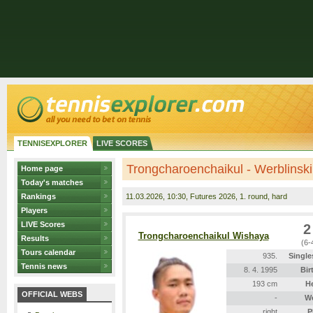
TENNISEXPLORER
LIVE SCORES
Trongcharoenchaikul - Werblinski
Home page
Today's matches
Rankings
11.03.2026
, 10:30, Futures 2026, 1. round, hard
Players
LIVE Scores
2
Trongcharoenchaikul Wishaya
Results
(6-
Tours calendar
935.
Single
Tennis news
8. 4. 1995
Bir
193 cm
H
OFFICIAL WEBS
-
We
right
P