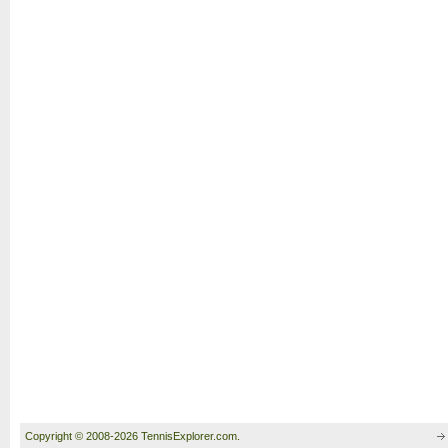
Copyright © 2008-2026 TennisExplorer.com.