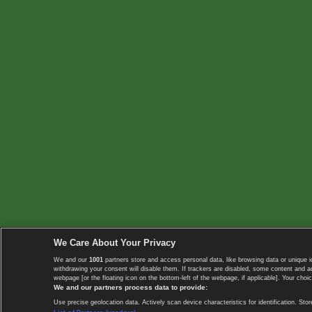
We Care About Your Privacy
We and our
1001
partners store and access personal data, like browsing data or unique i
withdrawing your consent will disable them. If trackers are disabled, some content and 
webpage [or the floating icon on the bottom-left of the webpage, if applicable]. Your choic
We and our partners process data to provide:
Use precise geolocation data. Actively scan device characteristics for identification. 