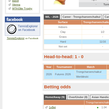
Basel
-
Tur
Vienna
WTA Elite Trophy
W/L - 2026
Career - Trongcharoenchaikul
Car
Surface
Trongcharoenchaiku
Indoors
-
Clay
1/2
Grass
-
TennisExplorer
on Facebook
Hard
11/16
Not set
-
Head-to-head: 1 - 0
Year
Tournament
Match
Trongcharoenchaikul
2026
Futures 2026
Werblinski
Betting odds
Home/Away (9)
Over/Under (8)
Asian Handic
Trongcharoenchaik
1xBet
1.04