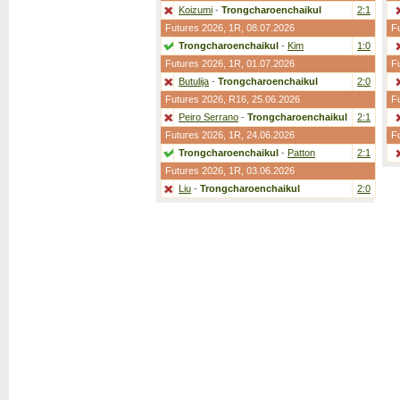
Koizumi
-
Trongcharoenchaikul
2:1
Futures 2026,
1R
, 08.07.2026
F
Trongcharoenchaikul
-
Kim
1:0
Futures 2026,
1R
, 01.07.2026
F
Butulija
-
Trongcharoenchaikul
2:0
Futures 2026,
R16
, 25.06.2026
F
Peiro Serrano
-
Trongcharoenchaikul
2:1
Futures 2026,
1R
, 24.06.2026
F
Trongcharoenchaikul
-
Patton
2:1
Futures 2026,
1R
, 03.06.2026
Liu
-
Trongcharoenchaikul
2:0