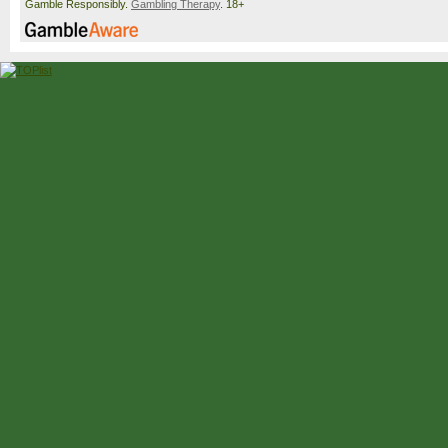
Gamble Responsibly.
Gambling Therapy
. 18+