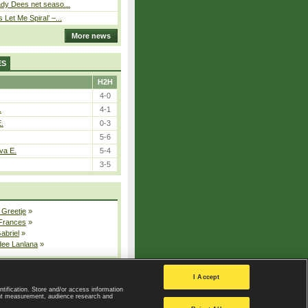
ady Dees net seaso...
Let Me Spiral’ –...
More news
ES
H2H
4-0
.
4-1
E.
0-3
5-6
va E.
5-4
3-5
 Greetje
»
 Frances
»
Gabriel
»
dee Lanlana
»
All injured players
I Accept
ntification. Store and/or access information
ent measurement, audience research and
Privacy Policy
|
Privacy settings