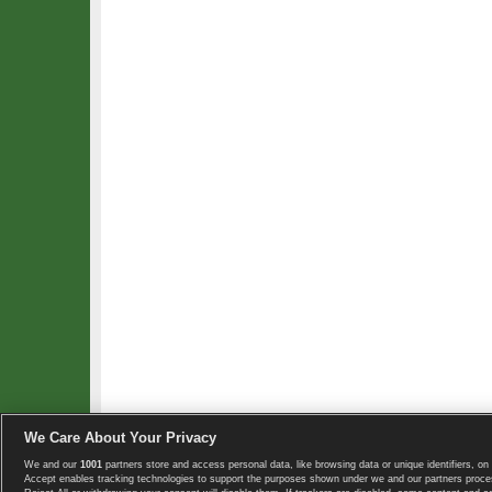
We Care About Your Privacy
We and our
1001
partners store and access personal data, like browsing data or unique identifiers, on 
Copyright © 2008-2026 TennisExplorer.com.
Accept enables tracking technologies to support the purposes shown under we and our partners proces