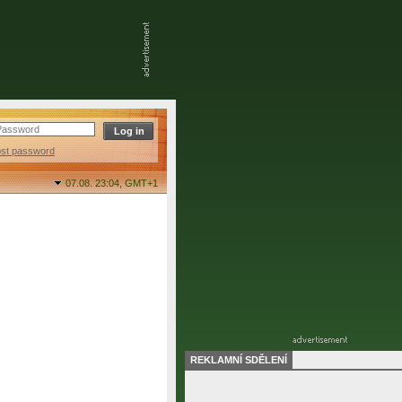
ost password
07.08. 23:04,
GMT+1
REKLAMNÍ SDĚLENÍ