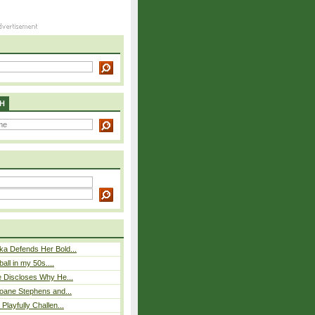
H
ka Defends Her Bold...
ball in my 50s....
e Discloses Why He...
loane Stephens and...
Playfully Challen...