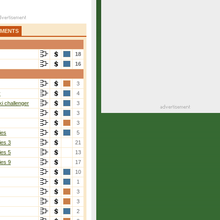
AMENTS
18
16
3
r
4
i challenger
3
3
3
ies
5
ies 3
21
ies 5
13
ies 9
17
10
1
3
3
2