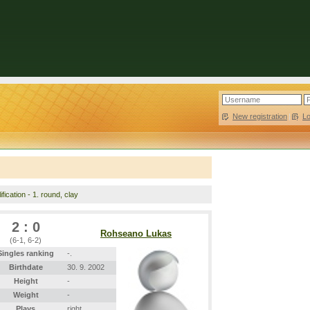
New registration
|
L
fication - 1. round, clay
2 : 0
Rohseano Lukas
(6-1, 6-2)
Singles ranking
-.
Birthdate
30. 9. 2002
Height
-
Weight
-
Plays
right