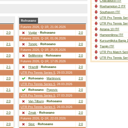
Chacabuco ITF
Roehampton 2 ITF
Southaven ITF
UTR Pro Tennis Ser
Rohseano
UTR Pro Tennis Ser
Futures 2026,
Q-1R
, 21.06.2026
Astana 10 ITF
2:0
Vuglar
-
Rohseano
2:0
Hameenlinna ITF
Futures 2026,
Q-1R
, 01.06.2026
Kursumlijska Banja 
2:1
Tonejc
-
Rohseano
2:0
Tianjin ITF
Futures 2026,
Q-1R
, 25.05.2026
UTR Pro Match Seri
2:0
Bellifemine
-
Rohseano
2:0
UTR Pro Tennis Ser
Futures 2026,
Q-1R
, 17.05.2026
2:1
Hrazdil
-
Rohseano
2:0
UTR Pro Tennis Series 5
, 29.03.2026
2:0
Rohseano
-
Martinovic
2:0
UTR Pro Tennis Series 5
, 28.03.2026
2:1
Rohseano
-
Popovic
2:0
UTR Pro Tennis Series 5
, 27.03.2026
2:0
Van Tilburg
-
Rohseano
2:0
UTR Pro Tennis Series 5
, 26.03.2026
2:0
Zmak
-
Rohseano
2:0
Futures 2026,
Q-1R
, 22.03.2026
2:0
Sisic
-
Rohseano
2:0