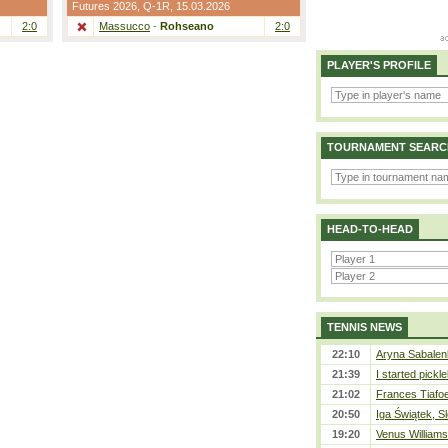
Futures 2026,
Q-1R
, 15.03.2026
2:0
Massucco
-
Rohseano
2:0
PLAYER'S PROFILE
TOURNAMENT SEARC
HEAD-TO-HEAD
TENNIS NEWS
22:10
Aryna Sabalen
21:39
I started pickle
21:02
Frances Tiafo
20:50
Iga Świątek, S
19:20
Venus Williams 