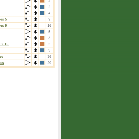
2
2
4
ies 5
9
ies 9
16
5
3
13 ITF
3
3
es
36
ies
20