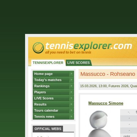
TENNISEXPLORER
LIVE SCORES
Massucco - Rohseano
Home page
Today's matches
Rankings
15.03.2026
, 13:00, Futures 2026, Quali
Players
LIVE Scores
Massucco Simone
Results
Tours calendar
-.
Tennis news
-
-
OFFICIAL WEBS
-
right