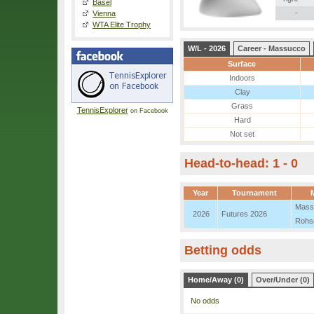
Basel
-
Vienna
WTA Elite Trophy
W/L - 2026
Career - Massucco
Surface
Indoors
Clay
Grass
TennisExplorer
on Facebook
Hard
Not set
Head-to-head: 1 - 0
Year
Tournament
Mass
2026
Futures 2026
Rohs
Betting odds
Home/Away (0)
Over/Under (0)
No odds