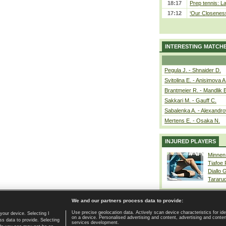
18:17
Prep tennis: L
17:12
‘Our Closeness 
INTERESTING MATCH
Pegula J. - Shnaider D.
Svitolina E. - Anisimova A
Brantmeier R. - Mandlik 
Sakkari M. - Gauff C.
Sabalenka A. - Alexandro
Mertens E. - Osaka N.
INJURED PLAYERS
Minnen
Tiafoe
Diallo 
Tararu
We and our partners process data to provide:
Use precise geolocation data. Actively scan device characteristics for ide
your device. Selecting I
on a device. Personalised advertising and content, advertising and cont
Home page
|
Contact
|
GDPR and Journalism
|
Terms of use
|
s data to provide. Selecting
services development.