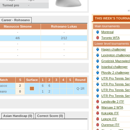
Turned pro
-
THIS WEEK'S TOURN
Career - Rohseano
Main tournaments
Massucco Simone
Rohseano Lukas
Montreal
-
-
Toronto WTA
4/6
2/12
Lower level tournaments
-
-
Hagen challenger
-
-
Lexington challenge
-
-
Grodzisk Mazowieck
Istanbul challenger
Plovdiv 2 challenger
UTR Pro Tennis Ser
Match
S
Surface
1
2
3
4
5
Round
UTR Pro Tennis Ser
ucco
2
6
6
Q-1R
UTR Pro Tennis Ser
eano
0
1
2
UTR Pro Tennis Ser
Landisville 2 ITF
Warsaw 2 WTA
Koksijde ITF
Asian Handicap (0)
Correct Score (0)
Leipzig ITF
Ourense ITF