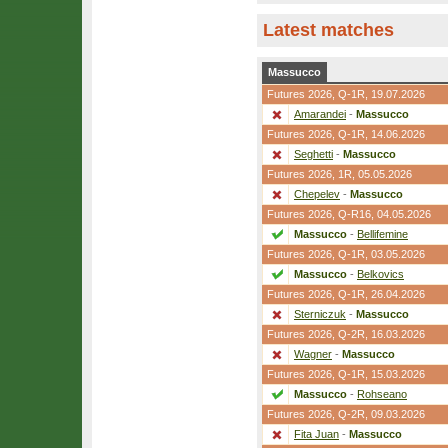
Latest matches
Massucco
Futures 2026,
Q-1R
, 19.07.2026
Amarandei
-
Massucco
Futures 2026,
Q-1R
, 14.06.2026
Seghetti
-
Massucco
Futures 2026,
1R
, 05.05.2026
Chepelev
-
Massucco
Futures 2026,
Q-R16
, 04.05.2026
Massucco
-
Bellifemine
Futures 2026,
Q-1R
, 03.05.2026
Massucco
-
Belkovics
Futures 2026,
Q-1R
, 26.04.2026
Sterniczuk
-
Massucco
Futures 2026,
Q-2R
, 16.03.2026
Wagner
-
Massucco
Futures 2026,
Q-1R
, 15.03.2026
Massucco
-
Rohseano
Futures 2026,
Q-2R
, 09.03.2026
Fita Juan
-
Massucco