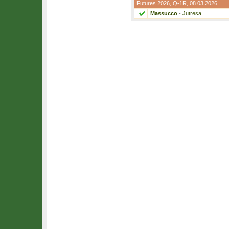
Futures 2026,
Q-1R
, 08.03.2026
Massucco
-
Jutresa