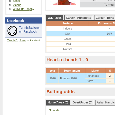
Basel
-
Turned 
Vienna
WTA Elite Trophy
W/L - 2026
Career - Furlanetto
Career - Berto
Surface
Furlanetto 
Indoors
-
Clay
10/7
Grass
-
TennisExplorer
on Facebook
Hard
-
Not set
-
Head-to-head: 1 - 0
Year
Tournament
Match
S
Furlanetto
2
2026
Futures 2026
Berto
1
Betting odds
Home/Away (0)
Over/Under (0)
Asian Handic
No odds