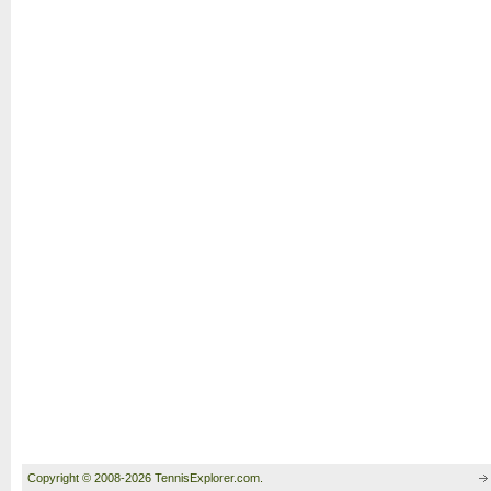
Copyright © 2008-2026 TennisExplorer.com.