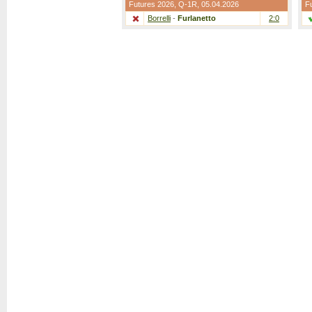
Futures 2026,
Q-1R
, 05.04.2026
F
Borrelli
-
Furlanetto
2:0