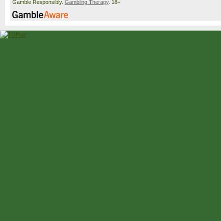
Gamble Responsibly.
Gambling Therapy
. 18+