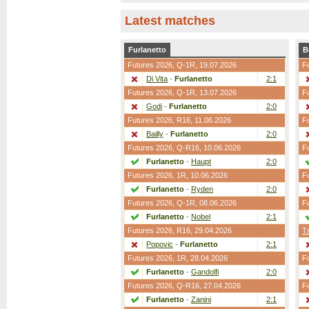
Latest matches
Furlanetto
B
Futures 2026,
Q-1R
, 19.07.2026
F
Di Vita
-
Furlanetto
2:1
Futures 2026,
Q-1R
, 13.07.2026
F
Godi
-
Furlanetto
2:0
Futures 2026,
R16
, 11.06.2026
F
Bailly
-
Furlanetto
2:0
Futures 2026,
Q-R16
, 10.06.2026
F
Furlanetto
-
Haupt
2:0
Futures 2026,
1R
, 10.06.2026
F
Furlanetto
-
Ryden
2:0
Futures 2026,
Q-1R
, 08.06.2026
F
Furlanetto
-
Nobel
2:1
Futures 2026,
R16
, 29.04.2026
Tr
Popovic
-
Furlanetto
2:1
Futures 2026,
1R
, 28.04.2026
F
Furlanetto
-
Gandolfi
2:0
Futures 2026,
Q-R16
, 27.04.2026
F
Furlanetto
-
Zanini
2:1