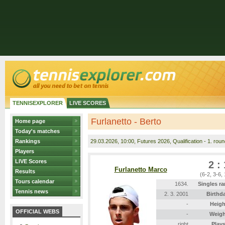
TENNISEXPLORER
LIVE SCORES
Furlanetto - Berto
Home page
Today's matches
Rankings
29.03.2026
, 10:00, Futures 2026, Qualification - 1. roun
Players
LIVE Scores
2 : 
Furlanetto Marco
Results
(6-2, 3-6,
Tours calendar
1634.
Singles r
Tennis news
2. 3. 2001
Birthd
-
Heigh
OFFICIAL WEBS
-
Weigh
right
Play