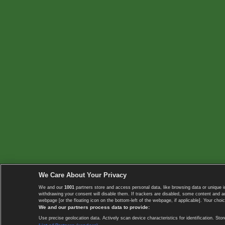
We Care About Your Privacy
We and our
1001
partners store and access personal data, like browsing data or unique i
withdrawing your consent will disable them. If trackers are disabled, some content and 
webpage [or the floating icon on the bottom-left of the webpage, if applicable]. Your choic
We and our partners process data to provide:
Use precise geolocation data. Actively scan device characteristics for identification. 