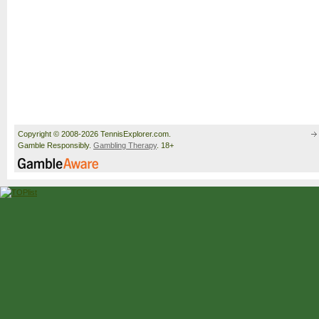
Copyright © 2008-2026 TennisExplorer.com.
Gamble Responsibly.
Gambling Therapy
. 18+