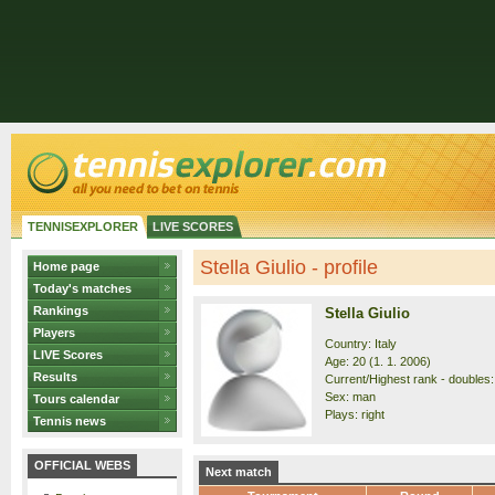
TENNISEXPLORER
LIVE SCORES
Stella Giulio - profile
Home page
Today's matches
Rankings
Stella Giulio
Players
Country: Italy
LIVE Scores
Age: 20 (1. 1. 2006)
Results
Current/Highest rank - doubles:
Sex: man
Tours calendar
Plays: right
Tennis news
OFFICIAL WEBS
Next match