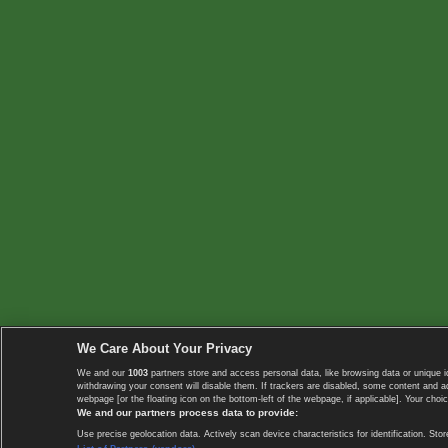
We Care About Your Privacy
We and our
1003
partners store and access personal data, like browsing data or unique i
withdrawing your consent will disable them. If trackers are disabled, some content and 
webpage [or the floating icon on the bottom-left of the webpage, if applicable]. Your choic
We and our partners process data to provide:
Use precise geolocation data. Actively scan device characteristics for identification. 