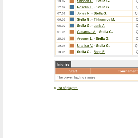
Spiridon D.
-
Stella G.
Q
19.07.
Rosellini E.
-
Stella G.
Q
12.07.
Jones R.
-
Stella G.
Q
07.07.
Stella G.
-
Tikhomirov M.
Q
06.07.
Stella G.
-
Lenis A.
Q
05.07.
Casanova A.
-
Stella G.
Q
01.06.
Aregger L.
-
Stella G.
Q
25.05.
Urankar V.
-
Stella G.
Q
19.05.
Stella G.
-
Bogo E.
Q
18.05.
Injuries
Start
Tournament
The player had no injuries.
«
List of players