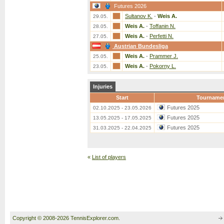
Futures 2026
Sultanov K.
-
Weis A.
29.05.
Weis A.
-
Toffanin N.
28.05.
Weis A.
-
Perfetti N.
27.05.
Austrian Bundesliga
Weis A.
-
Prammer J.
25.05.
Weis A.
-
Pokorny L.
23.05.
Injuries
Start
Tourname
Futures 2025
02.10.2025 - 23.05.2026
Futures 2025
13.05.2025 - 17.05.2025
Futures 2025
31.03.2025 - 22.04.2025
«
List of players
Copyright © 2008-2026 TennisExplorer.com.