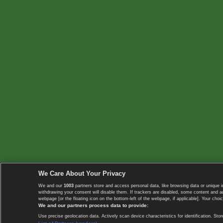
We Care About Your Privacy
We and our
1003
partners store and access personal data, like browsing data or unique i
withdrawing your consent will disable them. If trackers are disabled, some content and 
webpage [or the floating icon on the bottom-left of the webpage, if applicable]. Your choic
We and our partners process data to provide:
Use precise geolocation data. Actively scan device characteristics for identification. 