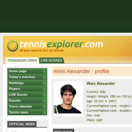
TENNISEXPLORER
LIVE SCORES
Weis Alexander - profile
Home page
Today's matches
Rankings
Weis Alexander
Players
Country: Italy
LIVE Scores
Height / Weight: 188 cm / 83 kg
Results
Age: 29 (24. 4. 1997)
Current/Highest rank - singles: 
Tours calendar
Current/Highest rank - doubles:
Tennis news
Sex: man
Plays: right
OFFICIAL WEBS
Next match