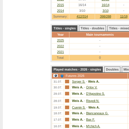
2015
16/14
16/14
-
2014
3/10
3/10
-
Summary:
412/314
398/288
11/18
Titles - singles
Titles - doubles
Titles - mix
Year
Main tournaments
2025
-
2022
-
2021
-
Total:
0
Played matches - 2026 - singles
Doubles
Mix
Futures 2026
Sorger S.
-
Weis A.
31.07.
Weis A.
-
Orlov V.
30.07.
Weis A.
-
D'Agostino S.
29.07.
Weis A.
-
Rispoli N.
28.07.
Cuenin S.
-
Weis A.
19.07.
Weis A.
-
Blancaneaux G.
18.07.
Weis A.
-
Bax F.
17.07.
Weis A.
-
M'chich A.
16.07.