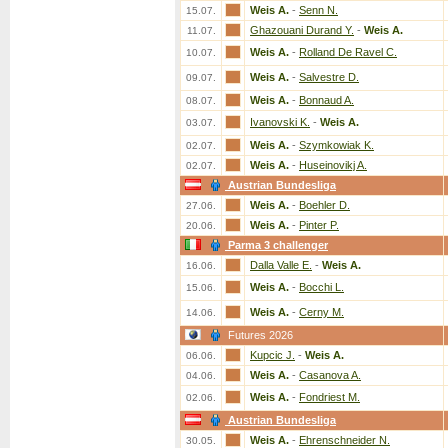
Weis A.
-
Senn N.
15.07.
Ghazouani Durand Y.
-
Weis A.
11.07.
Weis A.
-
Rolland De Ravel C.
10.07.
Weis A.
-
Salvestre D.
09.07.
Weis A.
-
Bonnaud A.
08.07.
Ivanovski K.
-
Weis A.
03.07.
Weis A.
-
Szymkowiak K.
02.07.
Weis A.
-
Huseinovikj A.
02.07.
Austrian Bundesliga
Weis A.
-
Boehler D.
27.06.
Weis A.
-
Pinter P.
20.06.
Parma 3 challenger
Dalla Valle E.
-
Weis A.
16.06.
Weis A.
-
Bocchi L.
15.06.
Weis A.
-
Cerny M.
14.06.
Futures 2026
Kupcic J.
-
Weis A.
06.06.
Weis A.
-
Casanova A.
04.06.
Weis A.
-
Fondriest M.
02.06.
Austrian Bundesliga
Weis A.
-
Ehrenschneider N.
30.05.