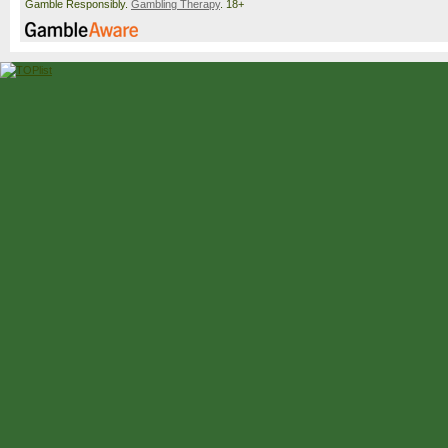
Gamble Responsibly.
Gambling Therapy
. 18+