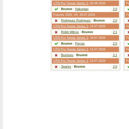
UTR Pro Tennis Series 3
, 05.08.2026
F
Brumm
-
Hakopian
2:0
Futures 2026,
1R
, 28.07.2026
F
Rodriguez Rodriguez
-
Brumm
2:0
UTR Pro Tennis Series 3
, 19.07.2026
F
Robb-Wilcox
-
Brumm
2:1
UTR Pro Tennis Series 3
, 18.07.2026
F
Brumm
-
Porras
2:0
UTR Pro Tennis Series 3
, 16.07.2026
F
Bushuev
-
Brumm
2:1
UTR Pro Tennis Series 3
, 15.07.2026
F
Sparks
-
Brumm
2:0