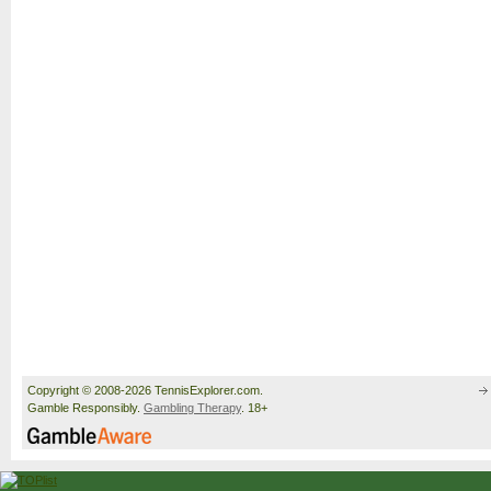
Copyright © 2008-2026 TennisExplorer.com.
Gamble Responsibly.
Gambling Therapy
. 18+