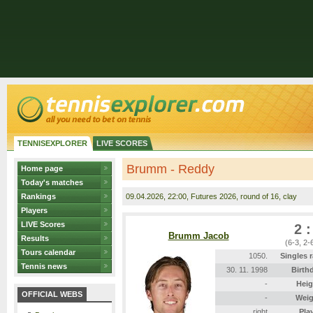
TENNISEXPLORER
LIVE SCORES
Brumm - Reddy
Home page
Today's matches
Rankings
09.04.2026
, 22:00, Futures 2026, round of 16, clay
Players
LIVE Scores
2 :
Brumm Jacob
Results
(6-3, 2-
Tours calendar
1050.
Singles 
Tennis news
30. 11. 1998
Birth
-
Heig
OFFICIAL WEBS
-
Weig
right
Pla