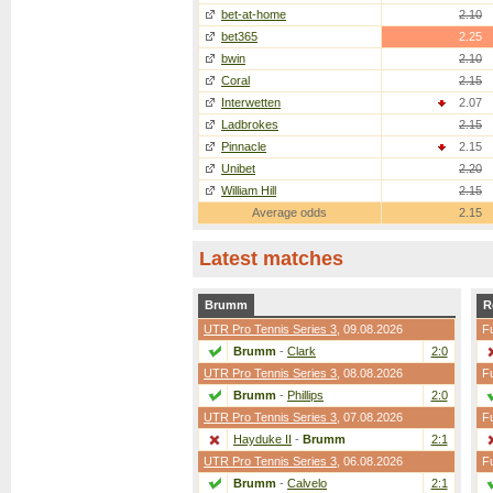
bet-at-home
2.10
bet365
2.25
bwin
2.10
Coral
2.15
Interwetten
2.07
Ladbrokes
2.15
Pinnacle
2.15
Unibet
2.20
William Hill
2.15
Average odds
2.15
Latest matches
Brumm
R
UTR Pro Tennis Series 3
, 09.08.2026
F
Brumm
-
Clark
2:0
UTR Pro Tennis Series 3
, 08.08.2026
F
Brumm
-
Phillips
2:0
UTR Pro Tennis Series 3
, 07.08.2026
F
Hayduke II
-
Brumm
2:1
UTR Pro Tennis Series 3
, 06.08.2026
F
Brumm
-
Calvelo
2:1