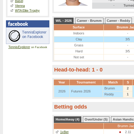
Basel
-
Turned
Vienna
WTA Elite Trophy
W/L - 2026
Career - Brumm
Career - Reddy
Surface
Brumm Ja
Indoors
-
Clay
3/5
Grass
-
TennisExplorer
on Facebook
Hard
3/5
Not set
-
Head-to-head: 1 - 0
Year
Tournament
Match
S
Brumm
2
2026
Futures 2026
Reddy
1
Betting odds
Home/Away (4)
Over/Under (5)
Asian Handic
Brumm Ja
1xBet
2.11