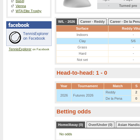
Basel
-
Turned pro
Vienna
WTA Elite Trophy
W/L - 2026
Career - Reddy
Career - De la Pen
Surface
Reddy Vih
Indoors
-
Clay
5/6
Grass
-
TennisExplorer
on Facebook
Hard
-
Not set
-
Head-to-head: 1 - 0
Year
Tournament
Match
S
Reddy
2
2026
Futures 2026
De la Pena
0
Betting odds
Home/Away (0)
Over/Under (0)
Asian Handic
No odds