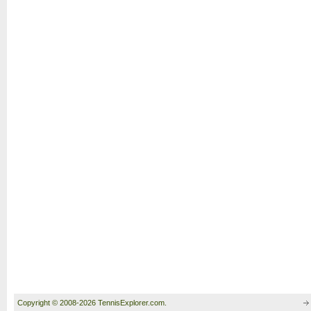
Copyright © 2008-2026 TennisExplorer.com.