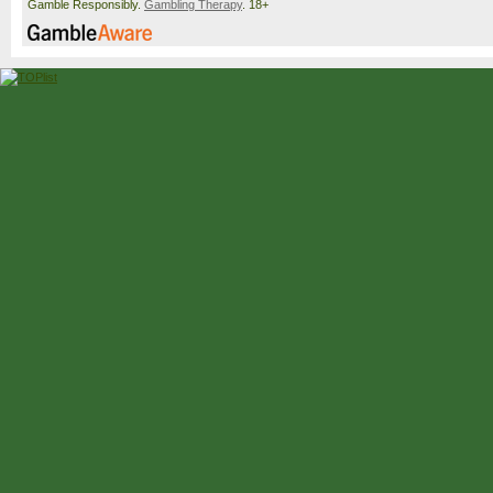
Gamble Responsibly.
Gambling Therapy
. 18+