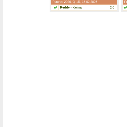
Futures 2026,
Q-1R
, 16.02.2026
F
Reddy
-
Kleiman
2:0