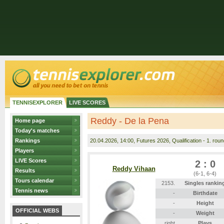
TENNISEXPLORER
LIVE SCORES
Reddy - De la Pena
Home page
Today's matches
Rankings
20.04.2026
, 14:00, Futures 2026, Qualification - 1. roun
Players
LIVE Scores
2 : 0
Reddy Vihaan
Results
(6-1, 6-4)
Tours calendar
2153.
Singles rankin
Tennis news
-
Birthdate
-
Height
OFFICIAL WEBS
-
Weight
right
Plays