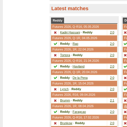
Latest matches
Reddy
D
Futures 2026,
Q-R16
, 05.05.2026
F
Kadiri Hassani
-
Reddy
2:0
Futures 2026,
Q-1R
, 04.05.2026
F
Reddy
-
Rao
2:0
Futures 2026,
1R
, 22.04.2026
F
Tortora
-
Reddy
2:0
Futures 2026,
Q-R16
, 21.04.2026
F
Reddy
-
Haviland
2:0
Futures 2026,
Q-1R
, 20.04.2026
F
Reddy
-
De la Pena
2:0
Futures 2026,
1R
, 15.04.2026
F
Lynch
-
Reddy
2:0
Futures 2026,
R16
, 09.04.2026
F
Brumm
-
Reddy
2:1
Futures 2026,
1R
, 08.04.2026
A
Reddy
-
Faragcao
2:0
Futures 2026,
Q-R16
, 17.02.2026
F
Brunkow
-
Reddy
2:0