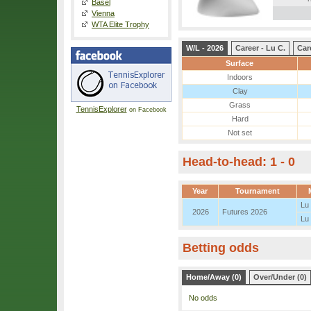
Basel
Vienna
WTA Elite Trophy
W/L - 2026
Career - Lu C.
Car
Surface
Indoors
Clay
Grass
TennisExplorer
on Facebook
Hard
Not set
Head-to-head: 1 - 0
Year
Tournament
Lu
2026
Futures 2026
Lu
Betting odds
Home/Away (0)
Over/Under (0)
No odds