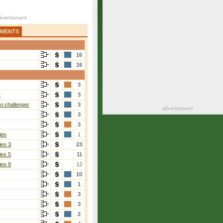
AMENTS
16
16
3
r
3
i challenger
3
3
3
ies
1
ies 3
23
ies 5
11
ies 9
12
10
1
3
3
2