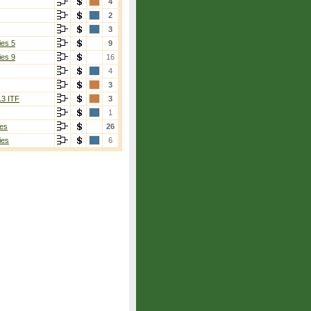
4
2
3
ies 5
9
ies 9
16
4
3
13 ITF
3
1
es
26
ies
6