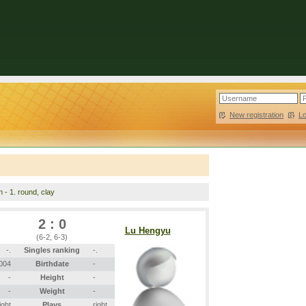
New registration
|
L
n - 1. round, clay
2 : 0
Lu Hengyu
(6-2, 6-3)
-.
Singles ranking
-.
2004
Birthdate
-
-
Height
-
-
Weight
-
ight
Plays
right