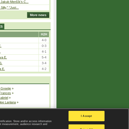
– Jakub Menšík’s C...
 Silly,” “Just...
More news
ES
H2H
4-0
E.
0-3
.
4-1
va E.
5-4
S.
3-4
a E.
4-2
 Greetje
»
 Frances
»
Gabriel
»
dee Lanlana
»
All injured players
I Accept
ntification. Store and/or access information
ent measurement, audience research and
Privacy Policy
|
Privacy settings