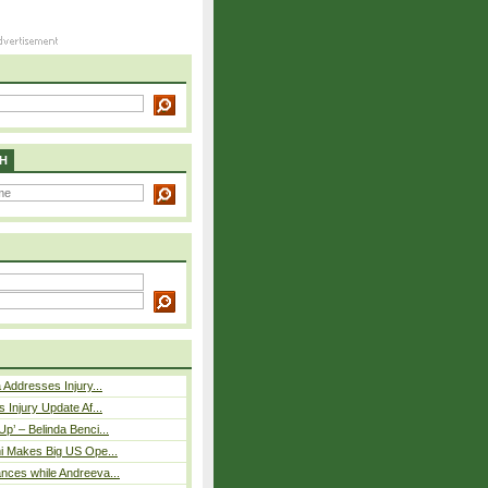
H
 Addresses Injury...
 Injury Update Af...
p’ – Belinda Benci...
i Makes Big US Ope...
nces while Andreeva...