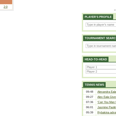
2:0
PLAYER'S PROFILE
TOURNAMENT SEARC
HEAD-TO-HEAD
TENNIS NEWS
09:48
Alexandra Eala
09:27
Alex Eala Gives
07:36
‘Can You Man U
06:01
Jasmine Paolin
05:39
Rybakina adva