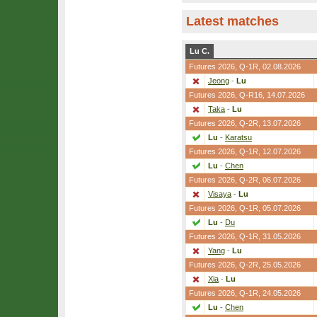
Latest matches
Lu C.
Futures 2026,
Q-1R
, 02.08.2026
Jeong
-
Lu
Futures 2026,
Q-R16
, 14.07.2026
Taka
-
Lu
Futures 2026,
Q-2R
, 13.07.2026
Lu
-
Karatsu
Futures 2026,
Q-1R
, 12.07.2026
Lu
-
Chen
Futures 2026,
Q-2R
, 06.07.2026
Visaya
-
Lu
Futures 2026,
Q-1R
, 05.07.2026
Lu
-
Du
Futures 2026,
Q-1R
, 31.05.2026
Yang
-
Lu
Futures 2026,
Q-2R
, 25.05.2026
Xia
-
Lu
Futures 2026,
Q-1R
, 24.05.2026
Lu
-
Chen