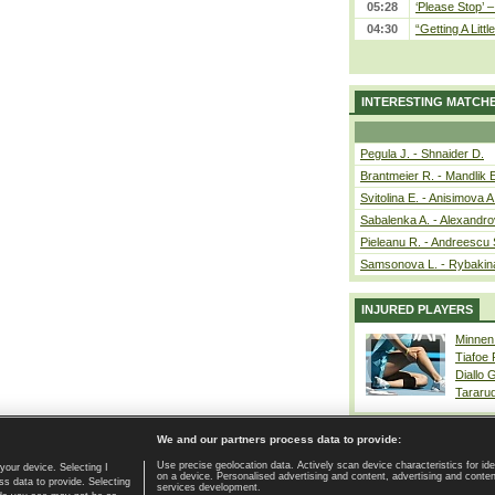
05:28
‘Please Stop’ 
04:30
“Getting A Little
INTERESTING MATCH
Pegula J. - Shnaider D.
Brantmeier R. - Mandlik 
Svitolina E. - Anisimova A
Sabalenka A. - Alexandro
Pieleanu R. - Andreescu 
Samsonova L. - Rybakin
INJURED PLAYERS
Minnen
Tiafoe
Diallo 
Tararu
We and our partners process data to provide:
Use precise geolocation data. Actively scan device characteristics for ide
your device. Selecting I
on a device. Personalised advertising and content, advertising and cont
Home page
|
Contact
|
GDPR and Journalism
|
Terms of use
|
s data to provide. Selecting
services development.