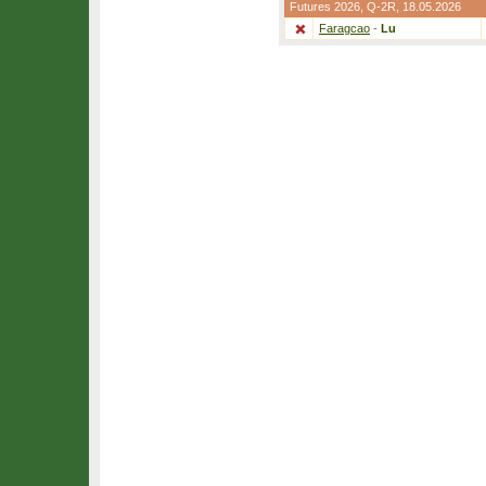
Futures 2026,
Q-2R
, 18.05.2026
Faragcao
-
Lu