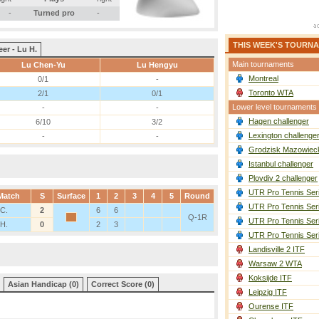
-
Turned pro
-
THIS WEEK'S TOURN
eer - Lu H.
Main tournaments
Lu Chen-Yu
Lu Hengyu
Montreal
0/1
-
Toronto WTA
2/1
0/1
Lower level tournaments
-
-
Hagen challenger
6/10
3/2
Lexington challenge
-
-
Grodzisk Mazowieck
Istanbul challenger
Plovdiv 2 challenger
UTR Pro Tennis Ser
Match
S
Surface
1
2
3
4
5
Round
UTR Pro Tennis Ser
 C.
2
6
6
Q-1R
UTR Pro Tennis Ser
 H.
0
2
3
UTR Pro Tennis Ser
Landisville 2 ITF
Warsaw 2 WTA
Koksijde ITF
Asian Handicap (0)
Correct Score (0)
Leipzig ITF
Ourense ITF