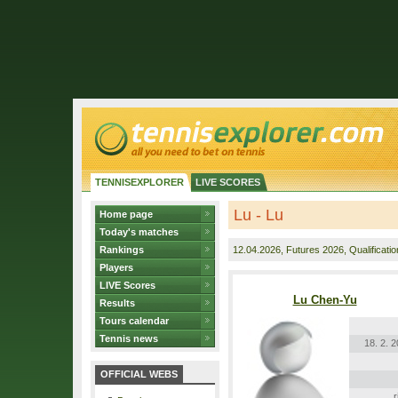
TENNISEXPLORER
LIVE SCORES
Lu - Lu
Home page
Today's matches
Rankings
12.04.2026
, Futures 2026, Qualificatio
Players
LIVE Scores
Lu Chen-Yu
Results
Tours calendar
Tennis news
18. 2. 
OFFICIAL WEBS
r