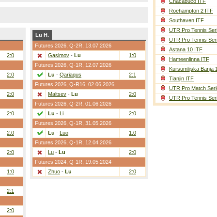
Chacabuco ITF
Roehampton 2 ITF
Southaven ITF
UTR Pro Tennis Ser
Lu H.
UTR Pro Tennis Ser
Futures 2026,
Q-2R
, 13.07.2026
Astana 10 ITF
2:0
Gasimov
-
Lu
1:0
Hameenlinna ITF
Futures 2026,
Q-1R
, 12.07.2026
Kursumlijska Banja 
2:0
Lu
-
Qariaqus
2:1
Tianjin ITF
Futures 2026,
Q-R16
, 02.06.2026
UTR Pro Match Seri
2:0
Maltsev
-
Lu
2:0
UTR Pro Tennis Ser
Futures 2026,
Q-2R
, 01.06.2026
2:0
Lu
-
Li
2:0
Futures 2026,
Q-1R
, 31.05.2026
2:0
Lu
-
Luo
1:0
Futures 2026,
Q-1R
, 12.04.2026
2:0
Lu
-
Lu
2:0
Futures 2024,
Q-1R
, 19.05.2024
1:0
Zhuo
-
Lu
2:0
2:1
2:0