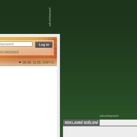
ost password
08.08. 11:05,
GMT+1
REKLAMNÍ SDĚLENÍ