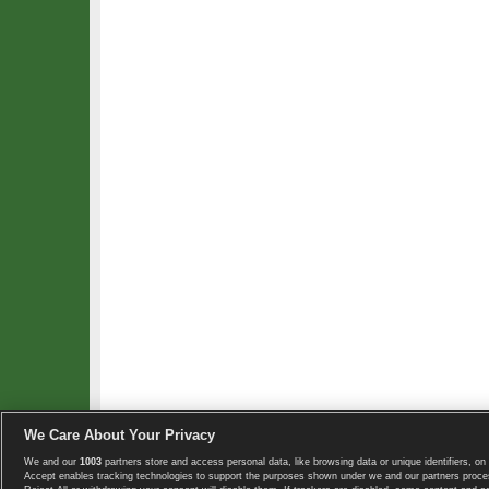
We Care About Your Privacy
We and our
1003
partners store and access personal data, like browsing data or unique identifiers, on 
Copyright © 2008-2026 TennisExplorer.com.
Accept enables tracking technologies to support the purposes shown under we and our partners proces