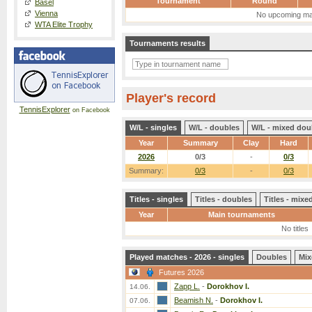
Tournament
Round
Basel
Vienna
No upcoming ma
WTA Elite Trophy
Tournaments results
Player's record
TennisExplorer
on Facebook
W/L - singles
W/L - doubles
W/L - mixed dou
Year
Summary
Clay
Hard
2026
0/3
-
0/3
Summary:
0/3
-
0/3
Titles - singles
Titles - doubles
Titles - mix
Year
Main tournaments
No titles
Played matches - 2026 - singles
Doubles
Mix
Futures 2026
Zapp L.
-
Dorokhov I.
14.06.
Beamish N.
-
Dorokhov I.
07.06.