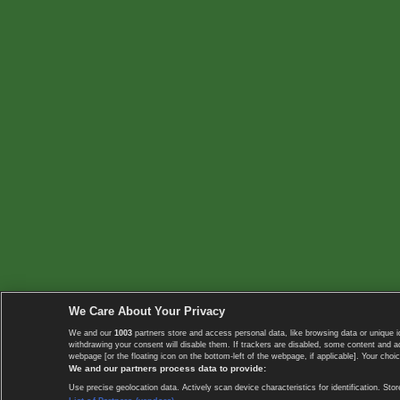
We Care About Your Privacy
We and our
1003
partners store and access personal data, like browsing data or unique i
withdrawing your consent will disable them. If trackers are disabled, some content and 
webpage [or the floating icon on the bottom-left of the webpage, if applicable]. Your choic
We and our partners process data to provide:
Use precise geolocation data. Actively scan device characteristics for identification. 