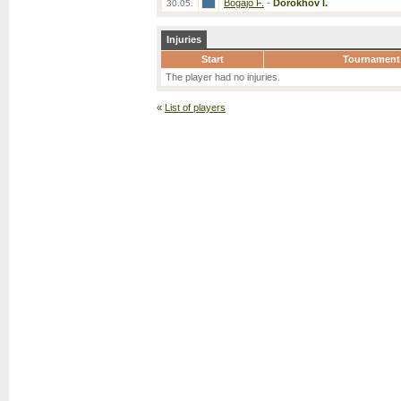
Bogajo F.
-
Dorokhov I.
30.05.
Injuries
Start
Tournament
The player had no injuries.
«
List of players