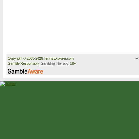
Copyright © 2008-2026 TennisExplorer.com.
Gamble Responsibly.
Gambling Therapy
. 18+