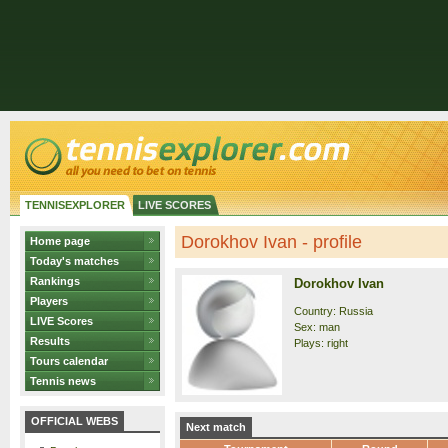
TENNISEXPLORER
LIVE SCORES
Dorokhov Ivan - profile
Home page
Today's matches
Rankings
Dorokhov Ivan
Players
Country: Russia
LIVE Scores
Sex: man
Results
Plays: right
Tours calendar
Tennis news
OFFICIAL WEBS
Next match