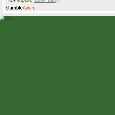
Gamble Responsibly.
Gambling Therapy
. 18+