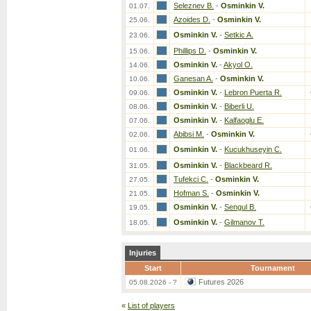
Seleznev B.
-
Osminkin V.
01.07.
Azoides D.
-
Osminkin V.
25.06.
Osminkin V.
-
Setkic A.
23.06.
Phillips D.
-
Osminkin V.
15.06.
Osminkin V.
-
Akyol O.
14.06.
Ganesan A.
-
Osminkin V.
10.06.
Osminkin V.
-
Lebron Puerta R.
09.06.
Osminkin V.
-
Biberli U.
08.06.
Osminkin V.
-
Kalfaoglu E.
07.06.
Abibsi M.
-
Osminkin V.
02.06.
Osminkin V.
-
Kucukhuseyin C.
01.06.
Osminkin V.
-
Blackbeard R.
31.05.
Tufekci C.
-
Osminkin V.
27.05.
Hofman S.
-
Osminkin V.
21.05.
Osminkin V.
-
Sengul B.
19.05.
Osminkin V.
-
Gilmanov T.
18.05.
Injuries
Start
Tournament
Futures 2026
05.08.2026 - ?
«
List of players