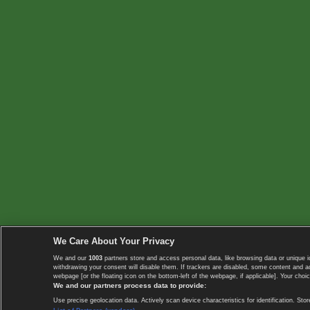
We Care About Your Privacy
We and our
1003
partners store and access personal data, like browsing data or unique i
withdrawing your consent will disable them. If trackers are disabled, some content and 
webpage [or the floating icon on the bottom-left of the webpage, if applicable]. Your choic
We and our partners process data to provide:
Use precise geolocation data. Actively scan device characteristics for identification. 