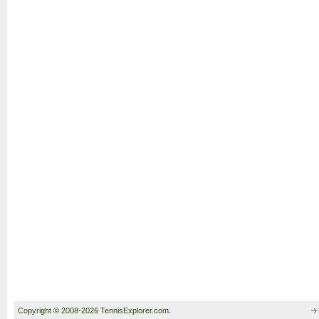
Copyright © 2008-2026 TennisExplorer.com.