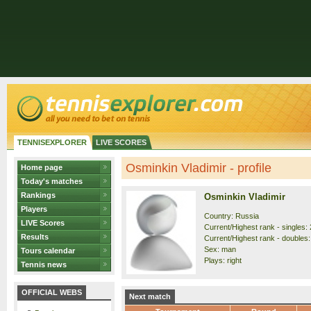
TENNISEXPLORER
LIVE SCORES
Osminkin Vladimir - profile
Home page
Today's matches
Rankings
Osminkin Vladimir
Players
Country: Russia
LIVE Scores
Current/Highest rank - singles: 
Results
Current/Highest rank - doubles:
Sex: man
Tours calendar
Plays: right
Tennis news
OFFICIAL WEBS
Next match