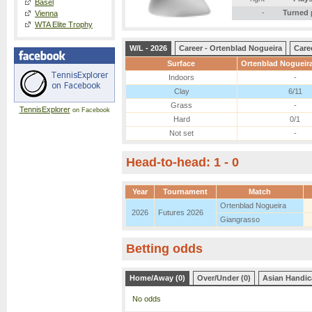
Basel
-
Turned 
Vienna
WTA Elite Trophy
W/L - 2026
Career - Ortenblad Nogueira
Care
Surface
Ortenblad Nogueir
Indoors
-
Clay
6/11
Grass
-
TennisExplorer
on Facebook
Hard
0/1
Not set
-
Head-to-head: 1 - 0
Year
Tournament
Match
Ortenblad Nogueira
2026
Futures 2026
Giangrasso
Betting odds
Home/Away (0)
Over/Under (0)
Asian Handic
No odds