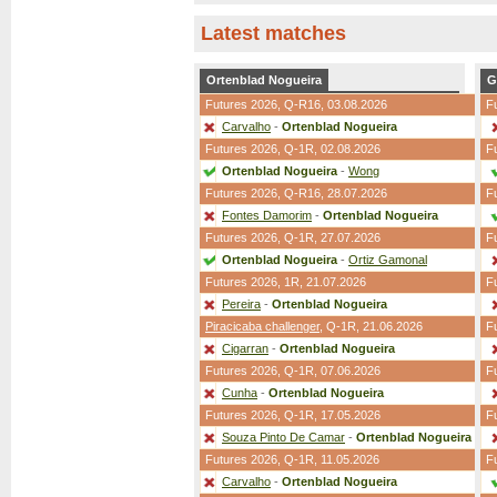
Latest matches
Ortenblad Nogueira
G
Futures 2026,
Q-R16
, 03.08.2026
F
Carvalho
-
Ortenblad Nogueira
2:
Futures 2026,
Q-1R
, 02.08.2026
F
Ortenblad Nogueira
-
Wong
2:
Futures 2026,
Q-R16
, 28.07.2026
F
Fontes Damorim
-
Ortenblad Nogueira
2:
Futures 2026,
Q-1R
, 27.07.2026
F
Ortenblad Nogueira
-
Ortiz Gamonal
2:
Futures 2026,
1R
, 21.07.2026
F
Pereira
-
Ortenblad Nogueira
2:
Piracicaba challenger
,
Q-1R
, 21.06.2026
F
Cigarran
-
Ortenblad Nogueira
2:
Futures 2026,
Q-1R
, 07.06.2026
F
Cunha
-
Ortenblad Nogueira
2:
Futures 2026,
Q-1R
, 17.05.2026
F
Souza Pinto De Camar
-
Ortenblad Nogueira
2:
Futures 2026,
Q-1R
, 11.05.2026
F
Carvalho
-
Ortenblad Nogueira
2: