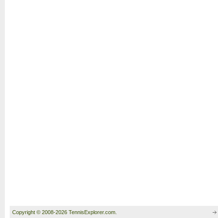
Copyright © 2008-2026 TennisExplorer.com.