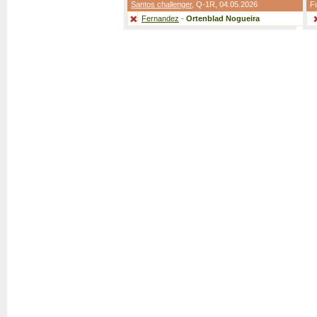
Santos challenger
,
Q-1R
, 04.05.2026
F
Fernandez
-
Ortenblad Nogueira
2: