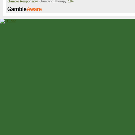
Gamble Responsibly.
Gambling Therapy
. 18+