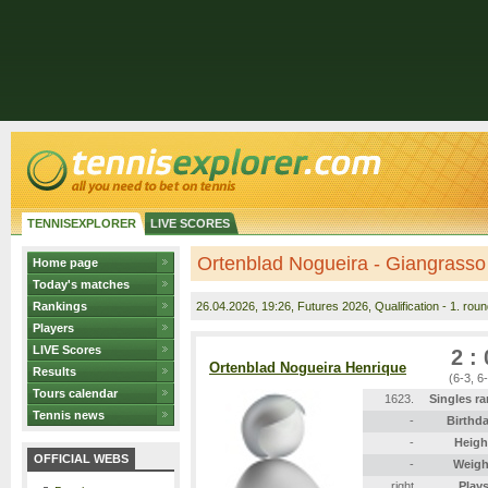
TENNISEXPLORER
LIVE SCORES
Ortenblad Nogueira - Giangrasso
Home page
Today's matches
Rankings
26.04.2026
, 19:26, Futures 2026, Qualification - 1. roun
Players
LIVE Scores
2 : 
Ortenblad Nogueira Henrique
Results
(6-3, 6
Tours calendar
1623.
Singles r
Tennis news
-
Birthd
-
Heigh
OFFICIAL WEBS
-
Weigh
right
Play