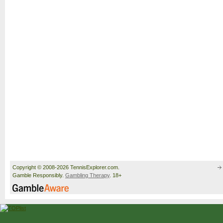
Copyright © 2008-2026 TennisExplorer.com.
Gamble Responsibly.
Gambling Therapy
. 18+