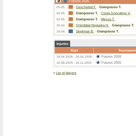
Futures 2026
Geschwind F.
-
Giangrasso T.
05.05.
Giangrasso T.
-
Costa Goncalves V.
04.05.
Giangrasso T.
-
Messa T.
03.05.
Ortenblad Nogueira H.
-
Giangrasso T.
26.04.
Singhmar B.
-
Giangrasso T.
19.04.
Injuries
Start
Tournamen
Futures 2026
19.04.2026 - 26.04.2026
Futures 2025
10.08.2025 - 16.11.2025
«
List of players