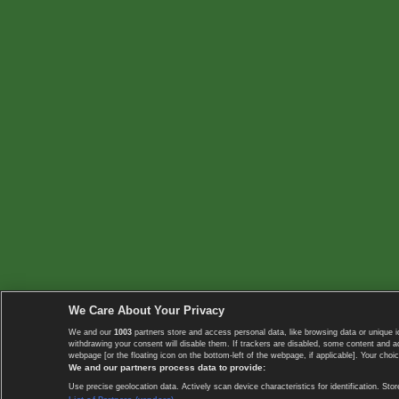
We Care About Your Privacy
We and our
1003
partners store and access personal data, like browsing data or unique i
withdrawing your consent will disable them. If trackers are disabled, some content and 
webpage [or the floating icon on the bottom-left of the webpage, if applicable]. Your choic
We and our partners process data to provide:
Use precise geolocation data. Actively scan device characteristics for identification. 