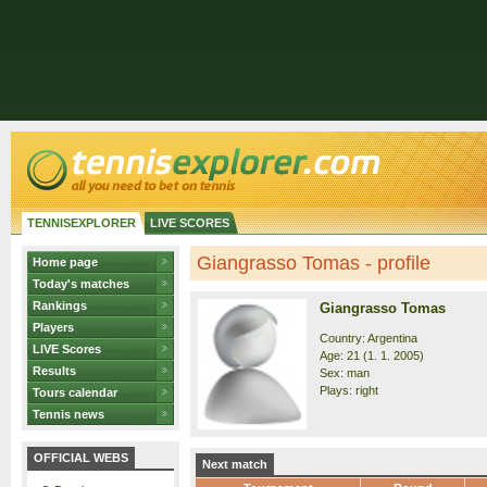
TENNISEXPLORER
LIVE SCORES
Giangrasso Tomas - profile
Home page
Today's matches
Rankings
Giangrasso Tomas
Players
Country: Argentina
LIVE Scores
Age: 21 (1. 1. 2005)
Results
Sex: man
Plays: right
Tours calendar
Tennis news
OFFICIAL WEBS
Next match