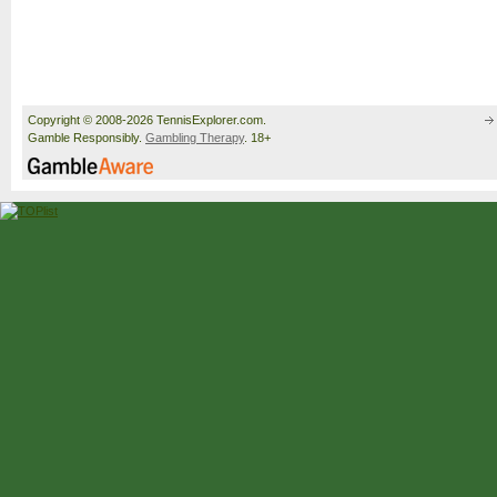
Copyright © 2008-2026 TennisExplorer.com.
Gamble Responsibly.
Gambling Therapy
. 18+