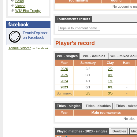
Tournament
Round
Basel
Vienna
No upcoming ma
WTA Elite Trophy
Tournaments results
Player's record
TennisExplorer
on Facebook
W/L - singles
W/L - doubles
W/L - mixed dou
Year
Summary
Clay
Hard
2026
2/2
2/2
-
2025
0/1
0/1
-
2024
1/1
1/1
-
2023
0/1
0/1
-
Summary:
3/5
3/5
-
Titles - singles
Titles - doubles
Titles - mix
Year
Main tournaments
No titles
Played matches - 2023 - singles
Doubles
Mix