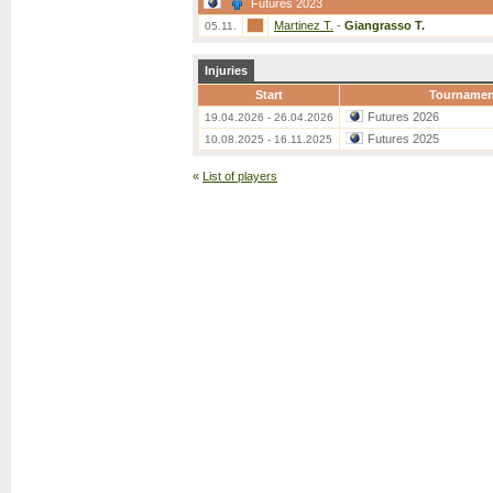
Futures 2023
Martinez T.
-
Giangrasso T.
05.11.
Injuries
Start
Tournamen
Futures 2026
19.04.2026 - 26.04.2026
Futures 2025
10.08.2025 - 16.11.2025
«
List of players