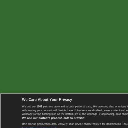
We Care About Your Privacy
We and our
1003
partners store and access personal data, like browsing data or unique i
withdrawing your consent will disable them. If trackers are disabled, some content and 
webpage [or the floating icon on the bottom-left of the webpage, if applicable]. Your choic
We and our partners process data to provide:
Use precise geolocation data. Actively scan device characteristics for identification. 