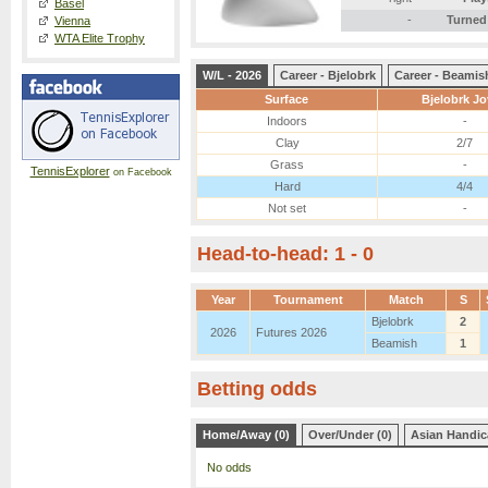
Basel
-
Turned
Vienna
WTA Elite Trophy
W/L - 2026
Career - Bjelobrk
Career - Beamis
Surface
Bjelobrk J
Indoors
-
Clay
2/7
Grass
-
TennisExplorer
on Facebook
Hard
4/4
Not set
-
Head-to-head: 1 - 0
Year
Tournament
Match
S
Bjelobrk
2
2026
Futures 2026
Beamish
1
Betting odds
Home/Away (0)
Over/Under (0)
Asian Handic
No odds