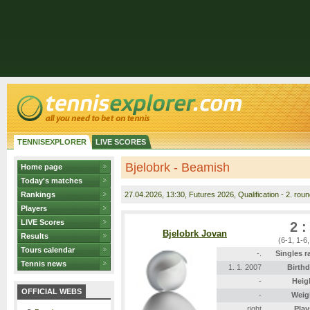
TENNISEXPLORER
LIVE SCORES
Bjelobrk - Beamish
Home page
Today's matches
Rankings
27.04.2026
, 13:30, Futures 2026, Qualification - 2. rou
Players
LIVE Scores
2 :
Bjelobrk Jovan
Results
(6-1, 1-6
Tours calendar
-.
Singles r
Tennis news
1. 1. 2007
Birthd
-
Heig
OFFICIAL WEBS
-
Weig
right
Play