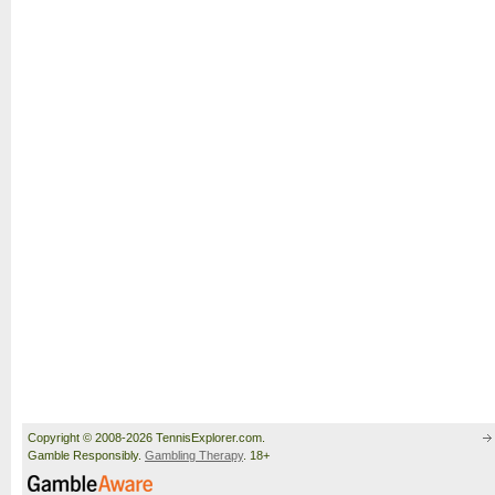
Copyright © 2008-2026 TennisExplorer.com.
Gamble Responsibly.
Gambling Therapy
. 18+