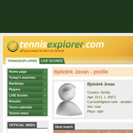
TENNISEXPLORER
LIVE SCORES
Bjelobrk Jovan - profile
Home page
Today's matches
Rankings
Bjelobrk Jovan
Players
Country: Serbia
LIVE Scores
Age: 19 (1. 1. 2007)
Results
Current/Highest rank - doubles: 
Sex: man
Tours calendar
Plays: right
Tennis news
OFFICIAL WEBS
Next match