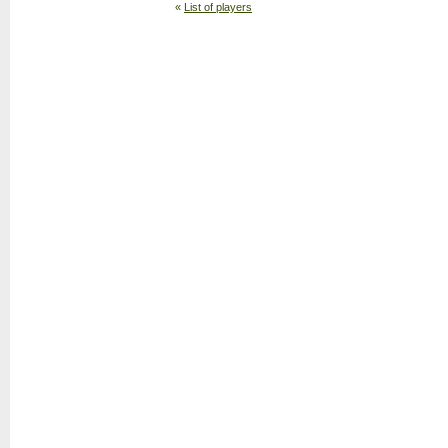
«
List of players