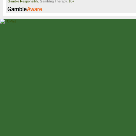
Gamble Responsibly.
Gambling Therapy
. 18+