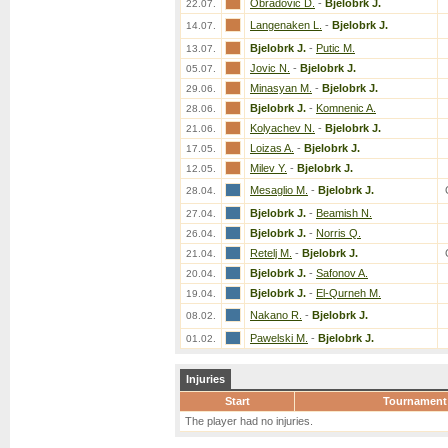
Obradovic D.
-
Bjelobrk J.
22.07.
Langenaken L.
-
Bjelobrk J.
14.07.
Bjelobrk J.
-
Putic M.
13.07.
Jovic N.
-
Bjelobrk J.
05.07.
Minasyan M.
-
Bjelobrk J.
29.06.
Bjelobrk J.
-
Komnenic A.
28.06.
Kolyachev N.
-
Bjelobrk J.
21.06.
Loizas A.
-
Bjelobrk J.
17.05.
Milev Y.
-
Bjelobrk J.
12.05.
Mesaglio M.
-
Bjelobrk J.
28.04.
Bjelobrk J.
-
Beamish N.
27.04.
Bjelobrk J.
-
Norris Q.
26.04.
Retelj M.
-
Bjelobrk J.
21.04.
Bjelobrk J.
-
Safonov A.
20.04.
Bjelobrk J.
-
El-Qurneh M.
19.04.
Nakano R.
-
Bjelobrk J.
08.02.
Pawelski M.
-
Bjelobrk J.
01.02.
Injuries
Start
Tournament
The player had no injuries.