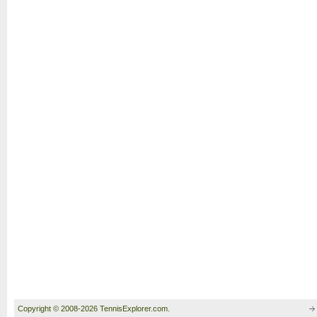
Copyright © 2008-2026 TennisExplorer.com.