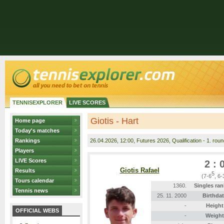
TENNISEXPLORER
LIVE SCORES
Giotis - Hart
Home page
Today's matches
Rankings
26.04.2026
, 12:00, Futures 2026, Qualification - 1. rou
Players
LIVE Scores
2 : 
Giotis Rafael
Results
5
(7-6
, 6-
Tours calendar
1360.
Singles ra
Tennis news
25. 11. 2000
Birthda
-
Height
OFFICIAL WEBS
-
Weight