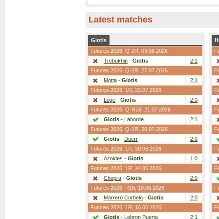
Latest matches
Giotis
H
Futures 2026,
Q-2R
, 03.08.2026
F
Trebukhin
-
Giotis
2:1
Futures 2026,
Q-2R
, 27.07.2026
F
Motta
-
Giotis
2:1
Futures 2026,
1R
, 22.07.2026
F
Loge
-
Giotis
2:0
Futures 2026,
Q-R16
, 21.07.2026
F
Giotis
-
Laborde
2:1
Futures 2026,
Q-1R
, 20.07.2026
F
Giotis
-
Duerr
2:0
Futures 2026,
1R
, 30.06.2026
F
Azoides
-
Giotis
1:0
Futures 2026,
1R
, 24.06.2026
F
Chopra
-
Giotis
2:0
Futures 2026,
R16
, 18.06.2026
F
Marrero Curbelo
-
Giotis
2:0
Futures 2026,
1R
, 16.06.2026
F
Giotis
-
Lebron Puerta
2:1