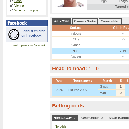
Basel
right
Plays
Vienna
-
Turned p
WTA Elite Trophy
W/L - 2026
Career - Giotis
Career - Hart
Surface
Giotis Raf
Indoors
-
Clay
5/5
Grass
-
TennisExplorer
on Facebook
Hard
7/14
Not set
-
Head-to-head: 1 - 0
Year
Tournament
Match
S
S
Giotis
2
2026
Futures 2026
Hart
0
Betting odds
Home/Away (0)
Over/Under (0)
Asian Handic
No odds