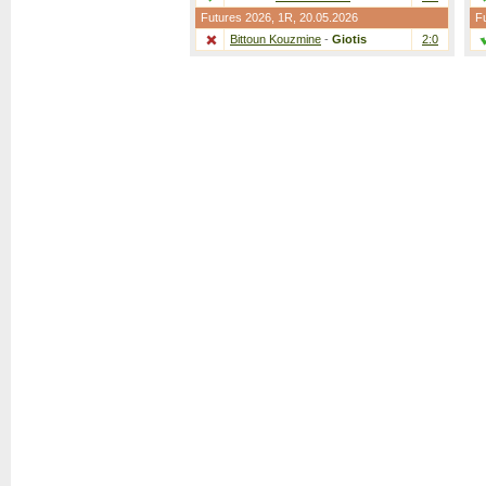
Futures 2026,
1R
, 20.05.2026
F
Bittoun Kouzmine
-
Giotis
2:0