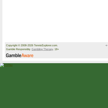
Copyright © 2008-2026 TennisExplorer.com.
Gamble Responsibly.
Gambling Therapy
. 18+