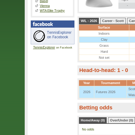
Basel
-
Vienna
WTA Elite Trophy
W/L - 2026
Career - Scott
Car
Surface
Indoors
Clay
Grass
TennisExplorer
on Facebook
Hard
Not set
Head-to-head: 1 - 0
Year
Tournament
M
Scot
2026
Futures 2026
Wat
Betting odds
Home/Away (0)
Over/Under (0)
No odds