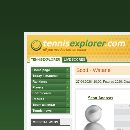
TENNISEXPLORER
LIVE SCORES
Scott - Watane
Home page
Today's matches
Rankings
27.04.2026
, 10:00, Futures 2026, Quali
Players
LIVE Scores
Scott Andreas
Results
Tours calendar
-.
Tennis news
-
-
OFFICIAL WEBS
-
right