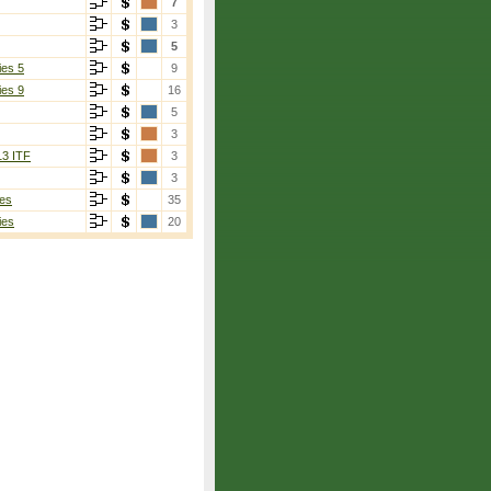
7
3
5
ies 5
9
ies 9
16
5
3
13 ITF
3
3
es
35
ies
20