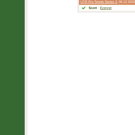
UTR Pro Tennis Series 3
, 06.12.2025
Scott
-
Ezerzer