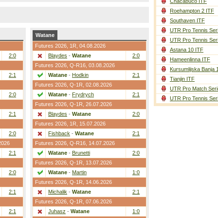
Chacabuco ITF
Roehampton 2 ITF
Southaven ITF
UTR Pro Tennis Ser
Watane
UTR Pro Tennis Ser
Futures 2026,
1R
, 04.08.2026
Astana 10 ITF
2:0
Blaydes
-
Watane
2:0
Hameenlinna ITF
Futures 2026,
Q-R16
, 03.08.2026
Kursumlijska Banja 
2:1
Watane
-
Hodkin
2:1
Tianjin ITF
Futures 2026,
Q-1R
, 02.08.2026
UTR Pro Match Seri
2:0
Watane
-
Frydrych
2:1
UTR Pro Tennis Ser
Futures 2026,
Q-1R
, 26.07.2026
2:1
Blaydes
-
Watane
2:0
Futures 2026,
1R
, 15.07.2026
2:0
Fishback
-
Watane
2:1
2026
Futures 2026,
Q-R16
, 14.07.2026
2:1
Watane
-
Brunetti
2:0
Futures 2026,
Q-1R
, 13.07.2026
2:0
Watane
-
Martin
1:0
Futures 2026,
Q-1R
, 14.06.2026
2:1
Michalik
-
Watane
2:1
Futures 2026,
Q-1R
, 07.06.2026
2:1
Juhasz
-
Watane
1:0