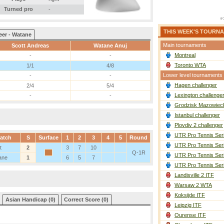
Turned pro
-
THIS WEEK'S TOURN
eer - Watane
Main tournaments
Scott Andreas
Watane Anuj
Montreal
-
-
Toronto WTA
1/1
4/8
Lower level tournaments
-
-
Hagen challenger
2/4
5/4
Lexington challenge
-
-
Grodzisk Mazowieck
Istanbul challenger
Plovdiv 2 challenger
UTR Pro Tennis Ser
atch
S
Surface
1
2
3
4
5
Round
UTR Pro Tennis Ser
t
2
3
7
10
Q-1R
UTR Pro Tennis Ser
ane
1
6
5
7
UTR Pro Tennis Ser
Landisville 2 ITF
Warsaw 2 WTA
Koksijde ITF
Asian Handicap (0)
Correct Score (0)
Leipzig ITF
Ourense ITF