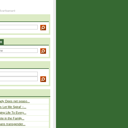
H
ady Dees net seaso...
 Let Me Spiral’ –...
ing Life To Every...
ete in the Family...
 bans transgender...