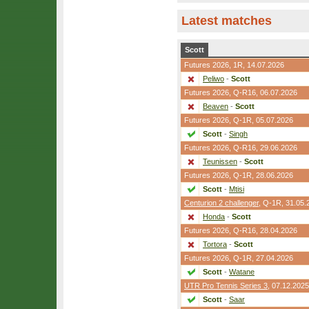
Latest matches
Scott
Futures 2026,
1R
, 14.07.2026
Peliwo
-
Scott
Futures 2026,
Q-R16
, 06.07.2026
Beaven
-
Scott
Futures 2026,
Q-1R
, 05.07.2026
Scott
-
Singh
Futures 2026,
Q-R16
, 29.06.2026
Teunissen
-
Scott
Futures 2026,
Q-1R
, 28.06.2026
Scott
-
Mtisi
Centurion 2 challenger
,
Q-1R
, 31.05.
Honda
-
Scott
Futures 2026,
Q-R16
, 28.04.2026
Tortora
-
Scott
Futures 2026,
Q-1R
, 27.04.2026
Scott
-
Watane
UTR Pro Tennis Series 3
, 07.12.2025
Scott
-
Saar