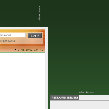
ost password
07.08. 19:07,
GMT+1
REKLAMNÍ SDĚLENÍ