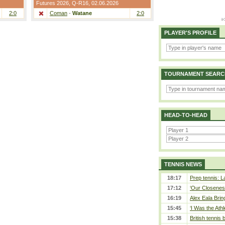
Futures 2026,
Q-R16
, 02.06.2026
2:0
Coman
-
Watane
2:0
PLAYER'S PROFILE
TOURNAMENT SEARC
HEAD-TO-HEAD
TENNIS NEWS
18:17
Prep tennis: L
17:12
‘Our Closeness
16:19
Alex Eala Bring
15:45
‘I Was the Athl
15:38
British tennis