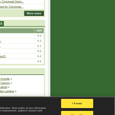
y Cincinnati Open...
ed for Cincinnati...
More news
ES
H2H
4-0
E.
0-3
.
4-1
5-6
va E.
5-4
3-5
 Greetje
»
 Frances
»
Gabriel
»
dee Lanlana
»
All injured players
I Accept
ntification. Store and/or access information
ent measurement, audience research and
Privacy Policy
|
Privacy settings