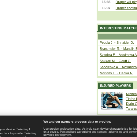
15:35
Draper will pla
15:07
Draper confirm
INTERESTING MATCH
Pegula J. - Shnaider D.
Brantmeier R. - Mandlik 
Svitolina E. - Anisimova A
Sakkari M. - Gauff C.
Sabalenka A. - Alexandro
Mertens E. - Osaka N.
INJURED PLAYERS
Minnen
Tiafoe
Diallo 
Tararu
We and our partners process data to provide:
Use precise geolocation data. Actively scan device characteristics for ide
your device. Selecting I
on a device. Personalised advertising and content, advertising and cont
Home page
|
Contact
|
GDPR and Journalism
|
Terms of use
|
s data to provide. Selecting
services development.