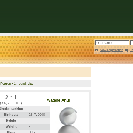
New registration
|
L
fication - 1. round, clay
2 : 1
Watane Anuj
(3-6, 7-5, 10-7)
Singles ranking
-.
Birthdate
26. 7. 2000
Height
-
Weight
-
Plays
right