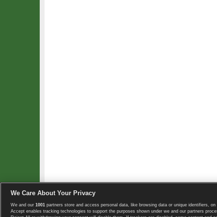
We Care About Your Privacy
We and our
1001
partners store and access personal data, like browsing data or unique identifiers, on 
Copyright © 2008-2026 TennisExplorer.com.
Accept enables tracking technologies to support the purposes shown under we and our partners proces