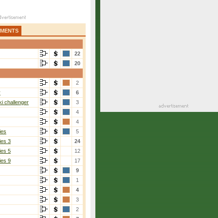
AMENTS
22
20
2
r
6
i challenger
3
4
4
ies
5
ies 3
24
ies 5
12
ies 9
17
9
1
4
3
2