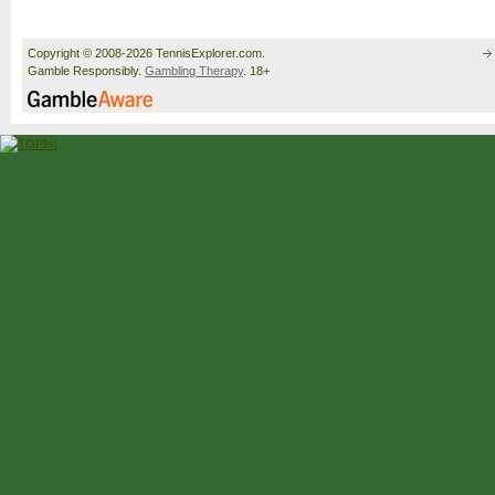
Copyright © 2008-2026 TennisExplorer.com.
Gamble Responsibly.
Gambling Therapy
. 18+