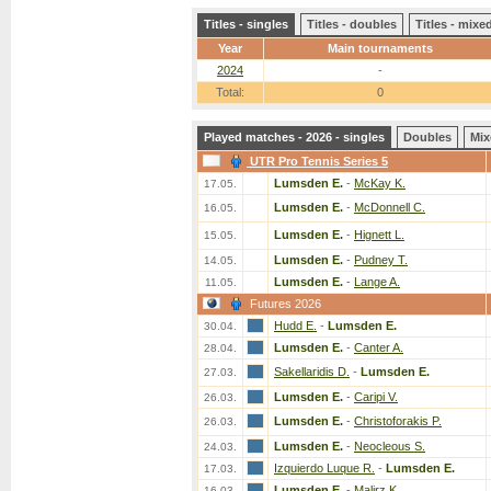
Titles - singles
Titles - doubles
Titles - mix
Year
Main tournaments
2024
-
Total:
0
Played matches - 2026 - singles
Doubles
Mix
UTR Pro Tennis Series 5
Lumsden E.
-
McKay K.
17.05.
Lumsden E.
-
McDonnell C.
16.05.
Lumsden E.
-
Hignett L.
15.05.
Lumsden E.
-
Pudney T.
14.05.
Lumsden E.
-
Lange A.
11.05.
Futures 2026
Hudd E.
-
Lumsden E.
30.04.
Lumsden E.
-
Canter A.
28.04.
Sakellaridis D.
-
Lumsden E.
27.03.
Lumsden E.
-
Caripi V.
26.03.
Lumsden E.
-
Christoforakis P.
26.03.
Lumsden E.
-
Neocleous S.
24.03.
Izquierdo Luque R.
-
Lumsden E.
17.03.
Lumsden E.
-
Malirz K.
16.03.