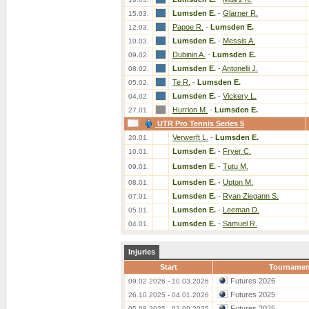
Lumsden E.
-
Glarner R.
15.03.
Papoe R.
-
Lumsden E.
12.03.
Lumsden E.
-
Messis A.
10.03.
Dubinin A.
-
Lumsden E.
09.02.
Lumsden E.
-
Antonelli J.
08.02.
Te R.
-
Lumsden E.
05.02.
Lumsden E.
-
Vickery L.
04.02.
Hurrion M.
-
Lumsden E.
27.01.
UTR Pro Tennis Series 5
Verwerft L.
-
Lumsden E.
20.01.
Lumsden E.
-
Fryer C.
10.01.
Lumsden E.
-
Tutu M.
09.01.
Lumsden E.
-
Upton M.
08.01.
Lumsden E.
-
Ryan Ziegann S.
07.01.
Lumsden E.
-
Leeman D.
05.01.
Lumsden E.
-
Samuel R.
04.01.
Injuries
Start
Tournamen
Futures 2026
09.02.2026 - 10.03.2026
Futures 2025
26.10.2025 - 04.01.2026
Futures 2025
05.08.2025 - 02.09.2025