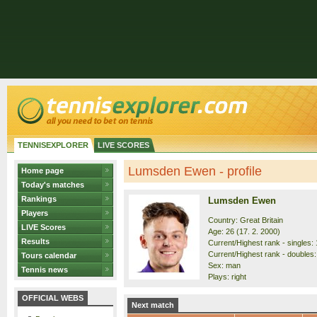
TENNISEXPLORER
LIVE SCORES
Lumsden Ewen - profile
Home page
Today's matches
Rankings
Lumsden Ewen
Players
Country: Great Britain
LIVE Scores
Age: 26 (17. 2. 2000)
Results
Current/Highest rank - singles: 
Current/Highest rank - doubles:
Tours calendar
Sex: man
Tennis news
Plays: right
OFFICIAL WEBS
Next match