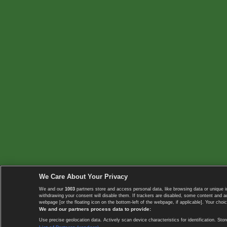
We Care About Your Privacy
We and our
1003
partners store and access personal data, like browsing data or unique i
withdrawing your consent will disable them. If trackers are disabled, some content and 
webpage [or the floating icon on the bottom-left of the webpage, if applicable]. Your choic
We and our partners process data to provide:
Use precise geolocation data. Actively scan device characteristics for identification. 