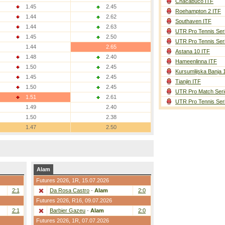
Chacabuco ITF
1.45
2.45
Roehampton 2 ITF
1.44
2.62
Southaven ITF
1.44
2.63
UTR Pro Tennis Ser
1.45
2.50
UTR Pro Tennis Ser
1.44
2.65
Astana 10 ITF
1.48
2.40
Hameenlinna ITF
1.50
2.45
Kursumlijska Banja 
1.45
2.45
Tianjin ITF
1.50
2.45
UTR Pro Match Seri
1.51
2.61
UTR Pro Tennis Ser
1.49
2.40
1.50
2.38
1.47
2.50
Alam
Futures 2026,
1R
, 15.07.2026
2:1
Da Rosa Castro
-
Alam
2:0
Futures 2026,
R16
, 09.07.2026
2:1
Barbier Gazeu
-
Alam
2:0
Futures 2026,
1R
, 07.07.2026