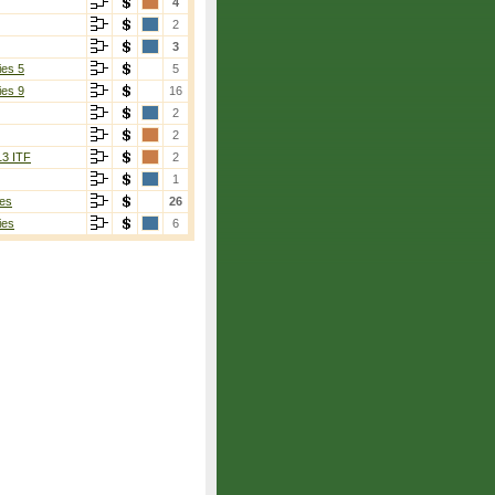
4
2
3
ies 5
5
ies 9
16
2
2
13 ITF
2
1
es
26
ies
6