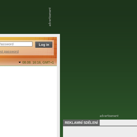
ost password
08.08. 16:16,
GMT+1
REKLAMNÍ SDĚLENÍ