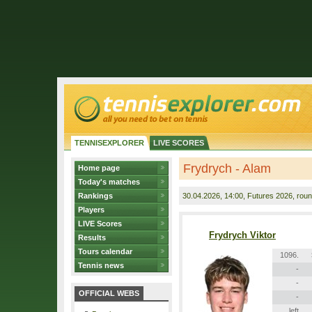
TENNISEXPLORER
LIVE SCORES
Frydrych - Alam
Home page
Today's matches
Rankings
30.04.2026
, 14:00, Futures 2026, roun
Players
LIVE Scores
Frydrych Viktor
Results
Tours calendar
1096.
Tennis news
-
-
OFFICIAL WEBS
-
left