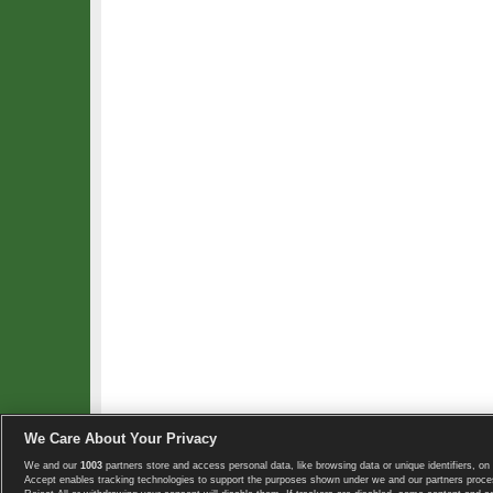
We Care About Your Privacy
We and our
1003
partners store and access personal data, like browsing data or unique identifiers, on 
Copyright © 2008-2026 TennisExplorer.com.
Accept enables tracking technologies to support the purposes shown under we and our partners proces