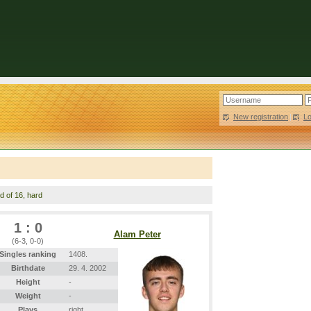
New registration
|
L
d of 16, hard
1 : 0
Alam Peter
(6-3, 0-0)
Singles ranking
1408.
Birthdate
29. 4. 2002
Height
-
Weight
-
Plays
right