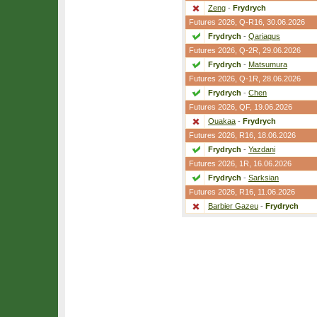
Zeng
-
Frydrych
Futures 2026,
Q-R16
, 30.06.2026
Frydrych
-
Qariaqus
Futures 2026,
Q-2R
, 29.06.2026
Frydrych
-
Matsumura
Futures 2026,
Q-1R
, 28.06.2026
Frydrych
-
Chen
Futures 2026,
QF
, 19.06.2026
Ouakaa
-
Frydrych
Futures 2026,
R16
, 18.06.2026
Frydrych
-
Yazdani
Futures 2026,
1R
, 16.06.2026
Frydrych
-
Sarksian
Futures 2026,
R16
, 11.06.2026
Barbier Gazeu
-
Frydrych