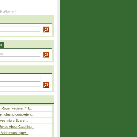
H
 Roger Federer! “H...
n champ completely...
ves Injury Scare,...
okes About Catching...
 Addresses Injury...