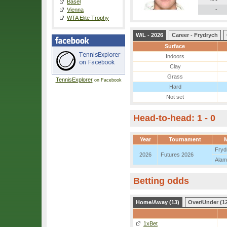
Basel
-
Vienna
WTA Elite Trophy
W/L - 2026
Career - Frydrych
Surface
Indoors
Clay
Grass
TennisExplorer
on Facebook
Hard
Not set
Head-to-head: 1 - 0
Year
Tournament
Fryd
2026
Futures 2026
Alam
Betting odds
Home/Away (13)
Over/Under (1
1xBet