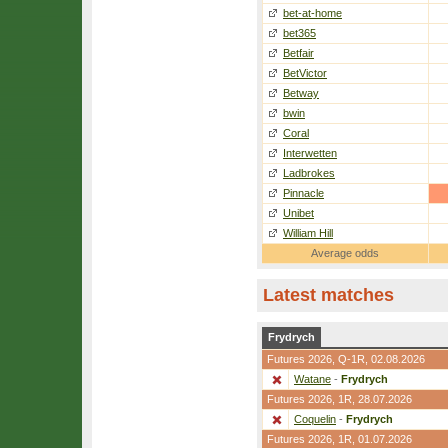
bet-at-home
bet365
Betfair
BetVictor
Betway
bwin
Coral
Interwetten
Ladbrokes
Pinnacle
Unibet
William Hill
Average odds
Latest matches
Frydrych
Futures 2026,
Q-1R
, 02.08.2026
Watane
-
Frydrych
Futures 2026,
1R
, 28.07.2026
Coquelin
-
Frydrych
Futures 2026,
1R
, 01.07.2026