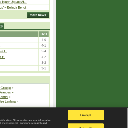
 Injury Update Af...
p’ – Belinda Benci...
More news
ES
H2H
4-0
.
4-1
va E.
5-4
a E.
4-2
3-2
3-1
 Greetje
»
 Frances
»
Gabriel
»
dee Lanlana
»
All injured players
I Accept
ntification. Store and/or access information
ent measurement, audience research and
Privacy Policy
|
Privacy settings