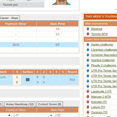
Turned pro
-
THIS WEEK'S TOURN
Career - Alam
Main tournaments
Frydrych Viktor
Alam Peter
Montreal
-
7/5
Toronto WTA
-
1/1
Lower level tournaments
-
-
Hagen challenger
18/15
6/5
Lexington challenge
-
-
Grodzisk Mazowieck
Istanbul challenger
Plovdiv 2 challenger
UTR Pro Tennis Ser
Match
S
Surface
1
2
3
4
5
Round
UTR Pro Tennis Ser
rych
1
6
0
R16
UTR Pro Tennis Ser
0
3
0
UTR Pro Tennis Ser
Landisville 2 ITF
Warsaw 2 WTA
Koksijde ITF
2)
Asian Handicap (12)
Correct Score (8)
Leipzig ITF
Frydrych Viktor
Alam Peter
Ourense ITF
1.47
2.50