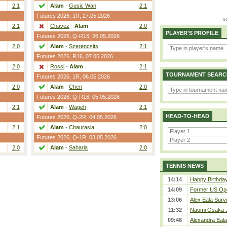
2:1
Alam
-
Gusic Wan
2:1
Futures 2026,
1R
, 27.05.2026
2:1
Chavez
-
Alam
2:0
PLAYER'S PROFILE
Futures 2026,
Q-R16
, 26.05.2026
2:0
Alam
-
Szerencsits
2:1
Futures 2026,
R16
, 07.05.2026
2:0
Rossi
-
Alam
2:1
TOURNAMENT SEARC
Futures 2026,
1R
, 06.05.2026
2:0
Alam
-
Chen
2:0
Futures 2026,
Q-R16
, 05.05.2026
2:1
Alam
-
Wageh
2:1
HEAD-TO-HEAD
Futures 2026,
Q-2R
, 04.05.2026
2:1
Alam
-
Chaurasia
2:0
Futures 2026,
Q-1R
, 03.05.2026
2:0
Alam
-
Saharia
2:0
TENNIS NEWS
14:14
Happy Birthday
14:09
Former US Ope
13:06
Alex Eala Survi
11:32
Naomi Osaka J
09:48
Alexandra Eala