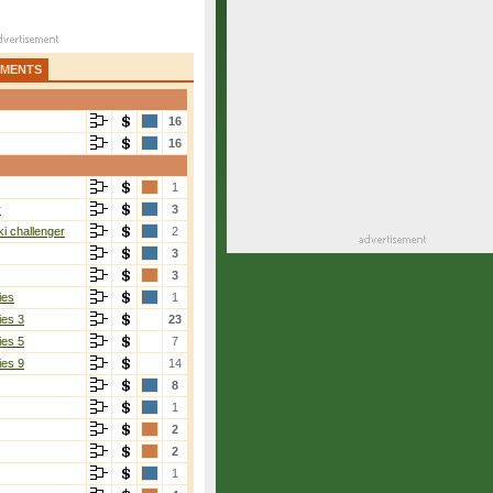
AMENTS
16
16
1
r
3
i challenger
2
3
3
ies
1
ies 3
23
ies 5
7
ies 9
14
8
1
2
2
1