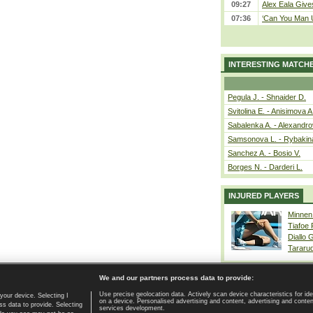
09:27
Alex Eala Gives
07:36
‘Can You Man U
INTERESTING MATCH
Pegula J. - Shnaider D.
Svitolina E. - Anisimova A
Sabalenka A. - Alexandro
Samsonova L. - Rybakin
Sanchez A. - Bosio V.
Borges N. - Darderi L.
INJURED PLAYERS
Minnen
Tiafoe
Diallo 
Tararu
We and our partners process data to provide:
Use precise geolocation data. Actively scan device characteristics for ide
your device. Selecting I
on a device. Personalised advertising and content, advertising and cont
Home page
|
Contact
|
GDPR and Journalism
|
Terms of use
|
s data to provide. Selecting
services development.