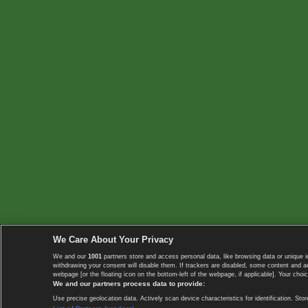
We Care About Your Privacy
We and our
1001
partners store and access personal data, like browsing data or unique i
withdrawing your consent will disable them. If trackers are disabled, some content and 
webpage [or the floating icon on the bottom-left of the webpage, if applicable]. Your choic
We and our partners process data to provide:
Use precise geolocation data. Actively scan device characteristics for identification. 