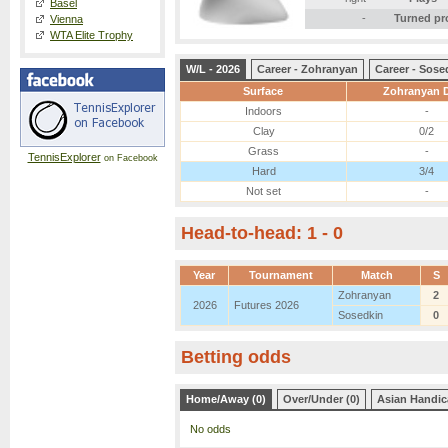
Basel
-
Turned pr
Vienna
WTA Elite Trophy
W/L - 2026
Career - Zohranyan
Career - Sose
Surface
Zohranyan D
Indoors
-
Clay
0/2
Grass
-
TennisExplorer
on Facebook
Hard
3/4
Not set
-
Head-to-head: 1 - 0
Year
Tournament
Match
S
Zohranyan
2
2026
Futures 2026
Sosedkin
0
Betting odds
Home/Away (0)
Over/Under (0)
Asian Handic
No odds