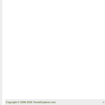
Copyright © 2008-2026 TennisExplorer.com.