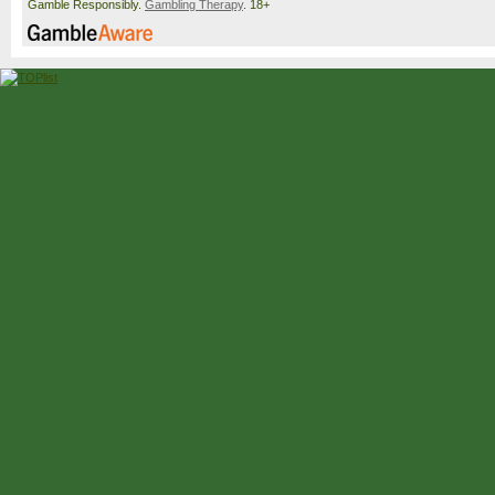
Gamble Responsibly.
Gambling Therapy
. 18+