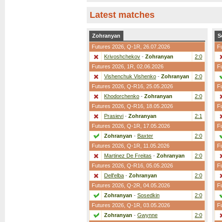
Latest matches
Zohranyan
S
Futures 2026,
Q-1R
, 26.07.2026
F
Krivoshchekov
-
Zohranyan
2:0
Futures 2026,
1R
, 02.06.2026
F
Vishenchuk Vishenko
-
Zohranyan
2:0
Futures 2026,
Q-R16
, 25.05.2026
F
Khodorchenko
-
Zohranyan
2:0
Futures 2026,
Q-R16
, 18.05.2026
F
Prasievi
-
Zohranyan
2:1
Futures 2026,
Q-1R
, 17.05.2026
F
Zohranyan
-
Baxter
2:0
Futures 2026,
Q-1R
, 11.05.2026
F
Martinez De Freitas
-
Zohranyan
2:0
Futures 2026,
Q-R16
, 05.05.2026
F
Dell'elba
-
Zohranyan
2:0
Futures 2026,
Q-2R
, 04.05.2026
F
Zohranyan
-
Sosedkin
2:0
Futures 2026,
Q-1R
, 03.05.2026
F
Zohranyan
-
Gwynne
2:0