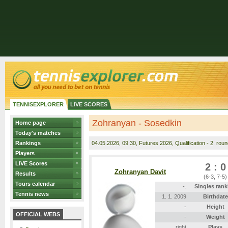
TENNISEXPLORER
LIVE SCORES
Zohranyan - Sosedkin
Home page
Today's matches
Rankings
04.05.2026
, 09:30, Futures 2026, Qualification - 2. rou
Players
LIVE Scores
2 : 0
Zohranyan Davit
Results
(6-3, 7-5)
Tours calendar
-.
Singles rank
Tennis news
1. 1. 2009
Birthdate
-
Height
OFFICIAL WEBS
-
Weight
right
Plays