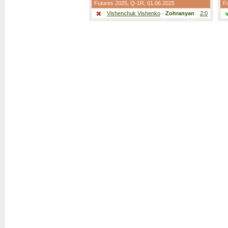
Futures 2025,
Q-1R
, 01.06.2025
F
Vishenchuk Vishenko
-
Zohranyan
2:0