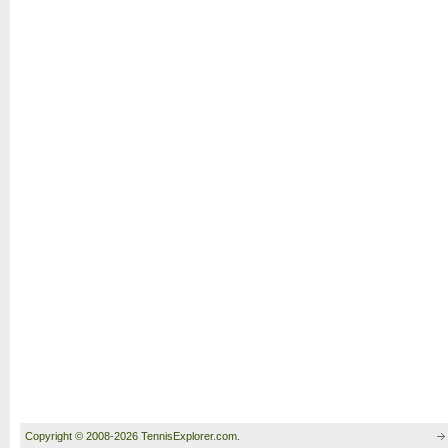
Copyright © 2008-2026 TennisExplorer.com.