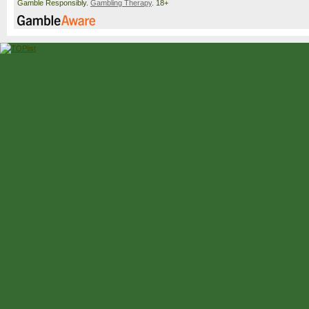
Gamble Responsibly.
Gambling Therapy
. 18+