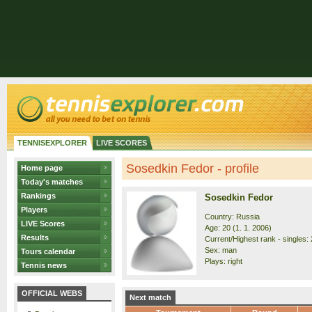
TENNISEXPLORER
LIVE SCORES
Sosedkin Fedor - profile
Home page
Today's matches
Rankings
Sosedkin Fedor
Players
Country: Russia
LIVE Scores
Age: 20 (1. 1. 2006)
Results
Current/Highest rank - singles: 
Sex: man
Tours calendar
Plays: right
Tennis news
OFFICIAL WEBS
Next match