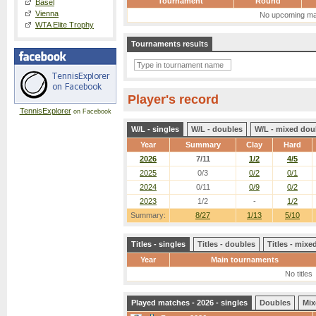
Tournament
Round
Basel
Vienna
No upcoming ma
WTA Elite Trophy
Tournaments results
Player's record
TennisExplorer
on Facebook
W/L - singles
W/L - doubles
W/L - mixed dou
Year
Summary
Clay
Hard
2026
7/11
1/2
4/5
2025
0/3
0/2
0/1
2024
0/11
0/9
0/2
2023
1/2
-
1/2
Summary:
8/27
1/13
5/10
Titles - singles
Titles - doubles
Titles - mix
Year
Main tournaments
No titles
Played matches - 2026 - singles
Doubles
Mix