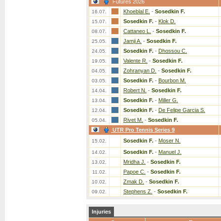
Futures 2026
Khoeblal E.
-
Sosedkin F.
16.07.
Sosedkin F.
-
Klok D.
15.07.
Cattaneo L.
-
Sosedkin F.
08.07.
Jamji A.
-
Sosedkin F.
25.05.
Sosedkin F.
-
Dhossou C.
24.05.
Valente R.
-
Sosedkin F.
19.05.
Zohranyan D.
-
Sosedkin F.
04.05.
Sosedkin F.
-
Bourbon M.
03.05.
Robert N.
-
Sosedkin F.
14.04.
Sosedkin F.
-
Miller G.
13.04.
Sosedkin F.
-
De Felipe Garcia S.
12.04.
Rivet M.
-
Sosedkin F.
05.04.
UTR Pro Tennis Series 9
Sosedkin F.
-
Moser N.
15.02.
Sosedkin F.
-
Manuel J.
14.02.
Mridha J.
-
Sosedkin F.
13.02.
Papoe C.
-
Sosedkin F.
11.02.
Zmak D.
-
Sosedkin F.
10.02.
Stephens Z.
-
Sosedkin F.
09.02.
Injuries