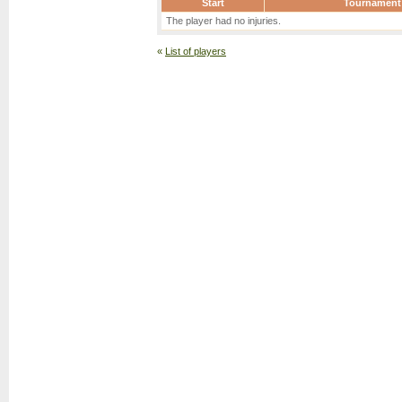
Start
Tournament
The player had no injuries.
«
List of players