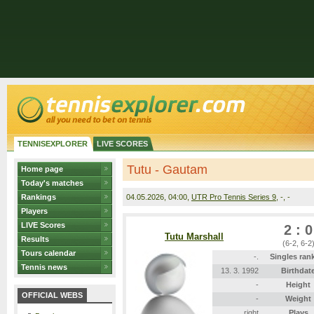
TENNISEXPLORER
LIVE SCORES
Tutu - Gautam
Home page
Today's matches
Rankings
04.05.2026
, 04:00,
UTR Pro Tennis Series 9
, -, -
Players
LIVE Scores
2 : 0
Tutu Marshall
Results
(6-2, 6-2
Tours calendar
-.
Singles ran
Tennis news
13. 3. 1992
Birthdat
-
Height
OFFICIAL WEBS
-
Weight
right
Plays