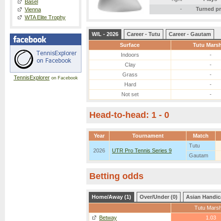
Basel
-
Turned p
Vienna
WTA Elite Trophy
W/L - 2026
Career - Tutu
Career - Gautam
Surface
Tutu Marsh
Indoors
-
Clay
-
Grass
-
TennisExplorer
on Facebook
Hard
-
Not set
-
Head-to-head: 1 - 0
Year
Tournament
Match
Tutu
2026
UTR Pro Tennis Series 9
Gautam
Betting odds
Home/Away (1)
Over/Under (0)
Asian Handic
Tutu Marsh
Betway
1.03