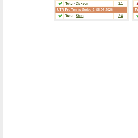
Tutu
-
Dickson
2:1
UTR Pro Tennis Series 9
, 08.05.2026
F
Tutu
-
Shen
2:0