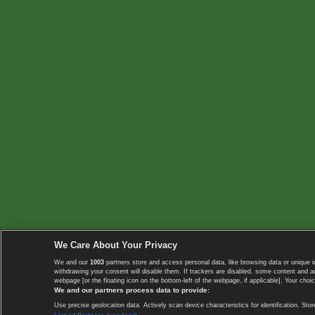
We Care About Your Privacy
We and our
1003
partners store and access personal data, like browsing data or unique i
withdrawing your consent will disable them. If trackers are disabled, some content and 
webpage [or the floating icon on the bottom-left of the webpage, if applicable]. Your choic
We and our partners process data to provide:
Use precise geolocation data. Actively scan device characteristics for identification. 