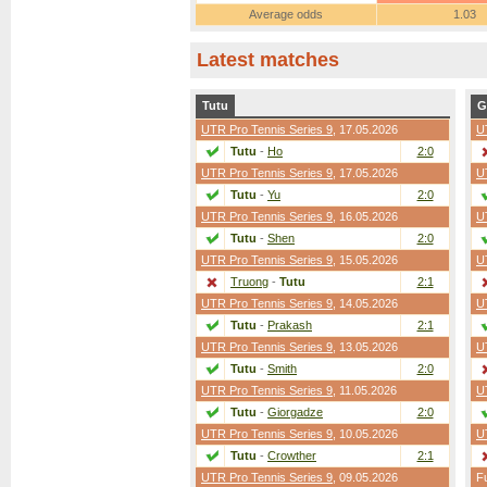
Average odds
1.03
Latest matches
Tutu
G
UTR Pro Tennis Series 9
, 17.05.2026
U
Tutu
-
Ho
2:0
UTR Pro Tennis Series 9
, 17.05.2026
U
Tutu
-
Yu
2:0
UTR Pro Tennis Series 9
, 16.05.2026
U
Tutu
-
Shen
2:0
UTR Pro Tennis Series 9
, 15.05.2026
U
Truong
-
Tutu
2:1
UTR Pro Tennis Series 9
, 14.05.2026
U
Tutu
-
Prakash
2:1
UTR Pro Tennis Series 9
, 13.05.2026
U
Tutu
-
Smith
2:0
UTR Pro Tennis Series 9
, 11.05.2026
U
Tutu
-
Giorgadze
2:0
UTR Pro Tennis Series 9
, 10.05.2026
U
Tutu
-
Crowther
2:1
UTR Pro Tennis Series 9
, 09.05.2026
F