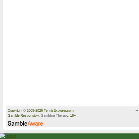
Copyright © 2008-2026 TennisExplorer.com.
Gamble Responsibly.
Gambling Therapy
. 18+