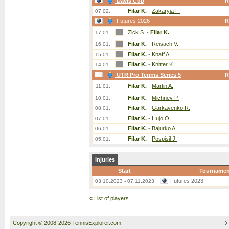
Davis Cup
R
Filar K.
-
Zakaryia F.
07.02.
Futures 2026
R
Zick S.
-
Filar K.
17.01.
Filar K.
-
Reisach V.
16.01.
Filar K.
-
Knaff A.
15.01.
Filar K.
-
Knitter K.
14.01.
UTR Pro Tennis Series 5
R
Filar K.
-
Martin A.
11.01.
Filar K.
-
Michnev P.
10.01.
Filar K.
-
Garkavenko R.
08.01.
Filar K.
-
Hujo O.
07.01.
Filar K.
-
Bajurko A.
06.01.
Filar K.
-
Pospisil J.
05.01.
Injuries
Start
Tournamen
Futures 2023
03.10.2023 - 07.11.2023
«
List of players
Copyright © 2008-2026 TennisExplorer.com.