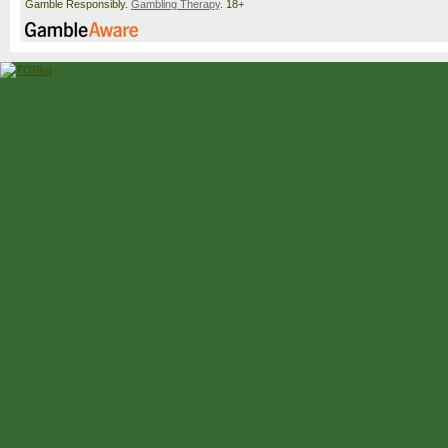
Gamble Responsibly.
Gambling Therapy
. 18+