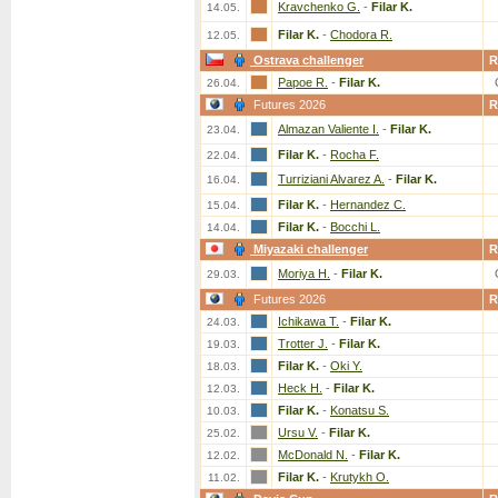
Kravchenko G.
-
Filar K.
14.05.
Filar K.
-
Chodora R.
12.05.
Ostrava challenger
R
Papoe R.
-
Filar K.
26.04.
Futures 2026
R
Almazan Valiente I.
-
Filar K.
23.04.
Filar K.
-
Rocha F.
22.04.
Turriziani Alvarez A.
-
Filar K.
16.04.
Filar K.
-
Hernandez C.
15.04.
Filar K.
-
Bocchi L.
14.04.
Miyazaki challenger
R
Moriya H.
-
Filar K.
29.03.
Futures 2026
R
Ichikawa T.
-
Filar K.
24.03.
Trotter J.
-
Filar K.
19.03.
Filar K.
-
Oki Y.
18.03.
Heck H.
-
Filar K.
12.03.
Filar K.
-
Konatsu S.
10.03.
Ursu V.
-
Filar K.
25.02.
McDonald N.
-
Filar K.
12.02.
Filar K.
-
Krutykh O.
11.02.