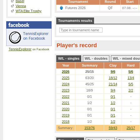
Basel
Tournament
Round
Start
Vienna
Futures 2026
QF
07.08. --:--
WTA Elite Trophy
Tournaments results
Player's record
TennisExplorer
on Facebook
W/L - singles
W/L - doubles
W/L - mixed dou
Year
Summary
Clay
Hard
2026
25/15
9/6
5/6
2025
63/20
18/12
13/4
2024
45/25
21/14
5/5
2023
18/9
9/4
2/2
2022
0/1
0/1
-
2021
1/2
1/2
-
2020
0/1
0/1
-
2019
0/1
0/1
-
2018
1/2
1/2
-
Summary:
153/76
59/43
25/17