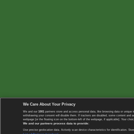
We Care About Your Privacy
We and our
1001
partners store and access personal data, like browsing data or unique i
withdrawing your consent will disable them. If trackers are disabled, some content and 
webpage [or the floating icon on the bottom-left of the webpage, if applicable]. Your choic
We and our partners process data to provide:
Use precise geolocation data. Actively scan device characteristics for identification. 