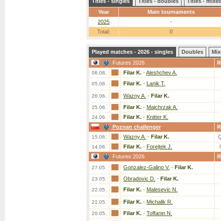
Titles - singles
Titles - doubles
Titles - mix
Year
Main tournaments
2025
-
Total:
0
Played matches - 2026 - singles
Doubles
Mix
Futures 2026
R
Filar K.
-
Aleshchev A.
06.08.
Filar K.
-
Lanik T.
05.08.
Wazny A.
-
Filar K.
26.06.
Filar K.
-
Majchrzak A.
25.06.
Filar K.
-
Knitter K.
24.06.
Poznan challenger
R
Wazny A.
-
Filar K.
15.06.
Filar K.
-
Forejtek J.
14.06.
Futures 2026
R
Gonzalez-Galino V.
-
Filar K.
27.05.
Obradovic D.
-
Filar K.
23.05.
Filar K.
-
Malesevic N.
22.05.
Filar K.
-
Michalik R.
21.05.
Filar K.
-
Toffanin N.
20.05.