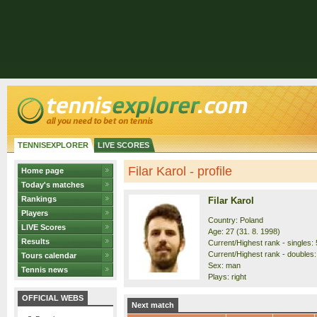
TENNISEXPLORER
LIVE SCORES
Filar Karol - profile
Home page
Today's matches
Rankings
Filar Karol
Players
Country: Poland
LIVE Scores
Age: 27 (31. 8. 1998)
Results
Current/Highest rank - singles: 
Current/Highest rank - doubles:
Tours calendar
Sex: man
Tennis news
Plays: right
OFFICIAL WEBS
Next match