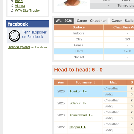
Basel
-
Turned pr
Vienna
WTA Elite Trophy
W/L - 2026
Career - Chaudhari
Career - Sadiq
Surface
Chaudhari Va
Indoors
-
Clay
2/3
Grass
-
TennisExplorer
on Facebook
Hard
17/11
Not set
-
Head-to-head: 6 - 0
Year
Tournament
Match
S
Chaudhari
2
2026
Tumkur ITF
Sadiq
0
Chaudhari
2
2025
Solapur ITF
Sadiq
0
Chaudhari
2
2023
Ahmedabad ITF
Sadiq
0
Chaudhari
2
2022
Nagpur ITF
Sadiq
0