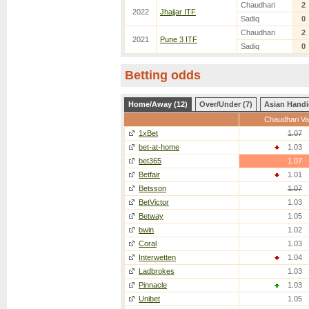
Chaudhari
2
2022
Jhajjar ITF
Sadiq
0
Chaudhari
2
2021
Pune 3 ITF
Sadiq
0
Betting odds
Home/Away (12)
Over/Under (7)
Asian Handi
Chaudhari Va
1xBet
1.07
bet-at-home
1.03
bet365
1.07
Betfair
1.01
Betsson
1.07
BetVictor
1.03
Betway
1.05
bwin
1.02
Coral
1.03
Interwetten
1.04
Ladbrokes
1.03
Pinnacle
1.03
Unibet
1.05