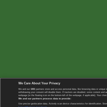
We Care About Your Privacy
We and our
1001
partners store and access personal data, like browsing data or unique i
withdrawing your consent will disable them. If trackers are disabled, some content and 
webpage [or the floating icon on the bottom-left of the webpage, if applicable]. Your choic
We and our partners process data to provide:
Use precise geolocation data. Actively scan device characteristics for identification. 