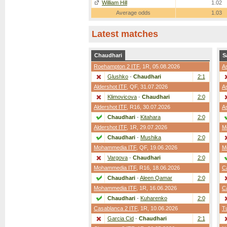
William Hill
1.02
Average odds
1.03
Latest matches
Chaudhari
S
Roehampton 2 ITF
,
1R
, 05.08.2026
A
Glushko
-
Chaudhari
2:1
Aldershot ITF
,
QF
, 31.07.2026
A
Klimovicova
-
Chaudhari
2:0
Aldershot ITF
,
R16
, 30.07.2026
A
Chaudhari
-
Kitahara
2:0
Aldershot ITF
,
1R
, 29.07.2026
M
Chaudhari
-
Mushika
2:0
Mohammedia ITF
,
QF
, 19.06.2026
M
Vargova
-
Chaudhari
2:0
Mohammedia ITF
,
R16
, 18.06.2026
C
Chaudhari
-
Aleen Qamar
2:0
Mohammedia ITF
,
1R
, 16.06.2026
C
Chaudhari
-
Kuharenko
2:0
Casablanca 2 ITF
,
1R
, 10.06.2026
T
Garcia Cid
-
Chaudhari
2:1