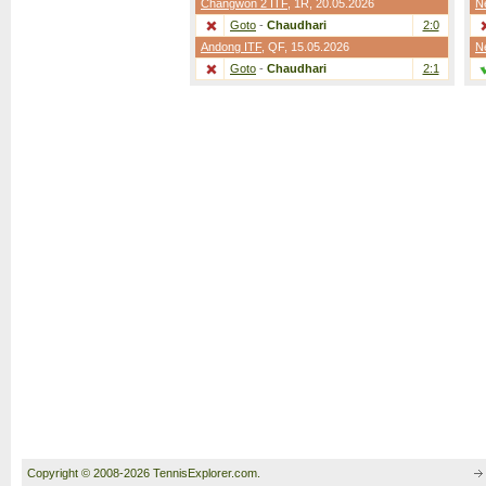
Changwon 2 ITF
,
1R
, 20.05.2026
N
Goto
-
Chaudhari
2:0
Andong ITF
,
QF
, 15.05.2026
N
Goto
-
Chaudhari
2:1
Copyright © 2008-2026 TennisExplorer.com.