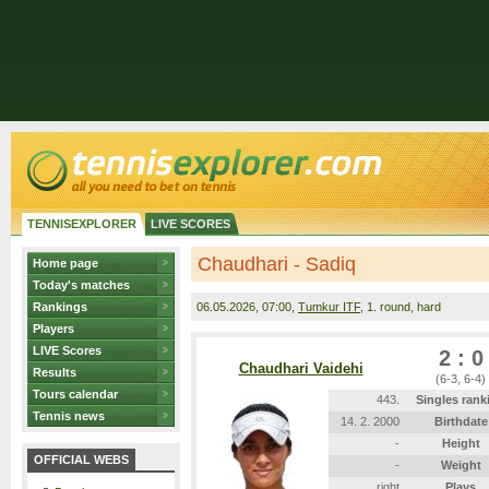
TENNISEXPLORER
LIVE SCORES
Chaudhari - Sadiq
Home page
Today's matches
Rankings
06.05.2026
, 07:00,
Tumkur ITF
, 1. round, hard
Players
LIVE Scores
2 : 0
Chaudhari Vaidehi
Results
(6-3, 6-4)
Tours calendar
443.
Singles rank
Tennis news
14. 2. 2000
Birthdate
-
Height
OFFICIAL WEBS
-
Weight
right
Plays