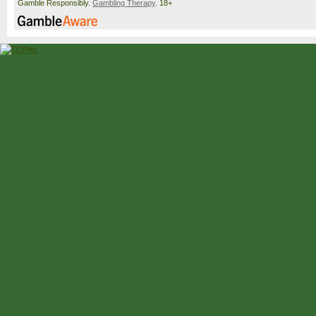
Gamble Responsibly.
Gambling Therapy
. 18+