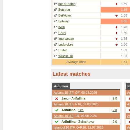
bet-at-home
1.80
Betsson
1.85
BetVictor
1.83
Betway
1.85
bwin
1.78
Coral
1.80
Interwetten
1.75
Ladbrokes
1.80
Unibet
1.83
William Hill
1.83
Average odds
1.81
Latest matches
Arifullina
N
Astana 10 ITF
,
QF
, 08.08.2026
A
Jang
-
Arifullina
2:0
Astana 10 ITF
,
R16
, 07.08.2026
A
Arifullina
-
Lee
2:0
Astana 10 ITF
,
1R
, 06.08.2026
A
Arifullina
-
Zelinskaya
2:0
Istanbul 10 ITF
,
Q-R16
, 12.07.2026
A