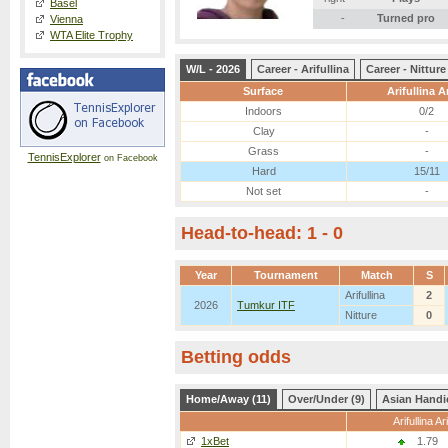
Basel
-
Turned pro
Vienna
WTA Elite Trophy
W/L - 2026
Career - Arifullina
Career - Nitture
Surface
Arifullina A
Indoors
0/2
Clay
-
Grass
-
TennisExplorer
on Facebook
Hard
15/11
Not set
-
Head-to-head: 1 - 0
Year
Tournament
Match
S
Arifullina
2
2026
Tumkur ITF
Nitture
0
Betting odds
Home/Away (11)
Over/Under (9)
Asian Handi
Arifullina Ar
1xBet
1.79