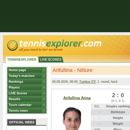
TENNISEXPLORER
LIVE SCORES
Arifullina - Nitture
Home page
Today's matches
Rankings
06.05.2026
, 08:40,
Tumkur ITF
, 1. round, hard
Players
LIVE Scores
2 : 0
Arifullina Arina
Results
(6-1, 6-1)
Tours calendar
811.
Singles ranking
Tennis news
-
Birthdate
-
Height
OFFICIAL WEBS
-
Weight
right
Plays