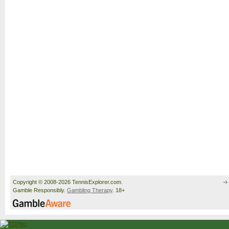
Copyright © 2008-2026 TennisExplorer.com.
Gamble Responsibly.
Gambling Therapy
. 18+