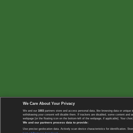
We Care About Your Privacy
We and our
1003
partners store and access personal data, like browsing data or unique i
withdrawing your consent will disable them. If trackers are disabled, some content and 
webpage [or the floating icon on the bottom-left of the webpage, if applicable]. Your choic
We and our partners process data to provide:
Use precise geolocation data. Actively scan device characteristics for identification. 