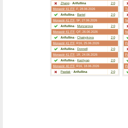
Zhang
-
Arifullina
2:0
Monastir 41 ITF
,
F
, 28.06.2026
T
Arifullina
-
Bartel
2:0
Monastir 41 ITF
,
SF
, 27.06.2026
N
Arifullina
-
Munzarova
2:0
Monastir 41 ITF
,
QF
, 26.06.2026
N
Arifullina
-
Chainykova
2:0
Monastir 41 ITF
,
R16
, 25.06.2026
Pa
Arifullina
-
Donnell
2:0
Monastir 41 ITF
,
1R
, 24.06.2026
Pa
Arifullina
-
Kashyap
2:0
Monastir 40 ITF
,
R16
, 18.06.2026
Pa
Pawlak
-
Arifullina
2:0