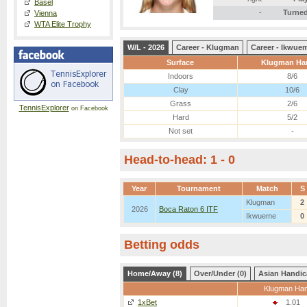
Basel
-
Turned
Vienna
WTA Elite Trophy
W/L - 2026
Career - Klugman
Career - Ikwue
Surface
Klugman Ha
Indoors
8/6
Clay
10/6
Grass
2/6
TennisExplorer
on Facebook
Hard
5/2
Not set
-
Head-to-head: 1 - 0
Year
Tournament
Match
S
Klugman
2
2026
Boca Raton 6 ITF
Ikwueme
0
Betting odds
Home/Away (8)
Over/Under (0)
Asian Handic
Klugman Ha
1xBet
1.01