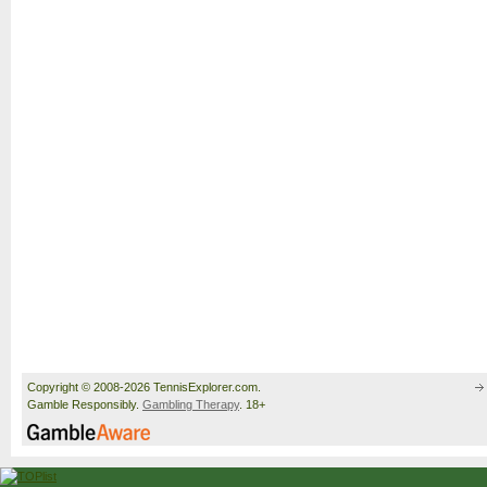
Copyright © 2008-2026 TennisExplorer.com.
Gamble Responsibly.
Gambling Therapy
. 18+