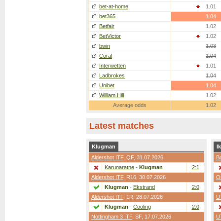
bet-at-home
1.01
bet365
1.04
Betfair
1.02
BetVictor
1.02
bwin
1.03
Coral
1.04
Interwetten
1.01
Ladbrokes
1.04
Unibet
1.04
William Hill
1.02
Average odds
1.02
Latest matches
Klugman
I
Aldershot ITF
,
QF
, 31.07.2026
B
Karunaratne
-
Klugman
2:1
Aldershot ITF
,
R16
, 30.07.2026
O
Klugman
-
Ekstrand
2:0
Aldershot ITF
,
1R
, 28.07.2026
U
Klugman
-
Cooling
2:0
Nottingham 3 ITF
,
SF
, 17.07.2026
U