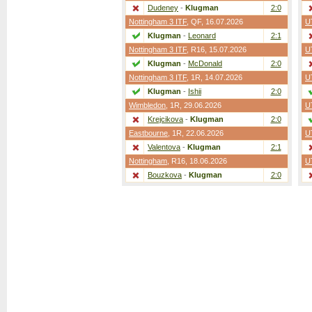
Dudeney
-
Klugman
2:0
Nottingham 3 ITF
,
QF
, 16.07.2026
U
Klugman
-
Leonard
2:1
Nottingham 3 ITF
,
R16
, 15.07.2026
U
Klugman
-
McDonald
2:0
Nottingham 3 ITF
,
1R
, 14.07.2026
U
Klugman
-
Ishii
2:0
Wimbledon
,
1R
, 29.06.2026
U
Krejcikova
-
Klugman
2:0
Eastbourne
,
1R
, 22.06.2026
U
Valentova
-
Klugman
2:1
Nottingham
,
R16
, 18.06.2026
U
Bouzkova
-
Klugman
2:0