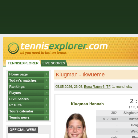
TENNISEXPLORER
LIVE SCORES
Klugman - Ikwueme
Home page
Today's matches
Rankings
05.05.2026
, 23:05,
Boca Raton 6 ITF
, 1. round, clay
Players
LIVE Scores
2 :
Klugman Hannah
Results
(7-5, 
Tours calendar
382.
Singles 
Tennis news
18. 2. 2009
Birth
-
Heig
OFFICIAL WEBS
-
Wei
right
Pla