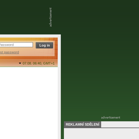
ost password
07.08. 06:40,
GMT+1
REKLAMNÍ SDĚLENÍ