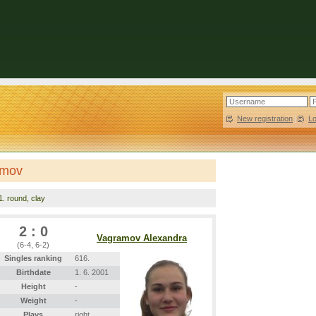
New registration
|
L
amov
 1. round, clay
2 : 0
Vagramov Alexandra
(6-4, 6-2)
Singles ranking
616.
Birthdate
1. 6. 2001
Height
-
Weight
-
Plays
right