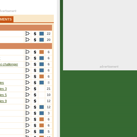
AMENTS
22
20
6
r
6
i challenger
6
6
6
ies
8
ies 3
21
ies 5
10
ies 9
12
12
3
6
6
5