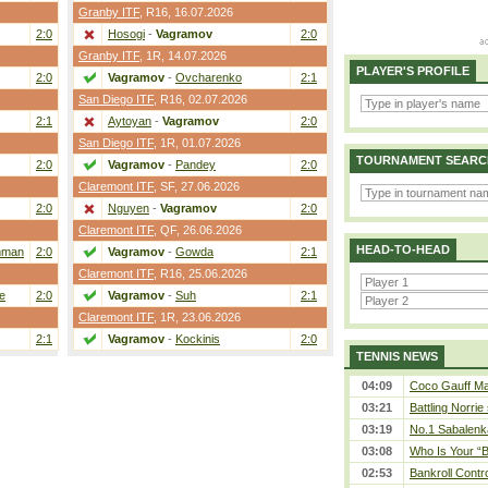
Granby ITF
,
R16
, 16.07.2026
2:0
Hosogi
-
Vagramov
2:0
Granby ITF
,
1R
, 14.07.2026
PLAYER'S PROFILE
2:0
Vagramov
-
Ovcharenko
2:1
San Diego ITF
,
R16
, 02.07.2026
2:1
Aytoyan
-
Vagramov
2:0
San Diego ITF
,
1R
, 01.07.2026
TOURNAMENT SEARC
2:0
Vagramov
-
Pandey
2:0
Claremont ITF
,
SF
, 27.06.2026
2:0
Nguyen
-
Vagramov
2:0
Claremont ITF
,
QF
, 26.06.2026
HEAD-TO-HEAD
mman
2:0
Vagramov
-
Gowda
2:1
Claremont ITF
,
R16
, 25.06.2026
e
2:0
Vagramov
-
Suh
2:1
Claremont ITF
,
1R
, 23.06.2026
2:1
Vagramov
-
Kockinis
2:0
TENNIS NEWS
04:09
Coco Gauff Mak
03:21
Battling Norrie
03:19
No.1 Sabalenk
03:08
Who Is Your “B
02:53
Bankroll Contro