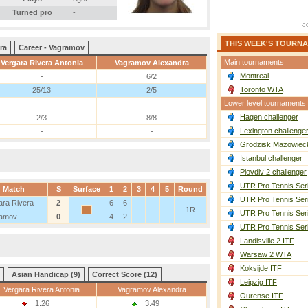
Turned pro
-
THIS WEEK'S TOURN
ra
Career - Vagramov
Main tournaments
Vergara Rivera Antonia
Vagramov Alexandra
Montreal
-
6/2
Toronto WTA
25/13
2/5
Lower level tournaments
-
-
Hagen challenger
2/3
8/8
Lexington challenge
-
-
Grodzisk Mazowieck
Istanbul challenger
Plovdiv 2 challenger
UTR Pro Tennis Ser
Match
S
Surface
1
2
3
4
5
Round
UTR Pro Tennis Ser
ara Rivera
2
6
6
1R
UTR Pro Tennis Ser
ramov
0
4
2
UTR Pro Tennis Ser
Landisville 2 ITF
Warsaw 2 WTA
Koksijde ITF
Asian Handicap (9)
Correct Score (12)
Leipzig ITF
Vergara Rivera Antonia
Vagramov Alexandra
Ourense ITF
1.26
3.49