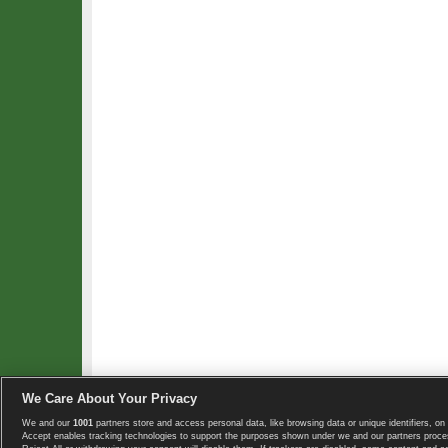
We Care About Your Privacy
We and our
1001
partners store and access personal data, like browsing data or unique identifiers, on 
Copyright © 2008-2026 TennisExplorer.com.
Accept enables tracking technologies to support the purposes shown under we and our partners proces