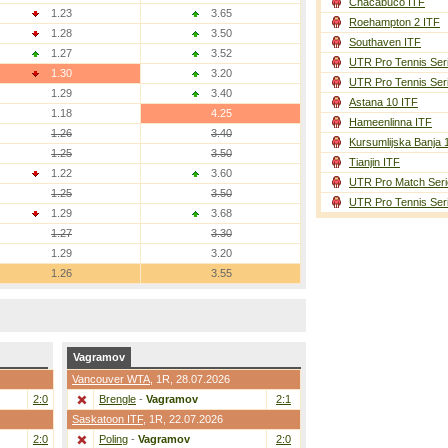
Chacabuco ITF
1.23
3.65
Roehampton 2 ITF
1.28
3.50
Southaven ITF
1.27
3.52
UTR Pro Tennis Ser
1.30
3.20
UTR Pro Tennis Ser
1.29
3.40
Astana 10 ITF
1.18
4.25
Hameenlinna ITF
1.26
3.40
Kursumlijska Banja 
1.25
3.50
Tianjin ITF
1.22
3.60
UTR Pro Match Seri
1.25
3.50
UTR Pro Tennis Ser
1.29
3.68
1.27
3.30
1.29
3.20
1.26
3.55
Vagramov
Vancouver WTA
,
1R
, 28.07.2026
2:0
Brengle
-
Vagramov
2:1
Saskatoon ITF
,
1R
, 22.07.2026
2:0
Poling
-
Vagramov
2:0