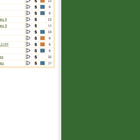
12
6
6
ies 5
12
ies 9
16
10
6
13 ITF
6
6
es
32
ies
20