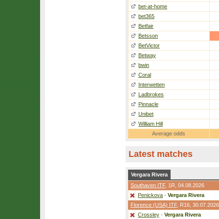
bet-at-home
bet365
Betfair
Betsson
BetVictor
Betway
bwin
Coral
Interwetten
Ladbrokes
Pinnacle
Unibet
William Hill
Average odds
Latest matches
Vergara Rivera
Southaven ITF
,
1R
, 04.08.2026
Penickova
-
Vergara Rivera
Florence (USA) ITF
,
R16
, 30.07.2026
Crossley
-
Vergara Rivera