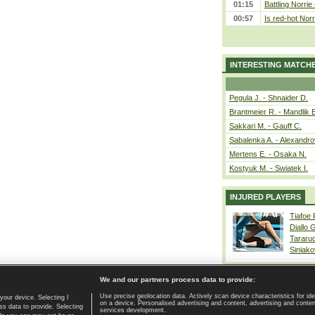
01:15
Battling Norrie
00:57
Is red-hot Norr
INTERESTING MATCH
Pegula J. - Shnaider D.
Brantmeier R. - Mandlik 
Sakkari M. - Gauff C.
Sabalenka A. - Alexandro
Mertens E. - Osaka N.
Kostyuk M. - Swiatek I.
INJURED PLAYERS
Tiafoe
Diallo 
Tararu
Siniako
We and our partners process data to provide:
Use precise geolocation data. Actively scan device characteristics for ide
your device. Selecting I
on a device. Personalised advertising and content, advertising and cont
Home page
|
Contact
|
GDPR and Journalism
|
Terms of use
|
s data to provide. Selecting
services development.