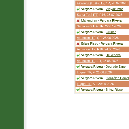
Florence (USA) ITF
,
1R
, 28.07.2026
Vergara Rivera
-
Vijayakumar
Santa Fe 2 ITF
,
R16
, 23.07.2026
Mahendran
-
Vergara Rivera
Santa Fe 2 ITF
,
1R
, 22.07.2026
Vergara Rivera
-
Gruber
Asuncion ITF
,
QF
, 25.06.2026
Britez Risso
-
Vergara Rivera
Asuncion ITF
,
R16
, 24.06.2026
Vergara Rivera
-
Di Genova
Asuncion ITF
,
1R
, 23.06.2026
Vergara Rivera
-
Dourado Zimer
Luque ITF
,
F
, 21.06.2026
Vergara Rivera
-
González Daniel
Luque ITF
,
SF
, 20.06.2026
Vergara Rivera
-
Britez Risso