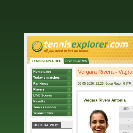
TENNISEXPLORER
LIVE SCORES
Vergara Rivera - Vagr
Home page
Today's matches
Rankings
05.05.2026
, 22:25,
Boca Raton 6 ITF
,
Players
LIVE Scores
Vergara Rivera Antonia
Results
Tours calendar
350.
Tennis news
-
-
OFFICIAL WEBS
-
right