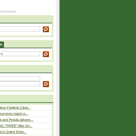
H
es Feelings Clear...
 survives match p...
a and Pegula advanc...
IG THREE” Alter Eg...
l in Online Enter...