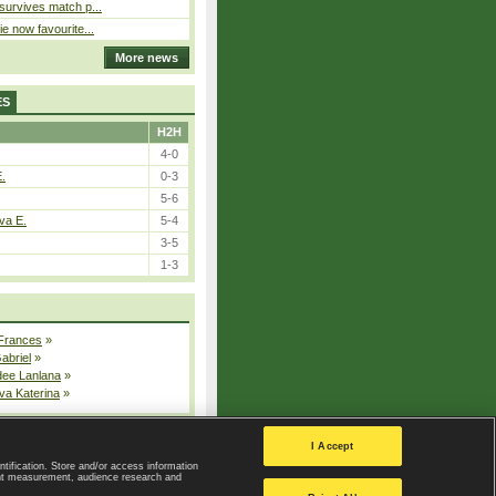
 survives match p...
ie now favourite...
More news
ES
H2H
4-0
E.
0-3
5-6
va E.
5-4
3-5
1-3
 Frances
»
Gabriel
»
dee Lanlana
»
va Katerina
»
All injured players
I Accept
ntification. Store and/or access information
ent measurement, audience research and
Privacy Policy
|
Privacy settings