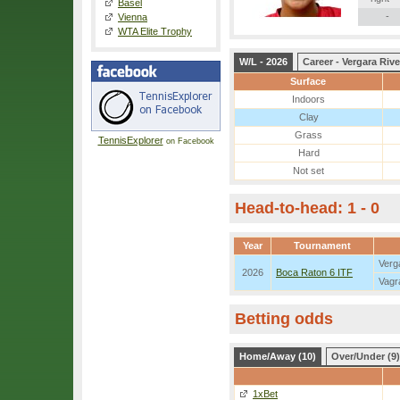
Basel
-
Vienna
WTA Elite Trophy
W/L - 2026
Career - Vergara Rive
Surface
Indoors
Clay
Grass
TennisExplorer
on Facebook
Hard
Not set
Head-to-head: 1 - 0
Year
Tournament
Verg
2026
Boca Raton 6 ITF
Vag
Betting odds
Home/Away (10)
Over/Under (9)
1xBet