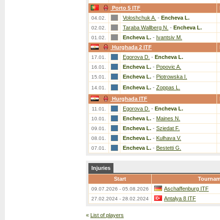
Porto 5 ITF
Voloshchuk A.
-
Encheva L.
04.02.
Taraba Wallberg N.
-
Encheva L.
02.02.
Encheva L.
-
Ivantsiv M.
01.02.
Hurghada 2 ITF
Egorova D.
-
Encheva L.
17.01.
Encheva L.
-
Popovic A.
16.01.
Encheva L.
-
Piotrowska I.
15.01.
Encheva L.
-
Zoppas L.
14.01.
Hurghada ITF
Egorova D.
-
Encheva L.
11.01.
Encheva L.
-
Maines N.
10.01.
Encheva L.
-
Sziedat F.
09.01.
Encheva L.
-
Kulhava V.
08.01.
Encheva L.
-
Bestetti G.
07.01.
Injuries
Start
Tournam
Aschaffenburg ITF
09.07.2026 - 05.08.2026
Antalya 8 ITF
27.02.2024 - 28.02.2024
«
List of players