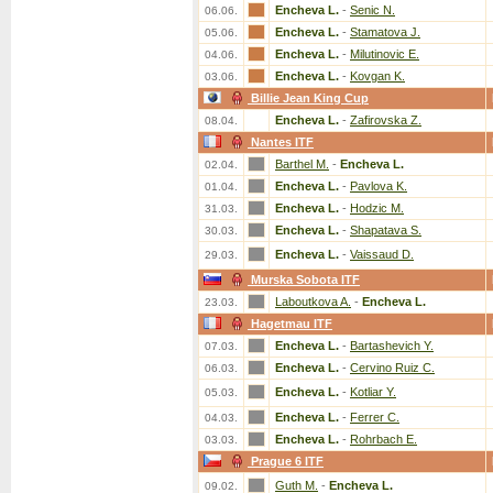
Encheva L.
-
Senic N.
06.06.
Encheva L.
-
Stamatova J.
05.06.
Encheva L.
-
Milutinovic E.
04.06.
Encheva L.
-
Kovgan K.
03.06.
Billie Jean King Cup
Encheva L.
-
Zafirovska Z.
08.04.
Nantes ITF
Barthel M.
-
Encheva L.
02.04.
Encheva L.
-
Pavlova K.
01.04.
Encheva L.
-
Hodzic M.
31.03.
Encheva L.
-
Shapatava S.
30.03.
Encheva L.
-
Vaissaud D.
29.03.
Murska Sobota ITF
Laboutkova A.
-
Encheva L.
23.03.
Hagetmau ITF
Encheva L.
-
Bartashevich Y.
07.03.
Encheva L.
-
Cervino Ruiz C.
06.03.
Encheva L.
-
Kotliar Y.
05.03.
Encheva L.
-
Ferrer C.
04.03.
Encheva L.
-
Rohrbach E.
03.03.
Prague 6 ITF
Guth M.
-
Encheva L.
09.02.