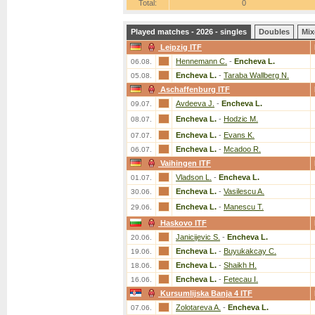
Total:
0
Played matches - 2026 - singles
Doubles
Mix
Leipzig ITF
Hennemann C.
-
Encheva L.
06.08.
Encheva L.
-
Taraba Wallberg N.
05.08.
Aschaffenburg ITF
Avdeeva J.
-
Encheva L.
09.07.
Encheva L.
-
Hodzic M.
08.07.
Encheva L.
-
Evans K.
07.07.
Encheva L.
-
Mcadoo R.
06.07.
Vaihingen ITF
Vladson L.
-
Encheva L.
01.07.
Encheva L.
-
Vasilescu A.
30.06.
Encheva L.
-
Manescu T.
29.06.
Haskovo ITF
Janicijevic S.
-
Encheva L.
20.06.
Encheva L.
-
Buyukakcay C.
19.06.
Encheva L.
-
Shaikh H.
18.06.
Encheva L.
-
Fetecau I.
16.06.
Kursumlijska Banja 4 ITF
Zolotareva A.
-
Encheva L.
07.06.