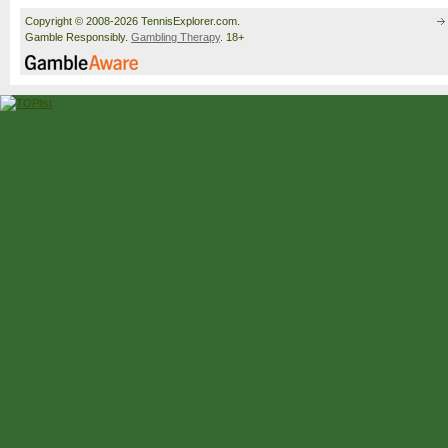
Copyright © 2008-2026 TennisExplorer.com.
Gamble Responsibly.
Gambling Therapy
. 18+