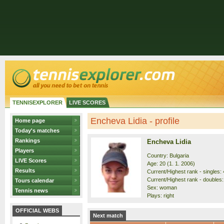
TENNISEXPLORER
LIVE SCORES
Encheva Lidia - profile
Home page
Today's matches
Rankings
Encheva Lidia
Players
Country: Bulgaria
LIVE Scores
Age: 20 (1. 1. 2006)
Results
Current/Highest rank - singles: 
Current/Highest rank - doubles:
Tours calendar
Sex: woman
Tennis news
Plays: right
OFFICIAL WEBS
Next match