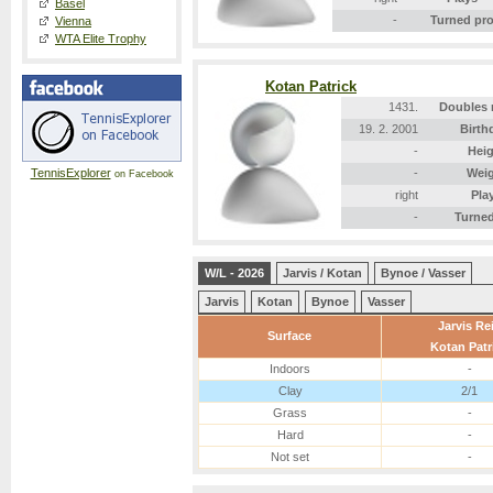
Basel
-
Turned pr
Vienna
WTA Elite Trophy
Kotan Patrick
1431.
Doubles 
19. 2. 2001
Birth
-
Heig
TennisExplorer
-
Wei
on Facebook
right
Pla
-
Turned
W/L - 2026
Jarvis / Kotan
Bynoe / Vasser
Jarvis
Kotan
Bynoe
Vasser
Jarvis Re
Surface
Kotan Patr
Indoors
-
Clay
2/1
Grass
-
Hard
-
Not set
-