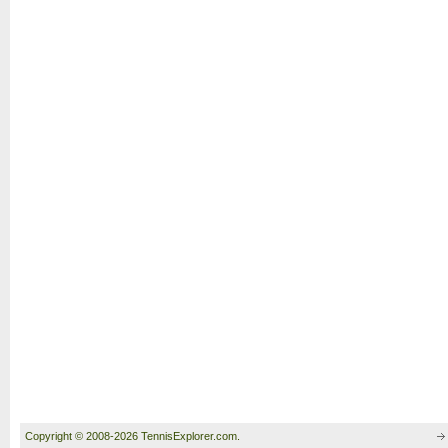
Copyright © 2008-2026 TennisExplorer.com.