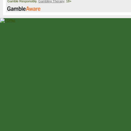
Gamble Responsibly.
Gambling Therapy
. 18+