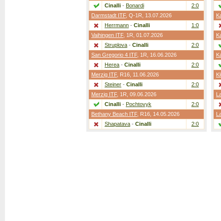
Cinalli
-
Bonardi
2:0
Darmstadt ITF
,
Q-1R
, 13.07.2026
K
Herrmann
-
Cinalli
1:0
Vaihingen ITF
,
1R
, 01.07.2026
K
Struplova
-
Cinalli
2:0
San Gregorio 4 ITF
,
1R
, 16.06.2026
K
Herea
-
Cinalli
2:0
Merzig ITF
,
R16
, 11.06.2026
Kl
Steiner
-
Cinalli
2:0
Merzig ITF
,
1R
, 09.06.2026
L
Cinalli
-
Pochtovyk
2:0
Bethany Beach ITF
,
R16
, 14.05.2026
L
Shapatava
-
Cinalli
2:0