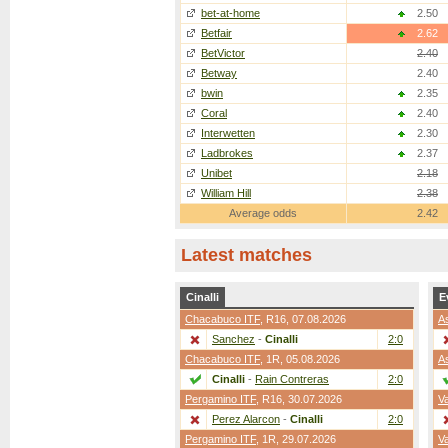
bet-at-home
2.50
Betfair
2.62
BetVictor
2.40
Betway
2.40
bwin
2.35
Coral
2.40
Interwetten
2.30
Ladbrokes
2.37
Unibet
2.18
William Hill
2.38
Average odds
2.42
Latest matches
Cinalli
E
Chacabuco ITF
,
R16
, 07.08.2026
A
Sanchez
-
Cinalli
2:0
Chacabuco ITF
,
1R
, 05.08.2026
A
Cinalli
-
Rain Contreras
2:0
Pergamino ITF
,
R16
, 30.07.2026
Va
Perez Alarcon
-
Cinalli
2:0
Pergamino ITF
,
1R
, 29.07.2026
Va