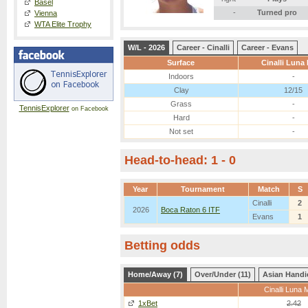
Basel
-
Turned pro
Vienna
WTA Elite Trophy
W/L - 2026
Career - Cinalli
Career - Evans
Surface
Cinalli Luna 
Indoors
-
Clay
12/15
Grass
-
TennisExplorer
on Facebook
Hard
-
Not set
-
Head-to-head: 1 - 0
Year
Tournament
Match
S
Cinalli
2
2026
Boca Raton 6 ITF
Evans
1
Betting odds
Home/Away (7)
Over/Under (11)
Asian Handi
Cinalli Luna 
1xBet
2.42