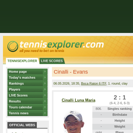
TENNISEXPLORER
LIVE SCORES
Cinalli - Evans
Home page
Today's matches
Rankings
06.05.2026
, 18:35,
Boca Raton 6 ITF
, 1. round, clay
Players
LIVE Scores
2 : 1
Cinalli Luna Maria
Results
(6-4, 2-6, 6-3)
Tours calendar
806.
Singles ranking
Tennis news
-
Birthdate
-
Height
OFFICIAL WEBS
-
Weight
right
Plays