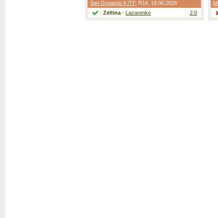
San Gregorio 4 ITF
,
R16
, 18.06.2026
Mo
Zeltina
-
Lazarenko
2:0