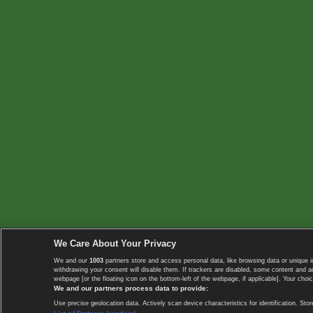
We Care About Your Privacy
We and our
1003
partners store and access personal data, like browsing data or unique i
withdrawing your consent will disable them. If trackers are disabled, some content and 
webpage [or the floating icon on the bottom-left of the webpage, if applicable]. Your choic
We and our partners process data to provide:
Use precise geolocation data. Actively scan device characteristics for identification. 