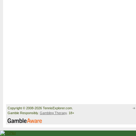
Copyright © 2008-2026 TennisExplorer.com.
Gamble Responsibly.
Gambling Therapy
. 18+