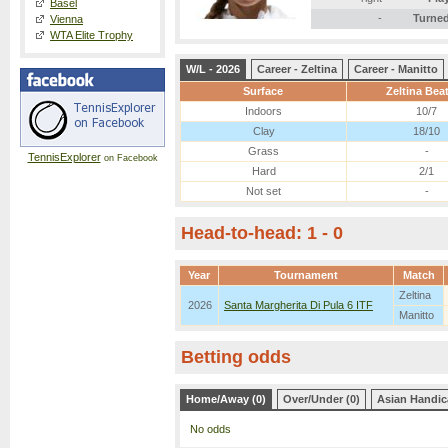
Basel
-
Turned
Vienna
WTA Elite Trophy
W/L - 2026
Career - Zeltina
Career - Manitto
Surface
Zeltina Beat
Indoors
10/7
Clay
18/10
Grass
-
TennisExplorer
on Facebook
Hard
2/1
Not set
-
Head-to-head: 1 - 0
Year
Tournament
Match
Zeltina
2026
Santa Margherita Di Pula 6 ITF
Manitto
Betting odds
Home/Away (0)
Over/Under (0)
Asian Handic
No odds