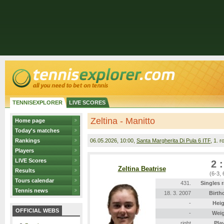
TENNISEXPLORER
LIVE SCORES
Zeltina - Manitto
Home page
Today's matches
Rankings
06.05.2026
, 10:00,
Santa Margherita Di Pula 6 ITF
, 1. r
Players
LIVE Scores
2 :
Zeltina Beatrise
Results
(6-3, 
Tours calendar
431.
Singles 
Tennis news
18. 3. 2007
Birth
-
Heig
OFFICIAL WEBS
-
Wei
right
Pla