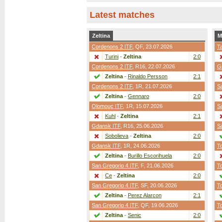
Latest matches
Zeltina
M
Cordenons 2 ITF
,
QF
, 23.07.2026
Ta
Turini
-
Zeltina
2:0
Cordenons 2 ITF
,
R16
, 22.07.2026
G
Zeltina
-
Rinaldo Persson
2:1
Cordenons 2 ITF
,
1R
, 21.07.2026
Sa
Zeltina
-
Gennaro
2:0
Olomouc ITF
,
1R
, 15.07.2026
Sa
Kuhl
-
Zeltina
2:1
Gdansk ITF
,
R16
, 25.06.2026
Sa
Sobolieva
-
Zeltina
2:0
Gdansk ITF
,
1R
, 24.06.2026
To
Zeltina
-
Burillo Escorihuela
2:0
San Gregorio 4 ITF
,
F
, 21.06.2026
To
Ce
-
Zeltina
2:0
San Gregorio 4 ITF
,
SF
, 20.06.2026
To
Zeltina
-
Perez Alarcon
2:1
San Gregorio 4 ITF
,
QF
, 19.06.2026
To
Zeltina
-
Senic
2:0