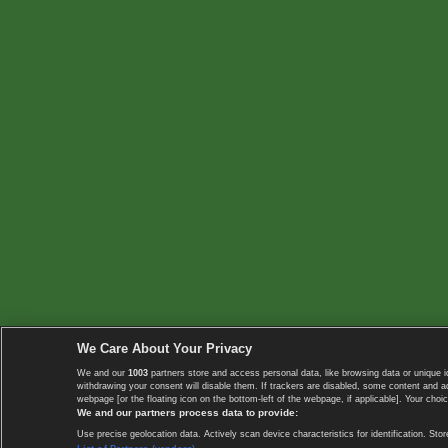
We Care About Your Privacy
We and our
1003
partners store and access personal data, like browsing data or unique i
withdrawing your consent will disable them. If trackers are disabled, some content and 
webpage [or the floating icon on the bottom-left of the webpage, if applicable]. Your choic
We and our partners process data to provide:
Use precise geolocation data. Actively scan device characteristics for identification. 