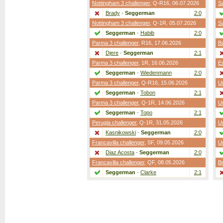
Nottingham 3 challenger
,
Q-R16
, 06.07.2026
S
Brady
-
Seggerman
2:0
Nottingham 3 challenger
,
Q-1R
, 05.07.2026
S
Seggerman
-
Habib
2:0
Parma 3 challenger
,
R16
, 17.06.2026
B
Djere
-
Seggerman
2:1
Parma 3 challenger
,
1R
, 16.06.2026
Es
Seggerman
-
Wiedenmann
2:0
Parma 3 challenger
,
Q-R16
, 15.06.2026
U
Seggerman
-
Tobon
2:1
Parma 3 challenger
,
Q-1R
, 14.06.2026
U
Seggerman
-
Topo
2:1
Perugia challenger
,
Q-1R
, 31.05.2026
U
Kasnikowski
-
Seggerman
2:0
Francavilla challenger
,
SF
, 09.05.2026
U
Diaz Acosta
-
Seggerman
2:0
Francavilla challenger
,
QF
, 08.05.2026
B
Seggerman
-
Clarke
2:1