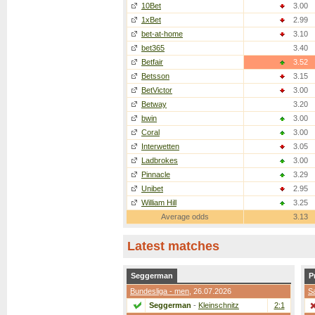
10Bet
3.00
1xBet
2.99
bet-at-home
3.10
bet365
3.40
Betfair
3.52
Betsson
3.15
BetVictor
3.00
Betway
3.20
bwin
3.00
Coral
3.00
Interwetten
3.05
Ladbrokes
3.00
Pinnacle
3.29
Unibet
2.95
William Hill
3.25
Average odds
3.13
Latest matches
Seggerman
P
Bundesliga - men
, 26.07.2026
S
Seggerman
-
Kleinschnitz
2:1