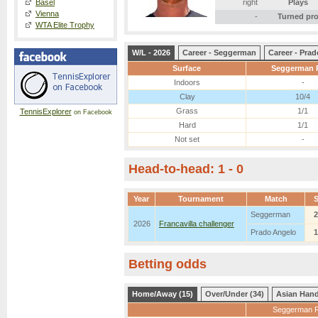
Basel
right
Plays
Vienna
-
Turned pr
WTA Elite Trophy
W/L - 2026
Career - Seggerman
Career - Pra
Surface
Seggerman 
Indoors
-
Clay
10/4
Grass
1/1
TennisExplorer
on Facebook
Hard
1/1
Not set
-
Head-to-head: 1 - 0
Year
Tournament
Match
Seggerman
2
2026
Francavilla challenger
Prado Angelo
1
Betting odds
Home/Away (15)
Over/Under (34)
Asian Hand
Seggerman 