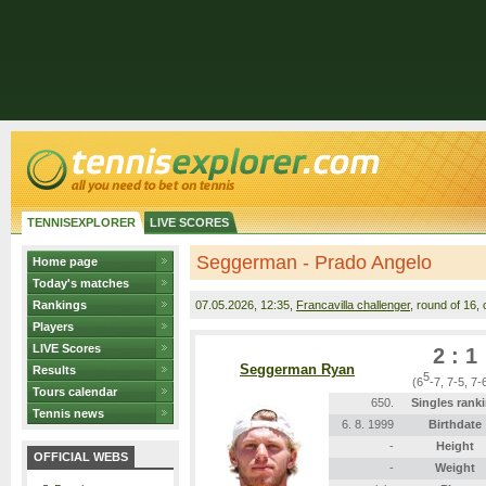
TENNISEXPLORER
LIVE SCORES
Seggerman - Prado Angelo
Home page
Today's matches
Rankings
07.05.2026
, 12:35,
Francavilla challenger
, round of 16, 
Players
LIVE Scores
2 : 1
Seggerman Ryan
Results
5
(6
-7, 7-5, 7-
Tours calendar
650.
Singles rank
Tennis news
6. 8. 1999
Birthdate
-
Height
OFFICIAL WEBS
-
Weight