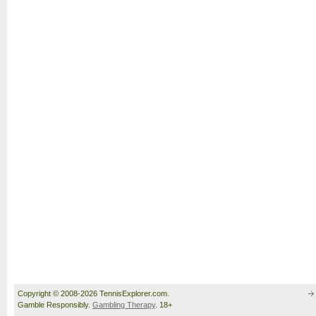
Copyright © 2008-2026 TennisExplorer.com.
Gamble Responsibly.
Gambling Therapy
. 18+