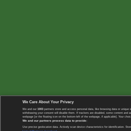
We Care About Your Privacy
We and our
1003
partners store and access personal data, like browsing data or unique i
withdrawing your consent will disable them. If trackers are disabled, some content and 
webpage [or the floating icon on the bottom-left of the webpage, if applicable]. Your choic
We and our partners process data to provide:
Use precise geolocation data. Actively scan device characteristics for identification. 