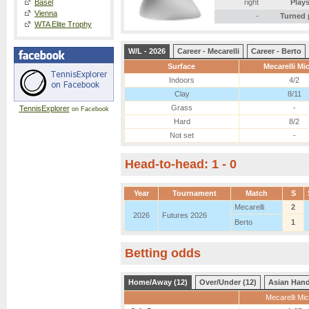
Basel
right
Play
Vienna
-
Turned 
WTA Elite Trophy
W/L - 2026
Career - Mecarelli
Career - Berto
Surface
Mecarelli Mi
Indoors
4/2
Clay
8/11
Grass
-
TennisExplorer
on Facebook
Hard
8/2
Not set
-
Head-to-head: 1 - 0
Year
Tournament
Match
S
Mecarelli
2
2026
Futures 2026
Berto
1
Betting odds
Home/Away (12)
Over/Under (12)
Asian Hand
Mecarelli Mi