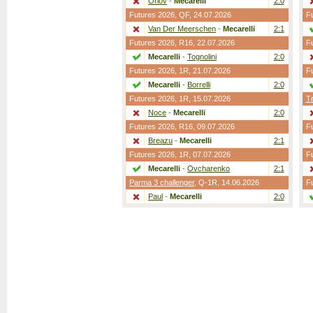
Orlov
-
Mecarelli
2:0
Futures 2026,
QF
, 24.07.2026
F
Van Der Meerschen
-
Mecarelli
2:1
Futures 2026,
R16
, 22.07.2026
F
Mecarelli
-
Tognolini
2:0
Futures 2026,
1R
, 21.07.2026
F
Mecarelli
-
Borrelli
2:0
Futures 2026,
1R
, 15.07.2026
Tr
Noce
-
Mecarelli
2:0
Futures 2026,
R16
, 09.07.2026
F
Breazu
-
Mecarelli
2:1
Futures 2026,
1R
, 07.07.2026
F
Mecarelli
-
Ovcharenko
2:1
Parma 3 challenger
,
Q-1R
, 14.06.2026
F
Paul
-
Mecarelli
2:0