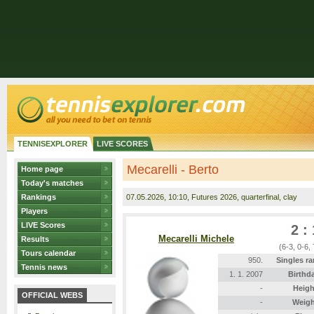
TENNISEXPLORER
LIVE SCORES
Mecarelli - Berto
Home page
Today's matches
Rankings
07.05.2026
, 10:10, Futures 2026, quarterfinal, clay
Players
LIVE Scores
2 : 
Mecarelli Michele
Results
(6-3, 0-6,
Tours calendar
950.
Singles r
Tennis news
1. 1. 2007
Birthd
-
Heigh
OFFICIAL WEBS
-
Weigh