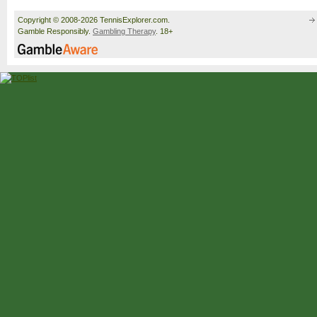
Copyright © 2008-2026 TennisExplorer.com.
Gamble Responsibly.
Gambling Therapy
. 18+