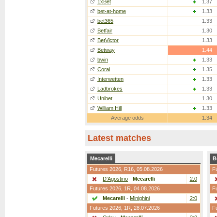
1xBet
1.37
bet-at-home
1.33
bet365
1.33
Betfair
1.30
BetVictor
1.33
Betway
1.44
bwin
1.33
Coral
1.35
Interwetten
1.33
Ladbrokes
1.33
Unibet
1.30
William Hill
1.33
Average odds
1.34
Latest matches
Mecarelli
B
Futures 2026,
R16
, 05.08.2026
F
D'Agostino
-
Mecarelli
2:0
Futures 2026,
1R
, 04.08.2026
F
Mecarelli
-
Minighini
2:0
Futures 2026,
1R
, 28.07.2026
F